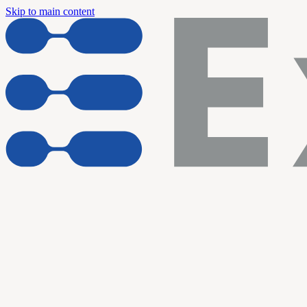
Skip to main content