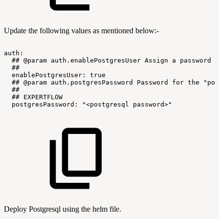
Update the following values as mentioned below:-
auth:
##
@param
auth.enablePostgresUser
Assign
a
password
t
##
enablePostgresUser:
true
##
@param
auth.postgresPassword
Password
for
the
"pos
##
##
EXPERTFLOW
postgresPassword:
"<postgresql
password>"
Deploy Postgresql using the helm file.