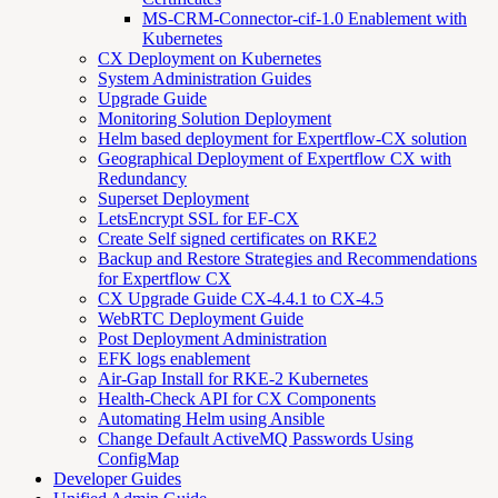
MS-CRM-Connector-cif-1.0 Enablement with
Kubernetes
CX Deployment on Kubernetes
System Administration Guides
Upgrade Guide
Monitoring Solution Deployment
Helm based deployment for Expertflow-CX solution
Geographical Deployment of Expertflow CX with
Redundancy
Superset Deployment
LetsEncrypt SSL for EF-CX
Create Self signed certificates on RKE2
Backup and Restore Strategies and Recommendations
for Expertflow CX
CX Upgrade Guide CX-4.4.1 to CX-4.5
WebRTC Deployment Guide
Post Deployment Administration
EFK logs enablement
Air-Gap Install for RKE-2 Kubernetes
Health-Check API for CX Components
Automating Helm using Ansible
Change Default ActiveMQ Passwords Using
ConfigMap
Developer Guides