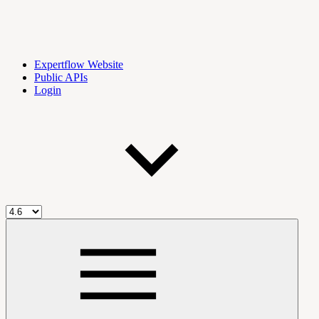
Expertflow Website
Public APIs
Login