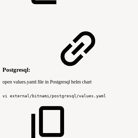
Postgresql:
open values.yaml file in Postgresql helm chart
vi
external/bitnami/postgresql/values.yaml