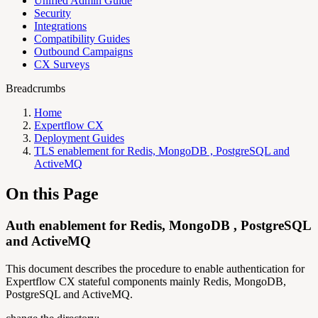
Unified Admin Guide
Security
Integrations
Compatibility Guides
Outbound Campaigns
CX Surveys
Breadcrumbs
Home
Expertflow CX
Deployment Guides
TLS enablement for Redis, MongoDB , PostgreSQL and
ActiveMQ
On this Page
Auth enablement for Redis, MongoDB , PostgreSQL
and ActiveMQ
This document describes the procedure to enable authentication for
Expertflow CX stateful components mainly Redis, MongoDB,
PostgreSQL and ActiveMQ.