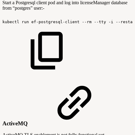
Start a Postgresql client pod and log into licenseManager database
from “postgres” user:-
kubectl
run
ef-postgresql-client
--rm
--tty
-i
--restar
ActiveMQ
ActiveMQ TLS enablement is not fully functional yet.