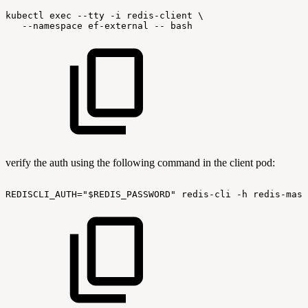
kubectl
exec
--tty
-i
redis-client
\
--namespace
ef-external
--
bash
verify the auth using the following command in the client pod:
REDISCLI_AUTH="$REDIS_PASSWORD"
redis-cli
-h
redis-mast