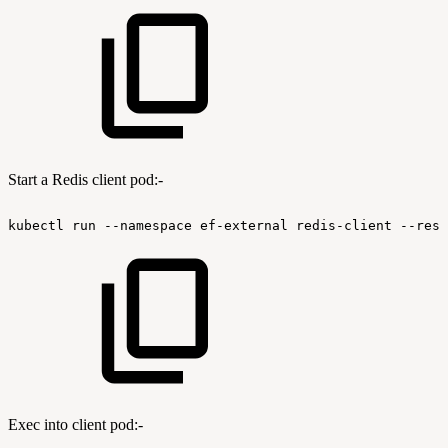
Start a Redis client pod:-
kubectl
run
--namespace
ef-external
redis-client
--rest
Exec into client pod:-