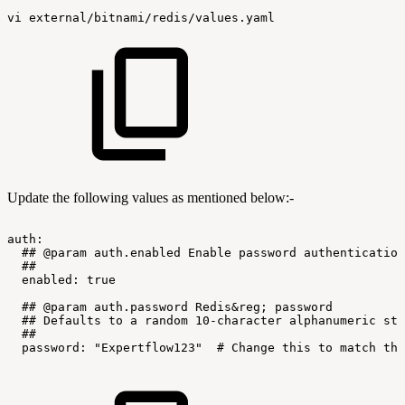
vi
external/bitnami/redis/values.yaml
Update the following values as mentioned below:-
auth:
##
@param
auth.enabled
Enable
password
authentication
##
enabled:
true
##
@param
auth.password
Redis&reg;
password
##
Defaults
to
a
random
10-character
alphanumeric
str
##
password:
"Expertflow123"
#
Change
this
to
match
the