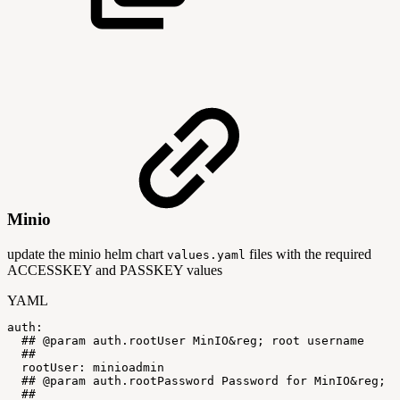
Minio
update the minio helm chart
files with the required
values.yaml
ACCESSKEY and PASSKEY values
YAML
auth
:
##
@param
auth.rootUser
MinIO&reg;
root
username
##
rootUser
:
minioadmin
##
@param
auth.rootPassword
Password
for
MinIO&reg;
r
##