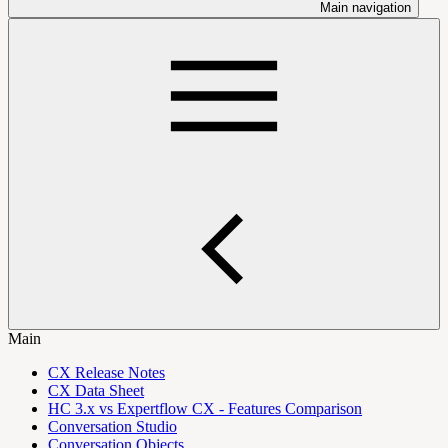
Main navigation
Main
CX Release Notes
CX Data Sheet
HC 3.x vs Expertflow CX - Features Comparison
Conversation Studio
Conversation Objects