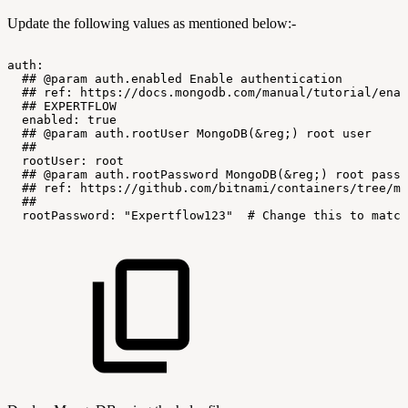
Update the following values as mentioned below:-
auth:
##
@param
auth.enabled
Enable
authentication
##
ref:
https://docs.mongodb.com/manual/tutorial/enab
##
EXPERTFLOW
enabled:
true
##
@param
auth.rootUser
MongoDB(&reg;)
root
user
##
rootUser:
root
##
@param
auth.rootPassword
MongoDB(&reg;)
root
passw
##
ref:
https://github.com/bitnami/containers/tree/ma
##
rootPassword:
"Expertflow123"
#
Change
this
to
match