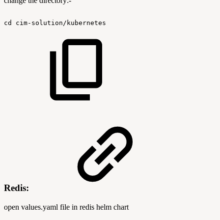
change the directory:-
cd
cim-solution/kubernetes
Redis:
open values.yaml file in redis helm chart