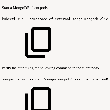
Start a MongoDB client pod:-
kubectl
run
--namespace
ef-external
mongo-mongodb-clien
verify the auth using the following command in the client pod:-
mongosh
admin
--host
"mongo-mongodb"
--authenticationDa