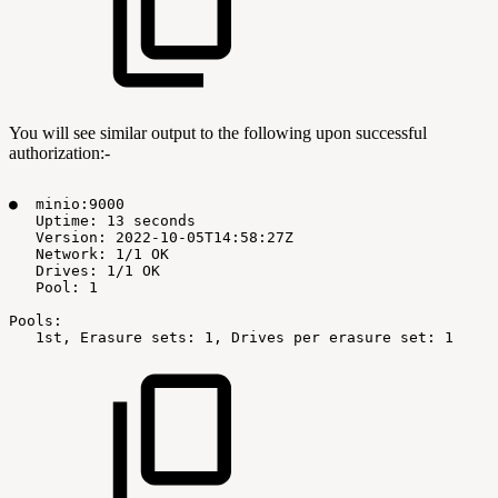
You will see similar output to the following upon successful
authorization:-
●
minio:9000
Uptime:
13
seconds
Version:
2022-10-05T14:58:27Z
Network:
1/1
OK
Drives:
1/1
OK
Pool:
1
Pools:
1st,
Erasure
sets:
1,
Drives
per
erasure
set:
1