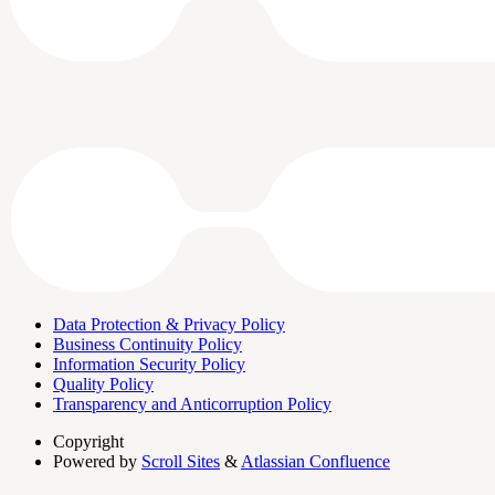
Data Protection & Privacy Policy
Business Continuity Policy
Information Security Policy
Quality Policy
Transparency and Anticorruption Policy
Copyright
Powered by
Scroll Sites
&
Atlassian Confluence