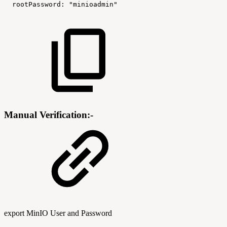
rootPassword
:
"minioadmin"
Manual Verification:-
export MinIO User and Password