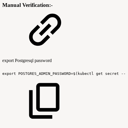
Manual Verification:-
export Postgresql password
export
POSTGRES_ADMIN_PASSWORD=$(kubectl
get
secret
--n