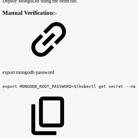
Deploy MongoDB using the helm file.
Manual Verification:-
export mongodb password
export
MONGODB_ROOT_PASSWORD=$(kubectl
get
secret
--nam