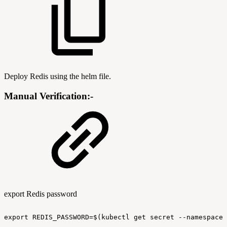
Deploy Redis using the helm file.
Manual Verification:-
export Redis password
export
REDIS_PASSWORD=$(kubectl
get
secret
--namespace