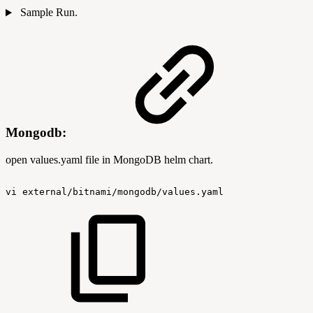
Sample Run.
Mongodb:
open values.yaml file in MongoDB helm chart.
vi
external/bitnami/mongodb/values.yaml