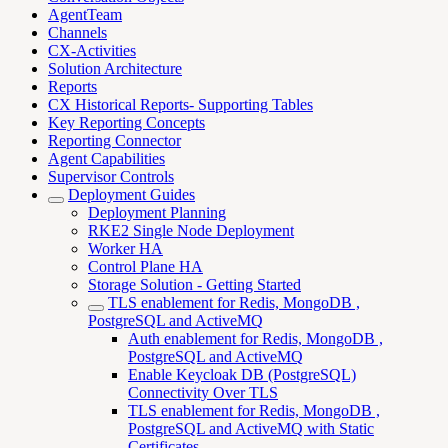
AgentTeam
Channels
CX-Activities
Solution Architecture
Reports
CX Historical Reports- Supporting Tables
Key Reporting Concepts
Reporting Connector
Agent Capabilities
Supervisor Controls
Deployment Guides
Deployment Planning
RKE2 Single Node Deployment
Worker HA
Control Plane HA
Storage Solution - Getting Started
TLS enablement for Redis, MongoDB ,
PostgreSQL and ActiveMQ
Auth enablement for Redis, MongoDB ,
PostgreSQL and ActiveMQ
Enable Keycloak DB (PostgreSQL)
Connectivity Over TLS
TLS enablement for Redis, MongoDB ,
PostgreSQL and ActiveMQ with Static
Certificates