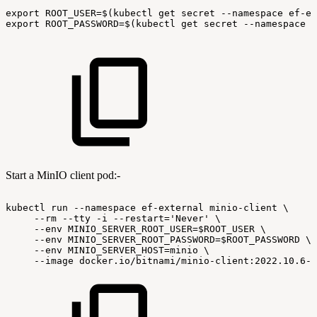
export
ROOT_USER=$(kubectl
get
secret
--namespace
ef-ex
export
ROOT_PASSWORD=$(kubectl
get
secret
--namespace
e
Start a MinIO client pod:-
kubectl
run
--namespace
ef-external
minio-client
\
--rm
--tty
-i
--restart='Never'
\
--env
MINIO_SERVER_ROOT_USER=$ROOT_USER
\
--env
MINIO_SERVER_ROOT_PASSWORD=$ROOT_PASSWORD
\
--env
MINIO_SERVER_HOST=minio
\
--image
docker.io/bitnami/minio-client:2022.10.6-d