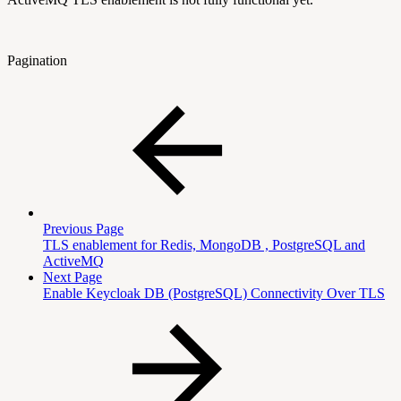
Pagination
Previous Page
TLS enablement for Redis, MongoDB , PostgreSQL and
ActiveMQ
Next Page
Enable Keycloak DB (PostgreSQL) Connectivity Over TLS