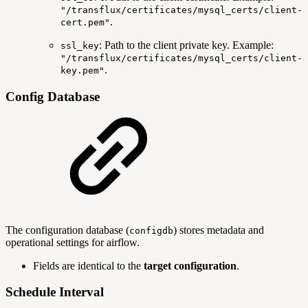
"/transflux/certificates/mysql_certs/client-
.
cert.pem"
: Path to the client private key. Example:
ssl_key
"/transflux/certificates/mysql_certs/client-
.
key.pem"
Config Database
The configuration database (
) stores metadata and
configdb
operational settings for airflow.
Fields are identical to the
target configuration
.
Schedule Interval