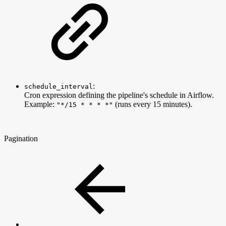
:
schedule_interval
Cron expression defining the pipeline's schedule in Airflow.
Example:
(runs every 15 minutes).
"*/15 * * * *"
Pagination