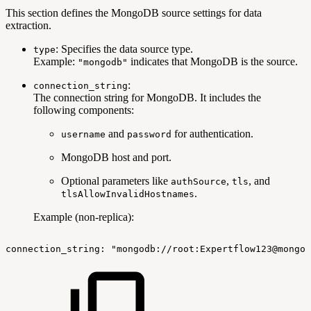
This section defines the MongoDB source settings for data
extraction.
: Specifies the data source type.
type
Example:
indicates that MongoDB is the source.
"mongodb"
:
connection_string
The connection string for MongoDB. It includes the
following components:
and
for authentication.
username
password
MongoDB host and port.
Optional parameters like
,
, and
authSource
tls
.
tlsAllowInvalidHostnames
Example (non-replica):
connection_string:
"mongodb://root:Expertflow123@mongo-