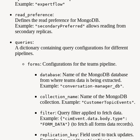
Example:
"expertflow"
:
read_preference
Defines the read preference for MongoDB.
Example:
allows reading from
"secondaryPreferred"
secondary replicas.
:
queries
A dictionary containing query configurations for different
pipelines.
: Configurations for the teams pipeline.
forms
: Name of the MongoDB database
database
from where teams data is being extracted.
Example:
.
"conversation-manager_db"
: Name of the MongoDB
collection_name
collection. Example:
.
"CustomerTopicEvents"
: Query filter applied to fetch data.
filter
Example:
{"cimEvent.data.body.type":
(to fetch all forms data records).
"FORM_DATA"}
: Field used to track updates.
replication_key