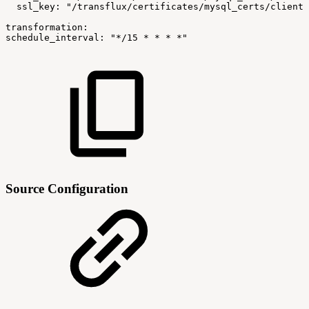
ssl_key:
"/transflux/certificates/mysql_certs/client-
transformation:
schedule_interval:
"*/15
*
*
*
*"
Source Configuration