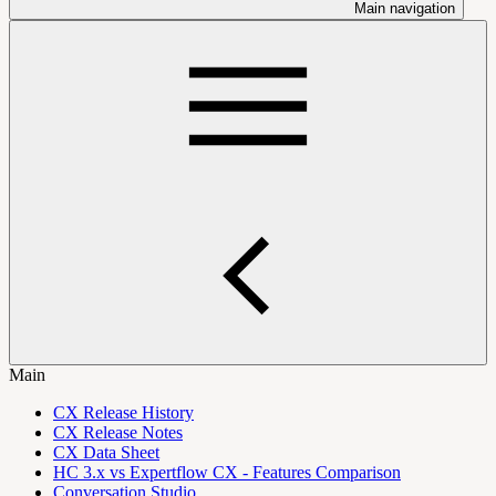
Main navigation
Main
CX Release History
CX Release Notes
CX Data Sheet
HC 3.x vs Expertflow CX - Features Comparison
Conversation Studio