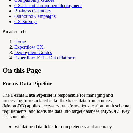
Compatibility Guides
CX-Tenant Component deployment
Business Calendars
Outbound Campaigns
CX Surveys
Breadcrumbs
Home
Expertflow CX
Deployment Guides
Expertflow ETL - Data Platform
On this Page
Forms Data Pipeline
The
Forms Data Pipeline
is responsible for managing and
processing forms-related data. It extracts data from sources
(MongoDB) applies necessary transformations to align with schema
requirements, and loads the data into target database (MySQL). Key
tasks include:
Validating data fields for completeness and accuracy.