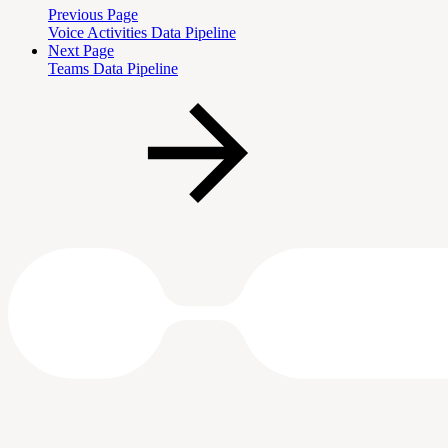
Previous Page
Voice Activities Data Pipeline
Next Page
Teams Data Pipeline