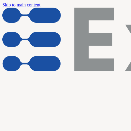
Skip to main content