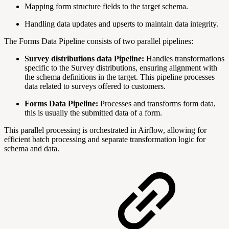
Mapping form structure fields to the target schema.
Handling data updates and upserts to maintain data integrity.
The Forms Data Pipeline consists of two parallel pipelines:
Survey distributions data Pipeline:
Handles transformations
specific to the
Survey distributions, ensuring alignment with
the schema definitions in the target. This pipeline processes
data related to surveys offered to customers.
Forms Data Pipeline:
Processes and transforms form data,
this is usually the submitted data of a form.
This parallel processing is orchestrated in Airflow, allowing for
efficient batch processing and separate transformation logic for
schema and data.