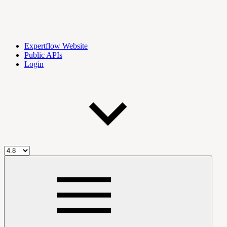
Expertflow Website
Public APIs
Login