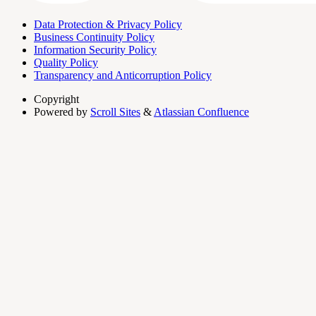
Data Protection & Privacy Policy
Business Continuity Policy
Information Security Policy
Quality Policy
Transparency and Anticorruption Policy
Copyright
Powered by
Scroll Sites
&
Atlassian Confluence