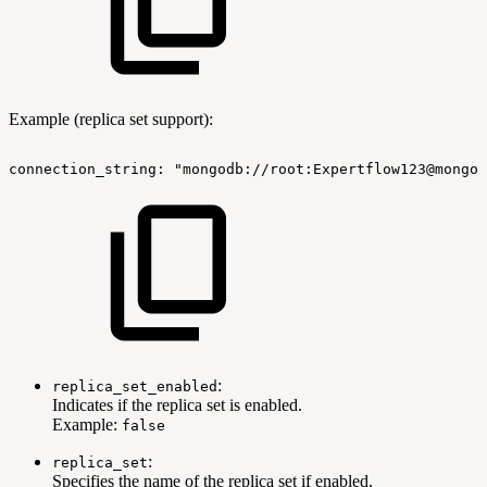
Example (replica set support):
connection_string:
"mongodb://root:Expertflow123@mongo-
:
replica_set_enabled
Indicates if the replica set is enabled.
Example:
false
:
replica_set
Specifies the name of the replica set if enabled.