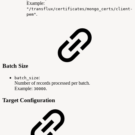
Example:
"/transflux/certificates/mongo_certs/client-
.
pem"
Batch Size
:
batch_size
Number of records processed per batch.
Example:
.
30000
Target Configuration