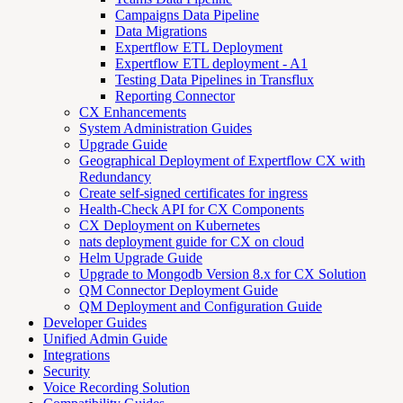
Campaigns Data Pipeline
Data Migrations
Expertflow ETL Deployment
Expertflow ETL deployment - A1
Testing Data Pipelines in Transflux
Reporting Connector
CX Enhancements
System Administration Guides
Upgrade Guide
Geographical Deployment of Expertflow CX with
Redundancy
Create self-signed certificates for ingress
Health-Check API for CX Components
CX Deployment on Kubernetes
nats deployment guide for CX on cloud
Helm Upgrade Guide
Upgrade to Mongodb Version 8.x for CX Solution
QM Connector Deployment Guide
QM Deployment and Configuration Guide
Developer Guides
Unified Admin Guide
Integrations
Security
Voice Recording Solution