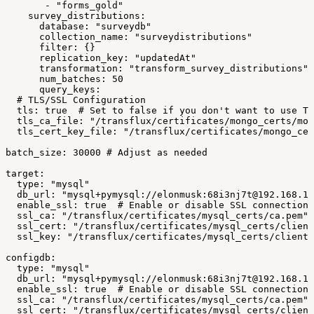
-
"forms_gold"
survey_distributions:
database:
"surveydb"
collection_name:
"surveydistributions"
filter:
{}
replication_key:
"updatedAt"
transformation:
"transform_survey_distributions"
num_batches:
50
query_keys:
#
TLS/SSL
Configuration
tls:
true
#
Set
to
false
if
you
don't
want
to
use
TL
tls_ca_file:
"/transflux/certificates/mongo_certs/mon
tls_cert_key_file:
"/transflux/certificates/mongo_cer
batch_size:
30000
#
Adjust
as
needed
target:
type:
"mysql"
db_url:
"mysql+pymysql://elonmusk:68i3nj7t@192.168.1.
enable_ssl:
true
#
Enable
or
disable
SSL
connections
ssl_ca:
"/transflux/certificates/mysql_certs/ca.pem"
ssl_cert:
"/transflux/certificates/mysql_certs/client
ssl_key:
"/transflux/certificates/mysql_certs/client-
configdb:
type:
"mysql"
db_url:
"mysql+pymysql://elonmusk:68i3nj7t@192.168.1.
enable_ssl:
true
#
Enable
or
disable
SSL
connections
ssl_ca:
"/transflux/certificates/mysql_certs/ca.pem"
ssl_cert:
"/transflux/certificates/mysql_certs/client