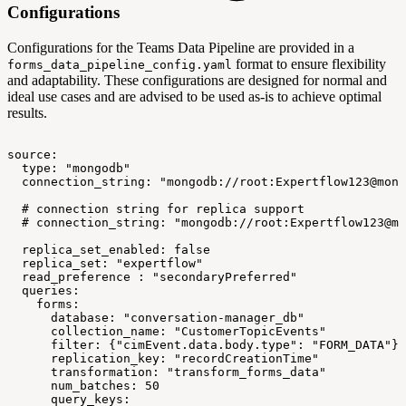
Configurations
Configurations for the Teams Data Pipeline are provided in a
format to ensure flexibility
forms_data_pipeline_config.yaml
and adaptability. These configurations are designed for normal and
ideal use cases and are advised to be used as-is to achieve optimal
results.
source:
type:
"mongodb"
connection_string:
"mongodb://root:Expertflow123@mong
#
connection
string
for
replica
support
#
connection_string:
"mongodb://root:Expertflow123@mo
replica_set_enabled:
false
replica_set:
"expertflow"
read_preference
:
"secondaryPreferred"
queries:
forms:
database:
"conversation-manager_db"
collection_name:
"CustomerTopicEvents"
filter:
{"cimEvent.data.body.type":
"FORM_DATA"}
replication_key:
"recordCreationTime"
transformation:
"transform_forms_data"
num_batches:
50
query_keys: