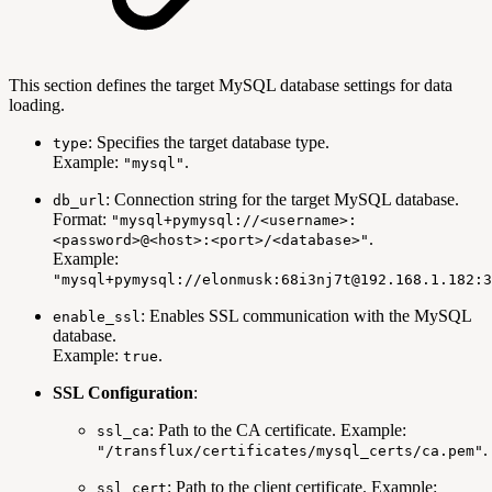
This section defines the target MySQL database settings for data
loading.
: Specifies the target database type.
type
Example:
.
"mysql"
: Connection string for the target MySQL database.
db_url
Format:
"mysql+pymysql://<username>:
.
<password>@<host>:<port>/<database>"
Example:
"mysql+pymysql://elonmusk:68i3nj7t@192.168.1.182:3
: Enables SSL communication with the MySQL
enable_ssl
database.
Example:
.
true
SSL Configuration
:
: Path to the CA certificate. Example:
ssl_ca
.
"/transflux/certificates/mysql_certs/ca.pem"
: Path to the client certificate. Example:
ssl_cert