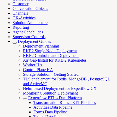
Customer
Conversation Objects
Channels
CX-Activities
Solution Architecture
Reporting
Agent Capabilities
Supervisor Controls
Deployment Guides
Deployment Planning
RKE2 Single Node Deployment
RKE2 Control plane Deployment
Air-Gap Install for RKE-2 Kubernetes
Worker HA
Control Plane HA
Storage Solution - Getting Started
TLS enablement for Redis, MongoDB , PostgreSQL
and ActiveMQ
Helm-based Deployment for Expertflow CX
Monitoring Solution Deployment
Expertflow ETL - Data Platform
Transformation Rules - ETL Pipelines
Activities Data Pipeline
Forms Data Pipeline
Teams Data Pipeline