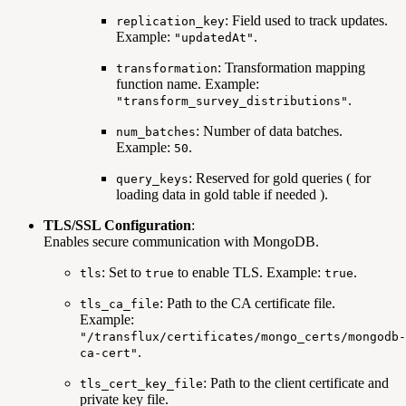
: Field used to track updates.
replication_key
Example:
.
"updatedAt"
: Transformation mapping
transformation
function name. Example:
.
"transform_survey_distributions"
: Number of data batches.
num_batches
Example:
.
50
: Reserved for gold queries ( for
query_keys
loading data in gold table if needed ).
TLS/SSL Configuration
:
Enables secure communication with MongoDB.
: Set to
to enable TLS. Example:
.
tls
true
true
: Path to the CA certificate file.
tls_ca_file
Example:
"/transflux/certificates/mongo_certs/mongodb-
.
ca-cert"
: Path to the client certificate and
tls_cert_key_file
private key file.