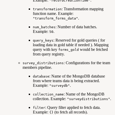
Example:
.
"recordCreationTime"
: Transformation mapping
transformation
function name. Example:
.
"transform_forms_data"
: Number of data batches.
num_batches
Example:
.
50
: Reserved for gold queries ( for
query_keys
loading data in gold table if needed ). Mapping
query with key
would be fetched
forms_gold
from query registry.
: Configurations for the team
survey_distributions
members pipeline.
: Name of the MongoDB database
database
from where teams data is being extracted.
Example:
.
"surveydb"
: Name of the MongoDB
collection_name
collection. Example:
.
"surveydistributions"
: Query filter applied to fetch data.
filter
Example:
(to fetch all records).
{}