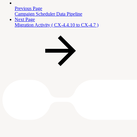
Previous Page
Campaign Scheduler Data Pipeline
Next Page
Migration Activity ( CX-4.4.10 to CX-4.7 )