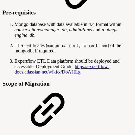
Pre-requisites
Mongo database with data available in 4.4 format within
conversations-manager_db
,
adminPanel
and
routing-
engine_db.
TLS certificates (
) of the
mongo-ca-cert, client-pem
mongodb, if required.
Expertflow ETL Data platform should be deployed and
accessible. Deployment Guide:
https://expertflow-
docs.atlassian.net/wiki/x/DoAHLg
Scope of Migration