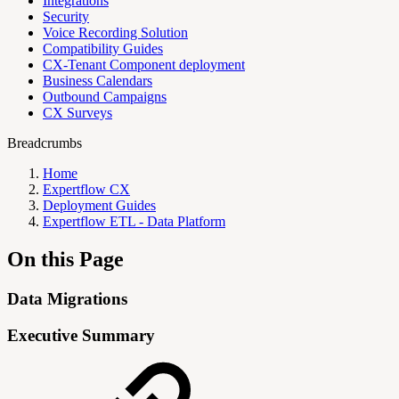
Integrations
Security
Voice Recording Solution
Compatibility Guides
CX-Tenant Component deployment
Business Calendars
Outbound Campaigns
CX Surveys
Breadcrumbs
Home
Expertflow CX
Deployment Guides
Expertflow ETL - Data Platform
On this Page
Data Migrations
Executive Summary