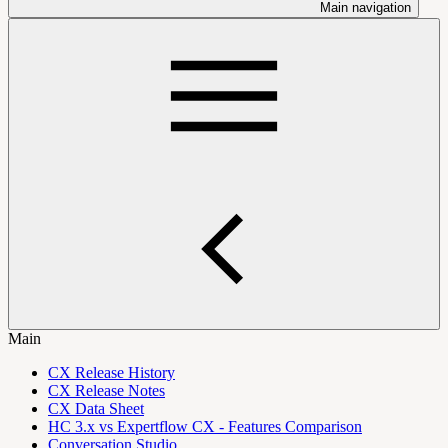
Main navigation
Main
CX Release History
CX Release Notes
CX Data Sheet
HC 3.x vs Expertflow CX - Features Comparison
Conversation Studio