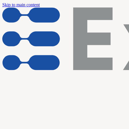
Skip to main content