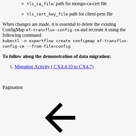
: path for mongo-ca-cert file
tls_ca_file
path for client-pem file
tls_cert_key_file
When changes are made, it is essential to delete the existing
ConfigMap
and recreate it using the
ef-transflux-config-cm
following command:
kubectl -n expertflow create configmap ef-transflux-
config-cm --from-file=config
To follow along the demonstration of data migration:
Migration Activity ( CX4.4.10 to CX4.7)
Pagination