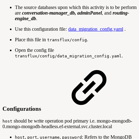
The source databases upon which this activity is to be perform
are
conversation-manager_db, adminPanel
, and
routing-
engine_db
.
Use this configuration file
:
data_migration_config.yaml
.
Place this file in
.
transflux/config
Open the config file
.
transflux/config/data_migration_config.yaml
Configurations
should be write operation pod primary i.e. mongo-mongodb-
host
0.mongo-mongodb-headless.ef-external.svc.cluster.local
,
,
,
: Refers to the MongoDB
host
port
username
password