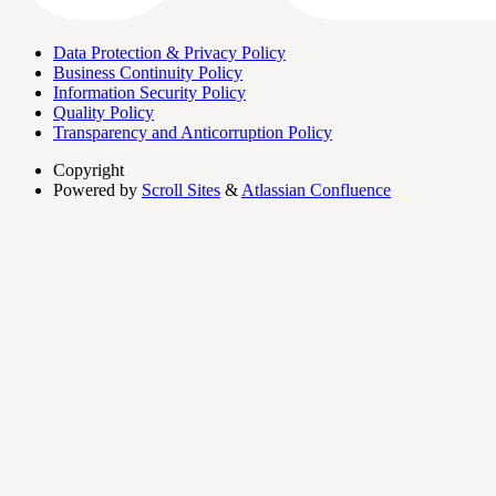
Data Protection & Privacy Policy
Business Continuity Policy
Information Security Policy
Quality Policy
Transparency and Anticorruption Policy
Copyright
Powered by
Scroll Sites
&
Atlassian Confluence