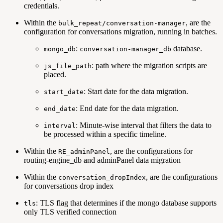
credentials.
Within the
, are the
bulk_repeat/conversation-manager
configuration for conversations migration, running in batches.
:
database.
mongo_db
conversation-manager_db
: path where the migration scripts are
js_file_path
placed.
: Start date for the data migration.
start_date
: End date for the data migration.
end_date
: Minute-wise interval that filters the data to
interval
be processed within a specific timeline.
Within the
, are the configurations for
RE_adminPanel
routing-engine_db and adminPanel data migration
Within the
, are the configurations
conversation_dropIndex
for conversations drop index
: TLS flag that determines if the mongo database supports
tls
only TLS verified connection