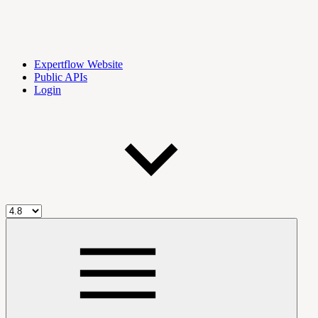
Expertflow Website
Public APIs
Login