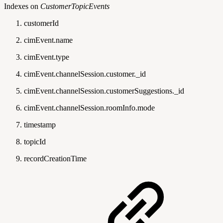
Indexes on
CustomerTopicEvents
customerId
cimEvent.name
cimEvent.type
cimEvent.channelSession.customer._id
cimEvent.channelSession.customerSuggestions._id
cimEvent.channelSession.roomInfo.mode
timestamp
topicId
recordCreationTime