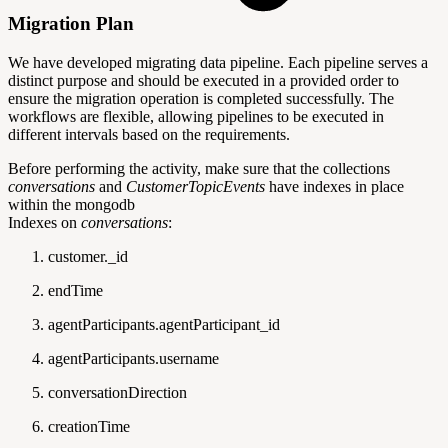
Migration Plan
We have developed migrating data pipeline. Each pipeline serves a
distinct purpose and should be executed in a provided order to
ensure the migration operation is completed successfully. The
workflows are flexible, allowing pipelines to be executed in
different intervals based on the requirements.
Before performing the activity, make sure that the collections
conversations
and
CustomerTopicEvents
have indexes in place
within the mongodb
Indexes on
conversations
:
customer._id
endTime
agentParticipants.agentParticipant_id
agentParticipants.username
conversationDirection
creationTime