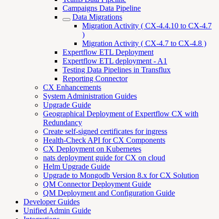
Campaigns Data Pipeline
Data Migrations
Migration Activity ( CX-4.4.10 to CX-4.7
)
Migration Activity ( CX-4.7 to CX-4.8 )
Expertflow ETL Deployment
Expertflow ETL deployment - A1
Testing Data Pipelines in Transflux
Reporting Connector
CX Enhancements
System Administration Guides
Upgrade Guide
Geographical Deployment of Expertflow CX with
Redundancy
Create self-signed certificates for ingress
Health-Check API for CX Components
CX Deployment on Kubernetes
nats deployment guide for CX on cloud
Helm Upgrade Guide
Upgrade to Mongodb Version 8.x for CX Solution
QM Connector Deployment Guide
QM Deployment and Configuration Guide
Developer Guides
Unified Admin Guide