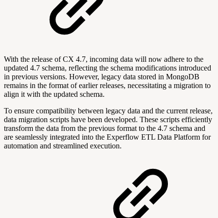
With the release of CX 4.7, incoming data will now adhere to the
updated 4.7 schema, reflecting the schema modifications introduced
in previous versions. However, legacy data stored in MongoDB
remains in the format of earlier releases, necessitating a migration to
align it with the updated schema.
To ensure compatibility between legacy data and the current release,
data migration scripts have been developed. These scripts efficiently
transform the data from the previous format to the 4.7 schema and
are seamlessly integrated into the Experflow ETL Data Platform for
automation and streamlined execution.