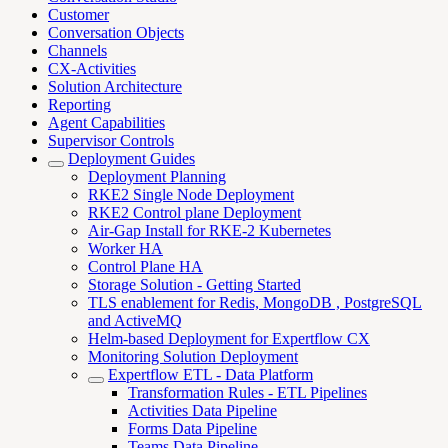
Customer
Conversation Objects
Channels
CX-Activities
Solution Architecture
Reporting
Agent Capabilities
Supervisor Controls
Deployment Guides
Deployment Planning
RKE2 Single Node Deployment
RKE2 Control plane Deployment
Air-Gap Install for RKE-2 Kubernetes
Worker HA
Control Plane HA
Storage Solution - Getting Started
TLS enablement for Redis, MongoDB , PostgreSQL
and ActiveMQ
Helm-based Deployment for Expertflow CX
Monitoring Solution Deployment
Expertflow ETL - Data Platform
Transformation Rules - ETL Pipelines
Activities Data Pipeline
Forms Data Pipeline
Teams Data Pipeline