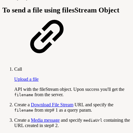
To send a file using filesStream Object
Call
Upload a file
API with the fileStream object. Upon success you'll get the
from the server.
filename
Create a
Download File Stream
URL and specify the
from step# 1 as a query param.
filename
Create a
Media message
and specify
containing the
mediaUrl
URL created in step# 2.