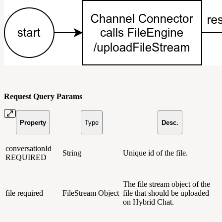
Request Query Params
Property
Type
Desc.
conversationId
String
Unique id of the file.
REQUIRED
The file stream object of the
file
required
FileStream Object
file that should be uploaded
on Hybrid Chat.