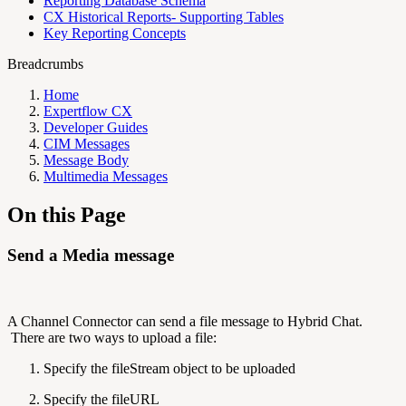
Reporting Database Schema
CX Historical Reports- Supporting Tables
Key Reporting Concepts
Breadcrumbs
Home
Expertflow CX
Developer Guides
CIM Messages
Message Body
Multimedia Messages
On this Page
Send a Media message
A Channel Connector can send a file message to Hybrid Chat.
There are two ways to upload a file:
Specify the fileStream object to be uploaded
Specify the fileURL