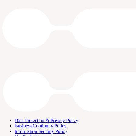
Data Protection & Privacy Policy
Business Continuity Policy
Information Security Policy