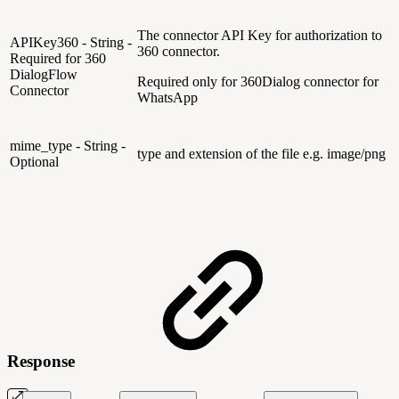
The connector API Key for authorization to
APIKey360 - String -
360 connector.
Required for 360
DialogFlow
Required only for 360Dialog connector for
Connector
WhatsApp
mime_type - String -
type and extension of the file e.g. image/png
Optional
Response