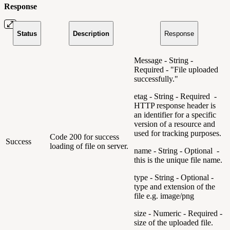
Response
Status
Description
Response
Message - String -
Required - "File uploaded
successfully."
etag - String - Required -
HTTP response header is
an identifier for a specific
version of a resource and
used for tracking purposes.
Code 200 for success
Success
loading of file on server.
name - String - Optional -
this is the unique file name.
type - String - Optional -
type and extension of the
file e.g. image/png
size - Numeric - Required -
size of the uploaded file.