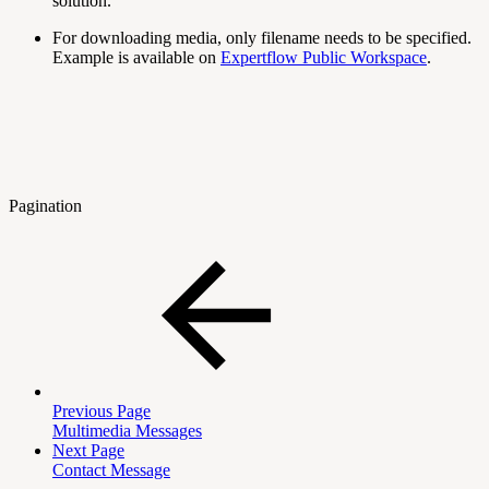
solution.
For downloading media, only filename needs to be specified.
Example is available on
Expertflow Public Workspace
.
Pagination
Previous Page
Multimedia Messages
Next Page
Contact Message