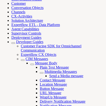
Customer
Conversation Objects
Channels
CX-Activities
Solution Architecture
Expertflow ETL - Data Platform
Agent Capabilities
Supervisor Controls
Deployment Guides
Developer Guides
Customer Facing SDK for Omnichannel
Communication
Expertflow CX Objects
CIM Messages
Message Body
Plain Text Message
Multimedia Messages
Send a Media message
Contact Message
Location Message
Button Message
URL Message
WrapUp Message
Delivery Notification Message
Notification Message