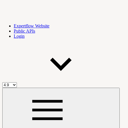
Expertflow Website
Public APIs
Login