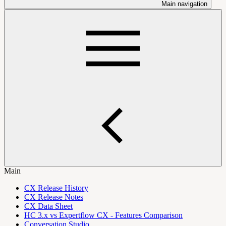
Main navigation
Main
CX Release History
CX Release Notes
CX Data Sheet
HC 3.x vs Expertflow CX - Features Comparison
Conversation Studio