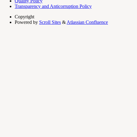
Quality Policy
Transparency and Anticorruption Policy
Copyright
Powered by
Scroll Sites
&
Atlassian Confluence