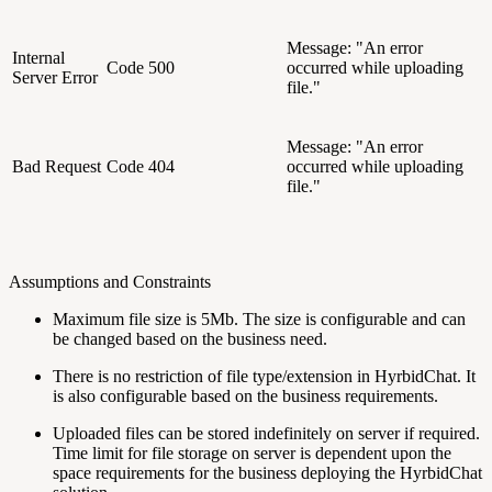
Message: "An error
Internal
Code 500
occurred while uploading
Server Error
file."
Message: "An error
Bad Request
Code 404
occurred while uploading
file."
Assumptions and Constraints
Maximum file size is 5Mb. The size is configurable and can
be changed based on the business need.
There is no restriction of file type/extension in HyrbidChat. It
is also configurable based on the business requirements.
Uploaded files can be stored indefinitely on server if required.
Time limit for file storage on server is dependent upon the
space requirements for the business deploying the HyrbidChat