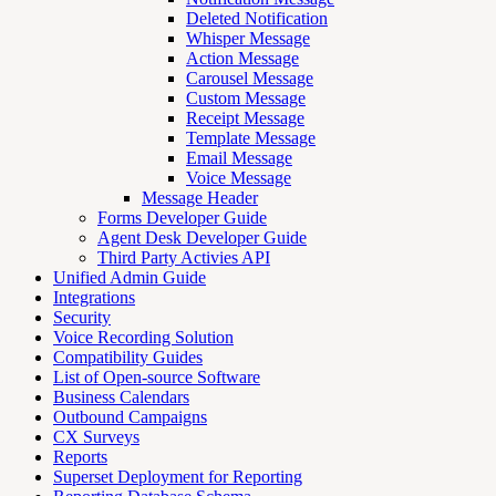
Deleted Notification
Whisper Message
Action Message
Carousel Message
Custom Message
Receipt Message
Template Message
Email Message
Voice Message
Message Header
Forms Developer Guide
Agent Desk Developer Guide
Third Party Activies API
Unified Admin Guide
Integrations
Security
Voice Recording Solution
Compatibility Guides
List of Open-source Software
Business Calendars
Outbound Campaigns
CX Surveys
Reports
Superset Deployment for Reporting