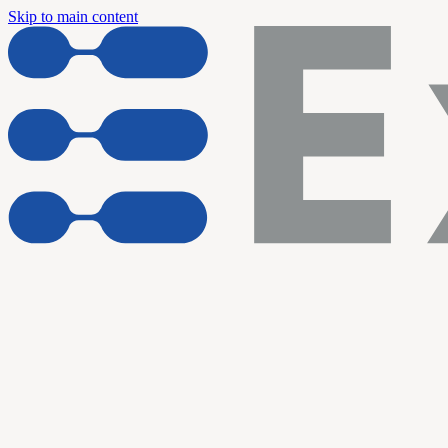
Skip to main content