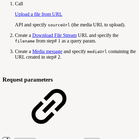
Call
Upload a file from URL
API and specify
(the media URL to upload).
sourceUrl
Create a
Download File Stream
URL and specify the
from step# 1 as a query param.
filename
Create a
Media message
and specify
containing the
mediaUrl
URL created in step# 2.
Request parameters