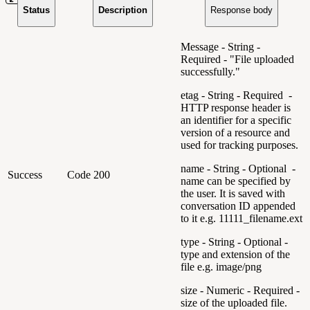
Status
Description
Response body
Message - String -
Required - "File uploaded
successfully."
etag - String - Required -
HTTP response header is
an identifier for a specific
version of a resource and
used for tracking purposes.
name - String - Optional -
Success
Code 200
name can be specified by
the user. It is saved with
conversation ID appended
to it e.g. 11111_filename.ext
type - String - Optional -
type and extension of the
file e.g. image/png
size - Numeric - Required -
size of the uploaded file.