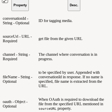
Property
Desc.
conversationId -
ID for tagging media.
String - Optional
sourceUrl - URL -
get file from the given URL
Required
channel - String -
The channel where conversation is in
Required
progress.
to be specified by user. Appended with
fileName - String -
conversationId in response. If no name is
Optional
specified, file name is extracted from the
URL.
When OAuth is required to download the
oauth - Object -
file from the specified URL mentioned in
Optional
property.
sourceURL