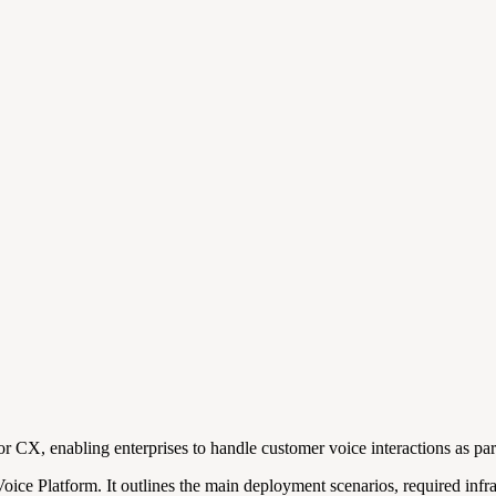
 CX, enabling enterprises to handle customer voice interactions as par
e Platform. It outlines the main deployment scenarios, required infras