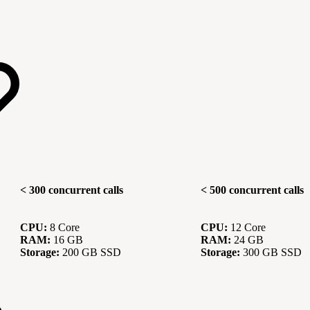
< 300 concurrent calls
< 500 concurrent calls
CPU:
8 Core
CPU:
12 Core
RAM:
16 GB
RAM:
24 GB
Storage:
200 GB SSD
Storage:
300 GB SSD