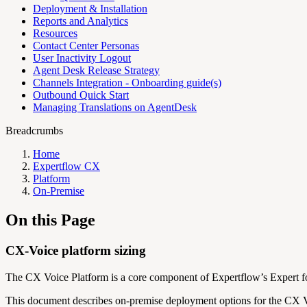
Deployment & Installation
Reports and Analytics
Resources
Contact Center Personas
User Inactivity Logout
Agent Desk Release Strategy
Channels Integration - Onboarding guide(s)
Outbound Quick Start
Managing Translations on AgentDesk
Breadcrumbs
Home
Expertflow CX
Platform
On-Premise
On this Page
CX-Voice platform sizing
The CX Voice Platform is a core component of Expertflow’s Expert for
This document describes on-premise deployment options for the CX Voic