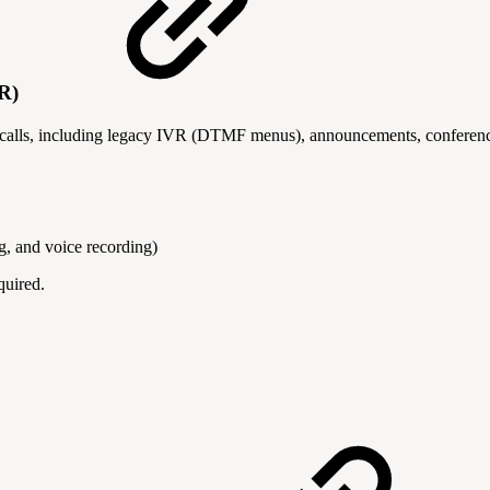
VR)
 calls, including legacy IVR (DTMF menus), announcements, conferenc
, and voice recording)
quired.