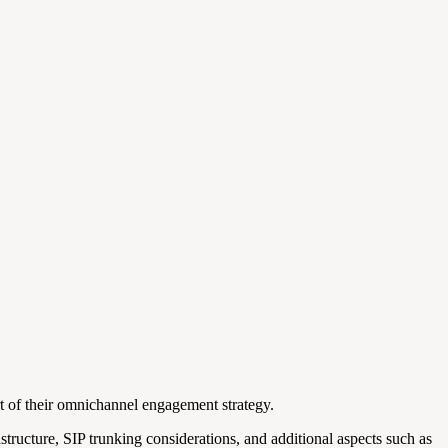
t of their omnichannel engagement strategy.
tructure, SIP trunking considerations, and additional aspects such as