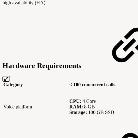
high availability (HA).
Hardware Requirements
Category
< 100 concurrent calls
CPU:
4 Core
Voice platform
RAM:
8 GB
Storage:
100 GB SSD