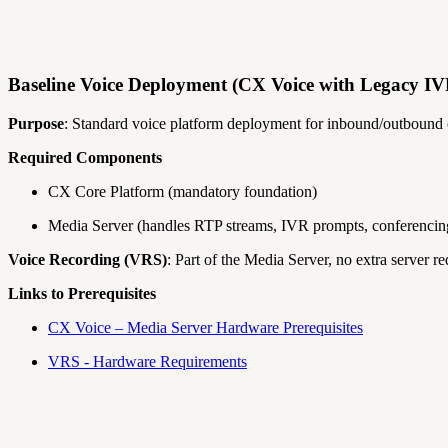
Baseline Voice Deployment (CX Voice with Legacy I
Purpose
: Standard voice platform deployment for inbound/outbound
Required Components
CX Core Platform (mandatory foundation)
Media Server (handles RTP streams, IVR prompts, conferencing
Voice Recording (VRS)
: Part of the Media Server, no extra server re
Links to Prerequisites
CX Voice – Media Server Hardware Prerequisites
VRS - Hardware Requirements