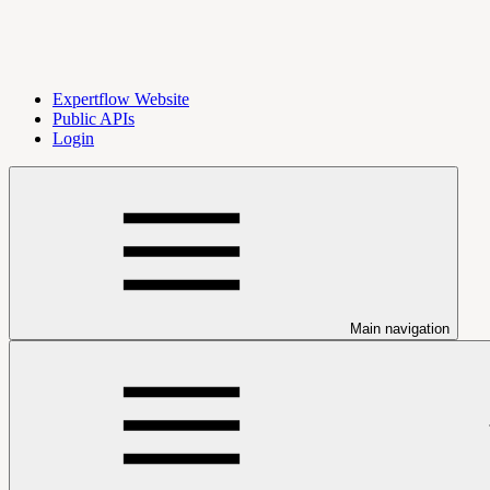
Expertflow Website
Public APIs
Login
Main navigation