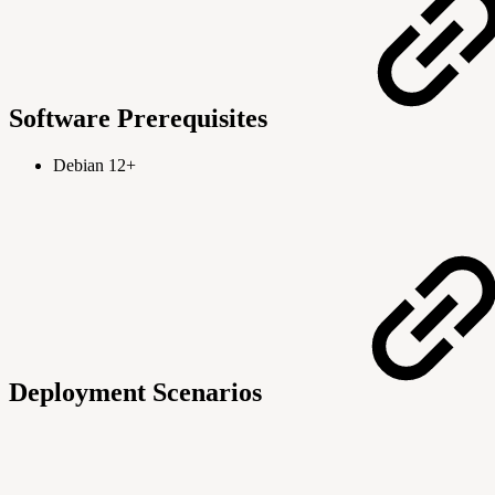
Software Prerequisites
Debian 12+
Deployment Scenarios