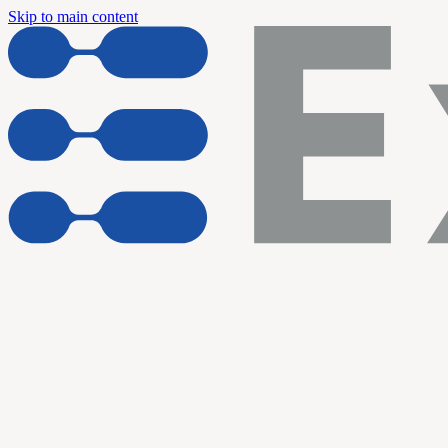
Skip to main content