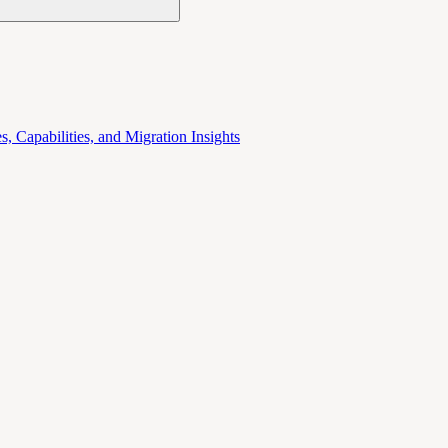
 Capabilities, and Migration Insights