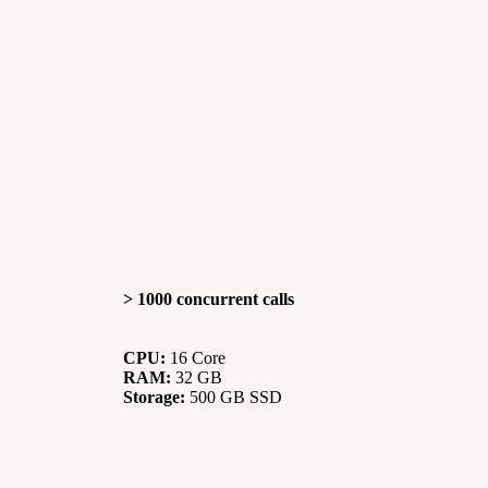
> 1000 concurrent calls
CPU:
16 Core
RAM:
32 GB
Storage:
500 GB SSD