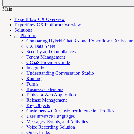
Main
ExpertFlow CX Overview
Expertflow CX Platform Overview
Solutions
Platform
Comparing Hybrid Chat 3.x and Expertflow CX: Features,
CX Data Sheet
Security and Compliances
Tenant Management
CCaaS Provider Guide
Integrations
Understanding Conversation Studio
Routing
Forms
Business Calendars
Embed a Web Application
Release Management
Key Objects
Customers – CX Customer Interaction Profiles
User Interface Languages
Messages, Events, and Activities
Voice Recording Solution
Quick Links