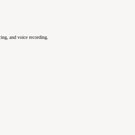
ing, and voice recording.