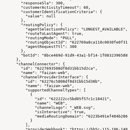
        "responseSla": 300,
        "customerActivityTimeout": 60,
        "customerIdentificationCriteria": {
          "value": null
        },
        "routingPolicy": {
          "agentSelectionPolicy": "LONGEST_AVAILABLE",
          "routeToLastAgent": true,
          "routingMode": "PULL",
          "routingObjectId": "622769a8ca110c0030fe0f31"
          "agentRequestTtl": 300
        },
        "botId": "8bce469d-91d9-43a1-bf14-1f0832396588"
      },
      "channelConnector": {
        "id": "6227693508df8d31bb15d2ca",
        "name": "faizan-web",
        "channelProviderInterface": {
          "id": "62276c5808df8d31bb15d38b",
          "name": "faizan-web",
          "supportedChannelTypes": [
            {
              "id": "622222cc5bd05f57c1c18421",
              "name": "WEB",
              "channelLogo": "_WEB.svg",
              "isInteractive": true,
              "mediaRoutingDomain": "6223b491ef484b2863
            }
          ],
          "providerWebhook": "https://bb5c-115-186-148-