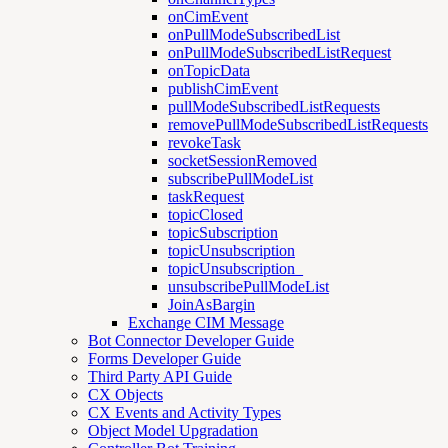
onCimEvent
onPullModeSubscribedList
onPullModeSubscribedListRequest
onTopicData
publishCimEvent
pullModeSubscribedListRequests
removePullModeSubscribedListRequests
revokeTask
socketSessionRemoved
subscribePullModeList
taskRequest
topicClosed
topicSubscription
topicUnsubscription
topicUnsubscription_
unsubscribePullModeList
JoinAsBargin
Exchange CIM Message
Bot Connector Developer Guide
Forms Developer Guide
Third Party API Guide
CX Objects
CX Events and Activity Types
Object Model Upgradation