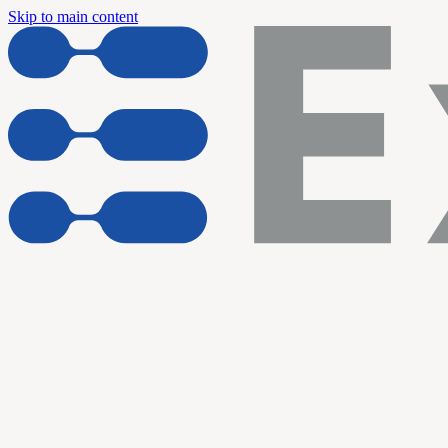
Skip to main content