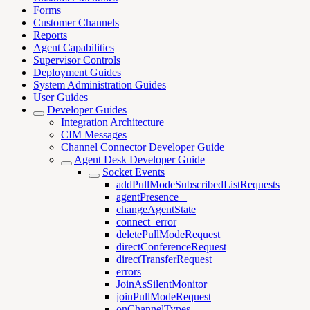
Forms
Customer Channels
Reports
Agent Capabilities
Supervisor Controls
Deployment Guides
System Administration Guides
User Guides
Developer Guides
Integration Architecture
CIM Messages
Channel Connector Developer Guide
Agent Desk Developer Guide
Socket Events
addPullModeSubscribedListRequests
agentPresence _
changeAgentState
connect_error
deletePullModeRequest
directConferenceRequest
directTransferRequest
errors
JoinAsSilentMonitor
joinPullModeRequest
onChannelTypes