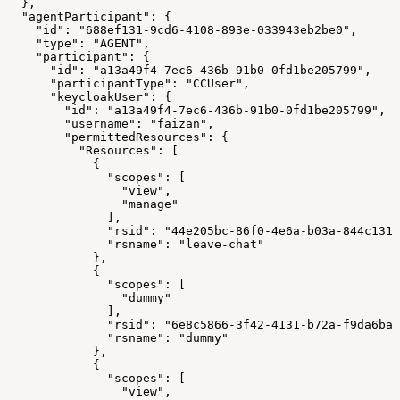
  },
  "agentParticipant": {
    "id": "688ef131-9cd6-4108-893e-033943eb2be0",
    "type": "AGENT",
    "participant": {
      "id": "a13a49f4-7ec6-436b-91b0-0fd1be205799",
      "participantType": "CCUser",
      "keycloakUser": {
        "id": "a13a49f4-7ec6-436b-91b0-0fd1be205799",
        "username": "faizan",
        "permittedResources": {
          "Resources": [
            {
              "scopes": [
                "view",
                "manage"
              ],
              "rsid": "44e205bc-86f0-4e6a-b03a-844c1317
              "rsname": "leave-chat"
            },
            {
              "scopes": [
                "dummy"
              ],
              "rsid": "6e8c5866-3f42-4131-b72a-f9da6ba1
              "rsname": "dummy"
            },
            {
              "scopes": [
                "view",