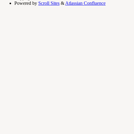
Powered by
Scroll Sites
&
Atlassian Confluence