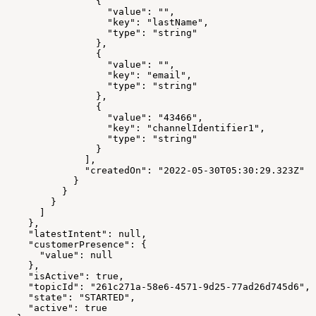
                {
                  "value": "",
                  "key": "lastName",
                  "type": "string"
                },
                {
                  "value": "",
                  "key": "email",
                  "type": "string"
                },
                {
                  "value": "43466",
                  "key": "channelIdentifier1",
                  "type": "string"
                }
              ],
              "createdOn": "2022-05-30T05:30:29.323Z"
            }
          }
        }
      ]
    },
    "latestIntent": null,
    "customerPresence": {
      "value": null
    },
    "isActive": true,
    "topicId": "261c271a-58e6-4571-9d25-77ad26d745d6",
    "state": "STARTED",
    "active": true