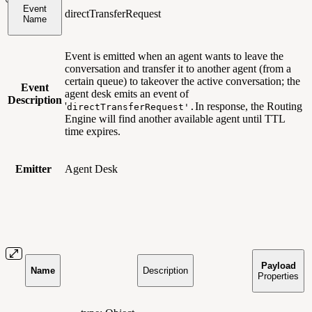
Event
directTransferRequest
Name
Event is emitted when an agent wants to leave the
conversation and transfer it to another agent (from a
certain queue) to takeover the active conversation; the
Event
agent desk emits an event of
Description
'
In response, the Routing
directTransferRequest'.
Engine will find another available agent until TTL
time expires.
Emitter
Agent Desk
Payload
Name
Description
Properties