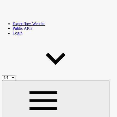
Expertflow Website
Public APIs
Login