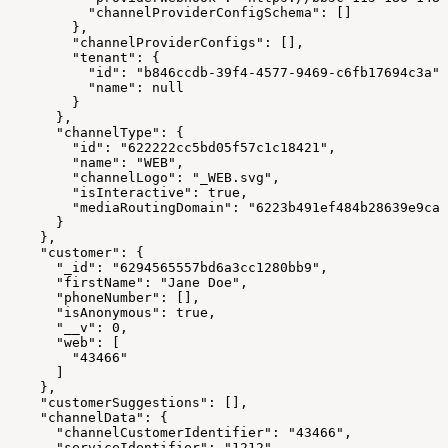
          "channelProviderConfigSchema": []
        },
        "channelProviderConfigs": [],
        "tenant": {
          "id": "b846ccdb-39f4-4577-9469-c6fb17694c3a",
          "name": null
        }
      },
      "channelType": {
        "id": "622222cc5bd05f57c1c18421",
        "name": "WEB",
        "channelLogo": "_WEB.svg",
        "isInteractive": true,
        "mediaRoutingDomain": "6223b491ef484b28639e9ca4
      }
    },
    "customer": {
      "_id": "6294565557bd6a3cc1280bb9",
      "firstName": "Jane Doe",
      "phoneNumber": [],
      "isAnonymous": true,
      "__v": 0,
      "web": [
        "43466"
      ]
    },
    "customerSuggestions": [],
    "channelData": {
      "channelCustomerIdentifier": "43466",
      "serviceIdentifier": "1212",