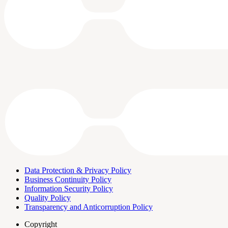
Data Protection & Privacy Policy
Business Continuity Policy
Information Security Policy
Quality Policy
Transparency and Anticorruption Policy
Copyright