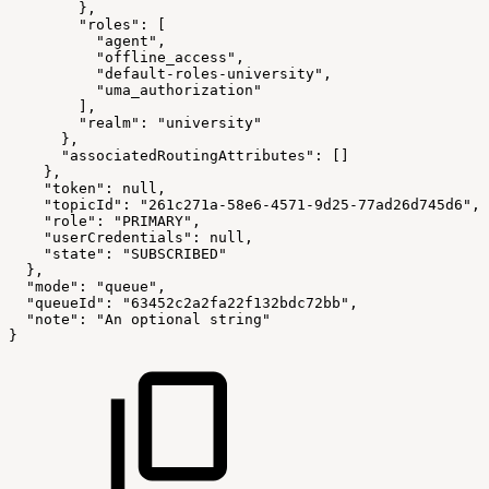
        },
        "roles": [
          "agent",
          "offline_access",
          "default-roles-university",
          "uma_authorization"
        ],
        "realm": "university"
      },
      "associatedRoutingAttributes": []
    },
    "token": null,
    "topicId": "261c271a-58e6-4571-9d25-77ad26d745d6",
    "role": "PRIMARY",
    "userCredentials": null,
    "state": "SUBSCRIBED"
  },
  "mode": "queue",
  "queueId": "63452c2a2fa22f132bdc72bb",
  "note": "An optional string"
}