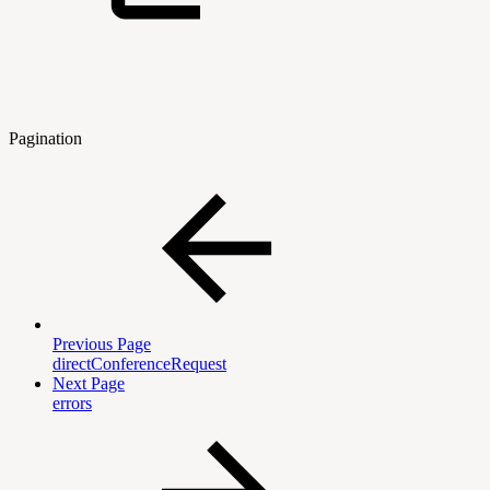
Pagination
Previous Page
directConferenceRequest
Next Page
errors