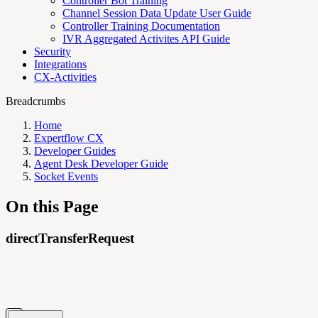
Controller Bot Training
Channel Session Data Update User Guide
Controller Training Documentation
IVR Aggregated Activites API Guide
Security
Integrations
CX-Activities
Breadcrumbs
Home
Expertflow CX
Developer Guides
Agent Desk Developer Guide
Socket Events
On this Page
directTransferRequest