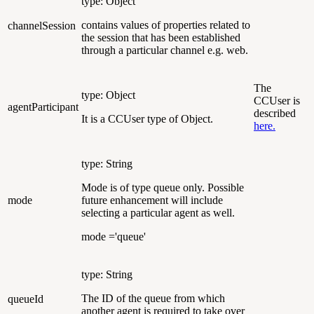
type: Object
contains values of properties related to
channelSession
the session that has been established
through a particular channel e.g. web.
The
type: Object
CCUser is
agentParticipant
described
It is a CCUser type of Object.
here.
type: String
Mode is of type queue only. Possible
mode
future enhancement will include
selecting a particular agent as well.
mode ='queue'
type: String
The ID of the queue from which
queueId
another agent is required to take over