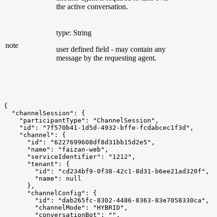
the active conversation.
type: String
note
user defined field - may contain any
message by the requesting agent.
{
  "channelSession": {
    "participantType": "ChannelSession",
    "id": "7f570b41-1d5d-4932-bffe-fcdabcec1f3d",
    "channel": {
      "id": "6227699608df8d31bb15d2e5",
      "name": "faizan-web",
      "serviceIdentifier": "1212",
      "tenant": {
        "id": "cd234bf9-0f38-42c1-8d31-b6ee21ad320f",
        "name": null
      },
      "channelConfig": {
        "id": "dab265fc-8302-4486-8363-83e7058330ca",
        "channelMode": "HYBRID",
        "conversationBot": "",