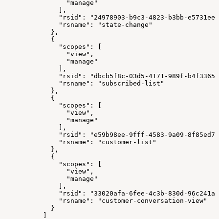
                "manage"
              ],
              "rsid": "24978903-b9c3-4823-b3bb-e5731ee3
              "rsname": "state-change"
            },
            {
              "scopes": [
                "view",
                "manage"
              ],
              "rsid": "dbcb5f8c-03d5-4171-989f-b4f33658
              "rsname": "subscribed-list"
            },
            {
              "scopes": [
                "view",
                "manage"
              ],
              "rsid": "e59b98ee-9fff-4583-9a09-8f85ed78
              "rsname": "customer-list"
            },
            {
              "scopes": [
                "view",
                "manage"
              ],
              "rsid": "33020afa-6fee-4c3b-830d-96c241a9
              "rsname": "customer-conversation-view"
            }
          ]