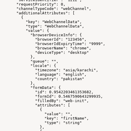
      "requestPriority": 0,
      "channelTypeCode": "webChannel",
      "additionalAttributes": [
        {
          "key": "WebChannelData",
          "type": "WebChannelData",
          "value": {
            "browserDeviceInfo": {
              "browserId": "123456",
              "browserIdExpiryTime": "9999",
              "browserName": "chrome",
              "deviceType": "desktop"
            },
            "queue": "",
            "locale": {
              "timezone": "asia/karachi",
              "language": "english",
              "country": "pakistan"
            },
            "formData": {
              "id": 0.9542203461353682,
              "formId": 0.5467590643299935,
              "filledBy": "web-init",
              "attributes": [
                {
                  "value": "",
                  "key": "firstName",
                  "type": "string"
                },