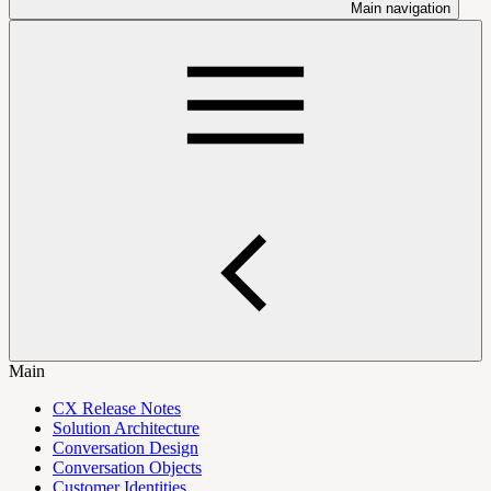
Main navigation
Main
CX Release Notes
Solution Architecture
Conversation Design
Conversation Objects
Customer Identities