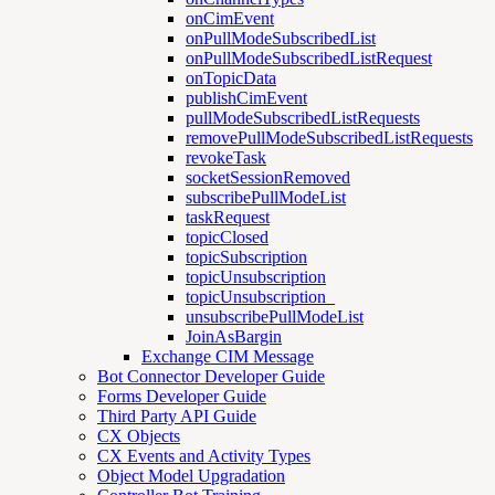
onCimEvent
onPullModeSubscribedList
onPullModeSubscribedListRequest
onTopicData
publishCimEvent
pullModeSubscribedListRequests
removePullModeSubscribedListRequests
revokeTask
socketSessionRemoved
subscribePullModeList
taskRequest
topicClosed
topicSubscription
topicUnsubscription
topicUnsubscription_
unsubscribePullModeList
JoinAsBargin
Exchange CIM Message
Bot Connector Developer Guide
Forms Developer Guide
Third Party API Guide
CX Objects
CX Events and Activity Types
Object Model Upgradation