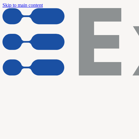
Skip to main content