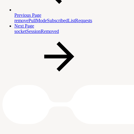
Previous Page
removePullModeSubscribedListRequests
Next Page
socketSessionRemoved