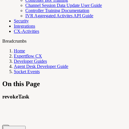
Controller Bot Training
Channel Session Data Update User Guide
Controller Training Documentation
IVR Aggregated Activites API Guide
Security
Integrations
CX-Activities
Breadcrumbs
Home
Expertflow CX
Developer Guides
Agent Desk Developer Guide
Socket Events
On this Page
revokeTask