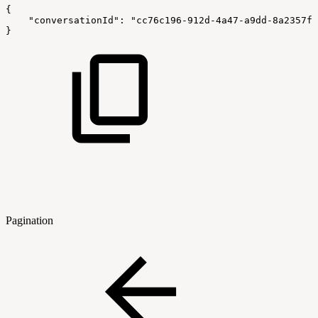
{
    "conversationId": "cc76c196-912d-4a47-a9dd-8a2357f5
}
Pagination