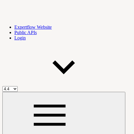
Expertflow Website
Public APIs
Login