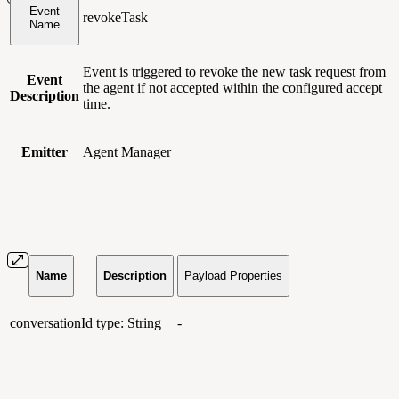
Event
revokeTask
Name
Event is triggered to revoke the new task request from
Event
the agent if not accepted within the configured accept
Description
time.
Emitter
Agent Manager
Name
Description
Payload Properties
conversationId
type: String
-