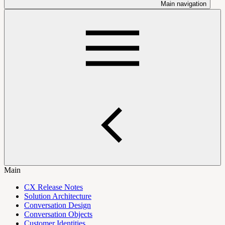
Main navigation
Main
CX Release Notes
Solution Architecture
Conversation Design
Conversation Objects
Customer Identities