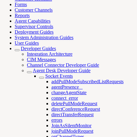
Forms
Customer Channels
Reports
Agent Capabilities
Supervisor Controls
Deployment Guides
System Administration Guides
User Guides
Developer Guides
Integration Architecture
CIM Messages
Channel Connector Developer Guide
Agent Desk Developer Guide
Socket Events
addPullModeSubscribedListRequests
agentPresence _
changeAgentState
connect_error
deletePullModeRequest
directConferenceRequest
directTransferRequest
errors
JoinAsSilentMonitor
joinPullModeRequest
onChannelTypes