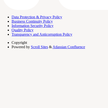
Data Protection & Privacy Policy
Business Continuity Policy
Information Security Policy
Quality Policy
Transparency and Anticorruption Policy
Copyright
Powered by
Scroll Sites
&
Atlassian Confluence