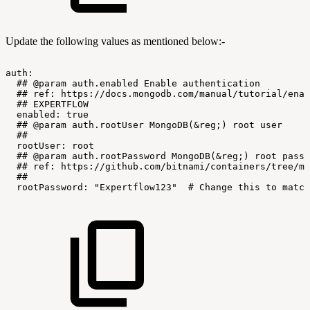
Update the following values as mentioned below:-
auth:
##
@param
auth.enabled
Enable
authentication
##
ref:
https://docs.mongodb.com/manual/tutorial/enab
##
EXPERTFLOW
enabled:
true
##
@param
auth.rootUser
MongoDB(&reg;)
root
user
##
rootUser:
root
##
@param
auth.rootPassword
MongoDB(&reg;)
root
passw
##
ref:
https://github.com/bitnami/containers/tree/ma
##
rootPassword:
"Expertflow123"
#
Change
this
to
match