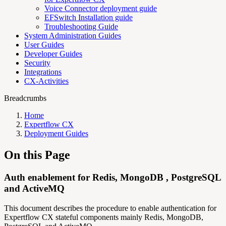
Voice Connector deployment guide
EFSwitch Installation guide
Troubleshooting Guide
System Administration Guides
User Guides
Developer Guides
Security
Integrations
CX-Activities
Breadcrumbs
Home
Expertflow CX
Deployment Guides
On this Page
Auth enablement for Redis, MongoDB , PostgreSQL
and ActiveMQ
This document describes the procedure to enable authentication for
Expertflow CX stateful components mainly Redis, MongoDB,