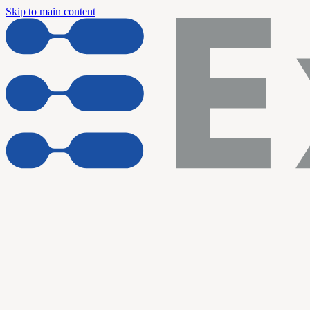
Skip to main content