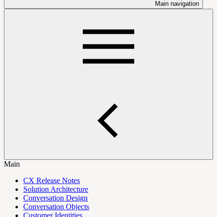
Main navigation
Main
CX Release Notes
Solution Architecture
Conversation Design
Conversation Objects
Customer Identities