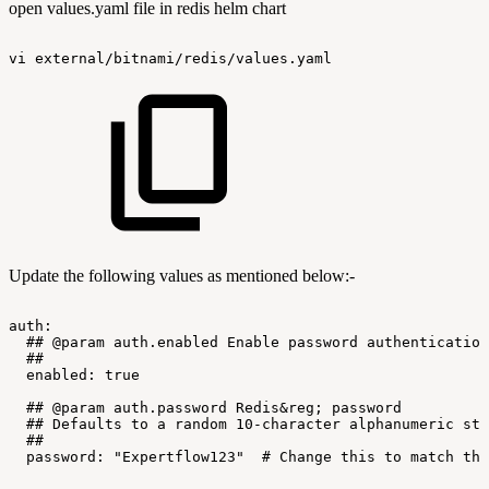
open values.yaml file in redis helm chart
vi
external/bitnami/redis/values.yaml
Update the following values as mentioned below:-
auth:
##
@param
auth.enabled
Enable
password
authentication
##
enabled:
true
##
@param
auth.password
Redis&reg;
password
##
Defaults
to
a
random
10-character
alphanumeric
str
##
password:
"Expertflow123"
#
Change
this
to
match
the