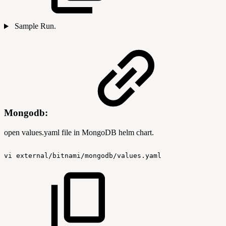
Sample Run.
Mongodb:
open values.yaml file in MongoDB helm chart.
vi
external/bitnami/mongodb/values.yaml