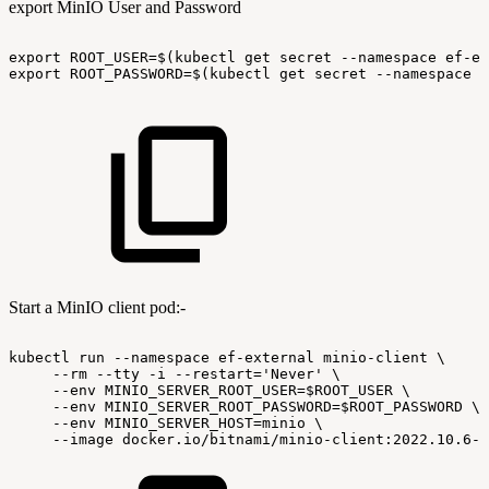
export MinIO User and Password
export
ROOT_USER=$(kubectl
get
secret
--namespace
ef-ex
export
ROOT_PASSWORD=$(kubectl
get
secret
--namespace
e
Start a MinIO client pod:-
kubectl
run
--namespace
ef-external
minio-client
\
--rm
--tty
-i
--restart='Never'
\
--env
MINIO_SERVER_ROOT_USER=$ROOT_USER
\
--env
MINIO_SERVER_ROOT_PASSWORD=$ROOT_PASSWORD
\
--env
MINIO_SERVER_HOST=minio
\
--image
docker.io/bitnami/minio-client:2022.10.6-d