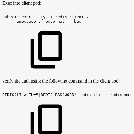
Exec into client pod:-
kubectl
exec
--tty
-i
redis-client
\
--namespace
ef-external
--
bash
verify the auth using the following command in the client pod:
REDISCLI_AUTH="$REDIS_PASSWORD"
redis-cli
-h
redis-mast