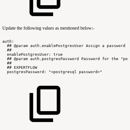
Update the following values as mentioned below:-
auth:
##
@param
auth.enablePostgresUser
Assign
a
password
t
##
enablePostgresUser:
true
##
@param
auth.postgresPassword
Password
for
the
"pos
##
##
EXPERTFLOW
postgresPassword:
"<postgresql
password>"