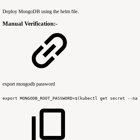
Deploy MongoDB using the helm file.
Manual Verification:-
export mongodb password
export
MONGODB_ROOT_PASSWORD=$(kubectl
get
secret
--nam