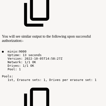
You will see similar output to the following upon successful
authorization:-
●
minio:9000
Uptime:
13
seconds
Version:
2022-10-05T14:58:27Z
Network:
1/1
OK
Drives:
1/1
OK
Pool:
1
Pools:
1st,
Erasure
sets:
1,
Drives
per
erasure
set:
1