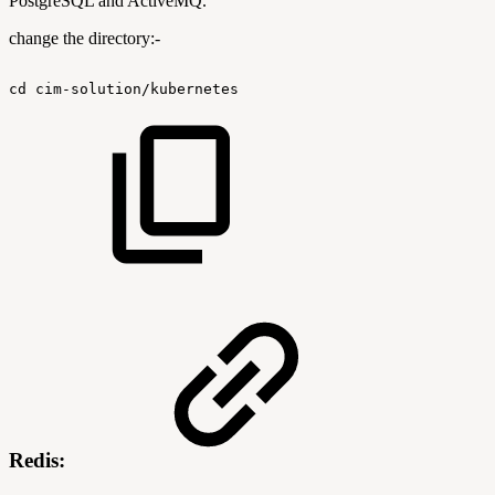
PostgreSQL and ActiveMQ.
change the directory:-
cd
cim-solution/kubernetes
Redis: