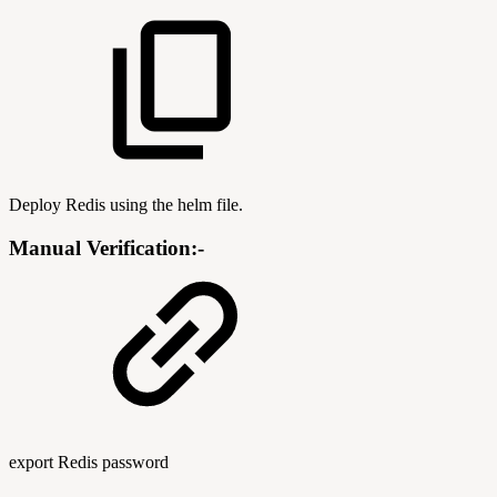
Deploy Redis using the helm file.
Manual Verification:-
export Redis password