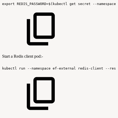
export
REDIS_PASSWORD=$(kubectl
get
secret
--namespace
Start a Redis client pod:-
kubectl
run
--namespace
ef-external
redis-client
--rest