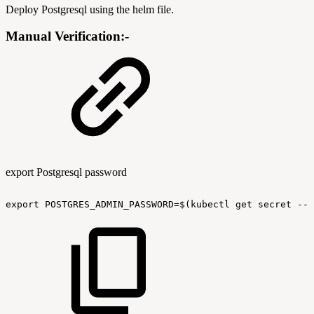
Deploy Postgresql using the helm file.
Manual Verification:-
export Postgresql password
export
POSTGRES_ADMIN_PASSWORD=$(kubectl
get
secret
--n