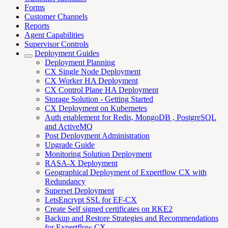
Forms
Customer Channels
Reports
Agent Capabilities
Supervisor Controls
Deployment Guides
Deployment Planning
CX Single Node Deployment
CX Worker HA Deployment
CX Control Plane HA Deployment
Storage Solution - Getting Started
CX Deployment on Kubernetes
Auth enablement for Redis, MongoDB , PostgreSQL
and ActiveMQ
Post Deployment Administration
Upgrade Guide
Monitoring Solution Deployment
RASA-X Deployment
Geographical Deployment of Expertflow CX with
Redundancy
Superset Deployment
LetsEncrypt SSL for EF-CX
Create Self signed certificates on RKE2
Backup and Restore Strategies and Recommendations
for Expertflow CX