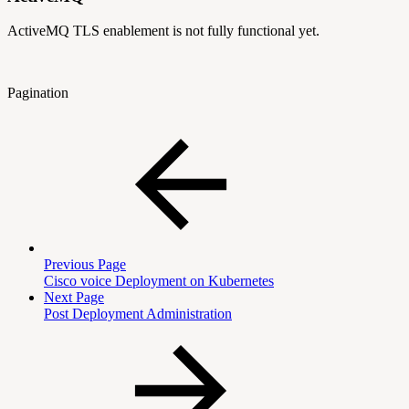
ActiveMQ TLS enablement is not fully functional yet.
Pagination
Previous Page
Cisco voice Deployment on Kubernetes
Next Page
Post Deployment Administration