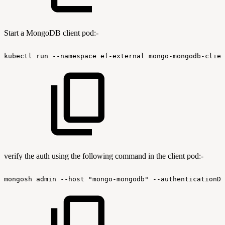
Start a MongoDB client pod:-
kubectl
run
--namespace
ef-external
mongo-mongodb-clien
verify the auth using the following command in the client pod:-
mongosh
admin
--host
"mongo-mongodb"
--authenticationDa