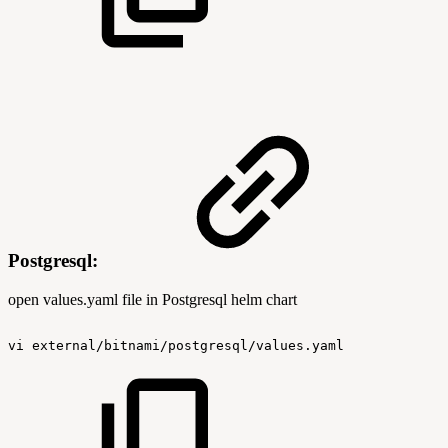
Postgresql:
open values.yaml file in Postgresql helm chart
vi
external/bitnami/postgresql/values.yaml