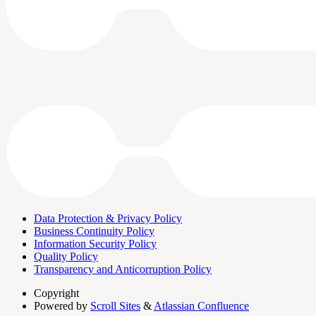
Data Protection & Privacy Policy
Business Continuity Policy
Information Security Policy
Quality Policy
Transparency and Anticorruption Policy
Copyright
Powered by
Scroll Sites
&
Atlassian Confluence