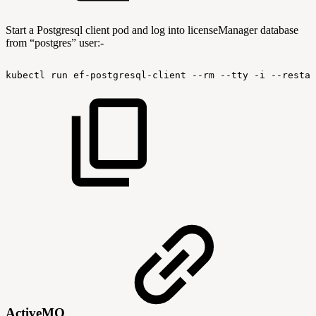
Start a Postgresql client pod and log into licenseManager database
from “postgres” user:-
kubectl
run
ef-postgresql-client
--rm
--tty
-i
--restar
ActiveMQ