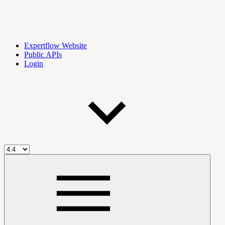
Expertflow Website
Public APIs
Login