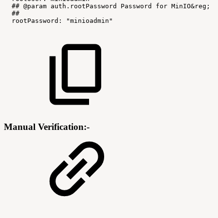
##
@param
auth.rootPassword
Password
for
MinIO&reg;
r
##
rootPassword
:
"minioadmin"
Manual Verification:-