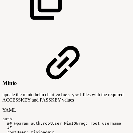
Minio
update the minio helm chart
files with the required
values.yaml
ACCESSKEY and PASSKEY values
YAML
auth
:
##
@param
auth.rootUser
MinIO&reg;
root
username
##
rootUser
:
minioadmin