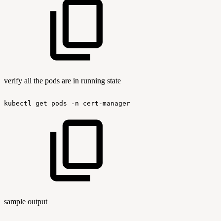
verify all the pods are in running state
kubectl
get
pods
-n
cert-manager
sample output