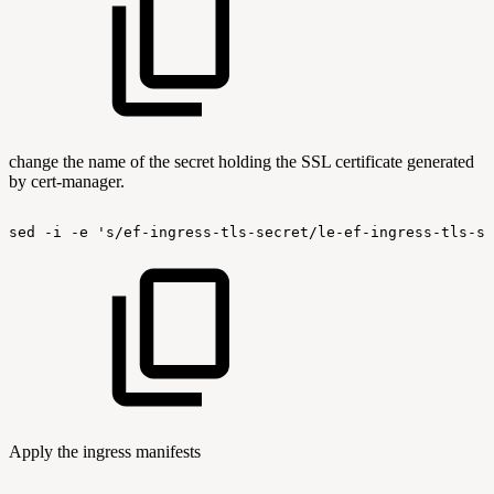
change the name of the secret holding the SSL certificate generated
by cert-manager.
sed
-i
-e
's/ef-ingress-tls-secret/le-ef-ingress-tls-se
Apply the ingress manifests