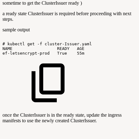
sometime to get the ClusterIssuer ready )
a ready state ClusterIssuer is required before proceeding with next
steps.
sample output
#
kubectl
get
-f
cluster-Issuer.yaml
NAME
READY
AGE
ef-letsencrypt-prod
True
55m
once the ClusterIssuer is in the ready state, update the ingress
manifests to use the newly created ClusterIssuer.