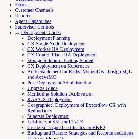
Forms
Customer Channels
Reports
Agent Capabilities
Supervisor Controls
Deployment Guides
Deployment Planning
CX Single Node Deployment
CX Worker HA Deployment
CX Control Plane HA Deployment
Storage Solution - Getting Started
CX Deployment on Kubernetes
Auth enablement for Redis, MongoDB , PostgreSQL
and ActiveMQ
Post Deployment Administration
Upgrade Guide
Monitoring Solution Deployment
RASA-X Deployment
Geographical Deployment of Expertflow CX with
Redundancy
Superset Deployment
LetsEncrypt SSL for EF-CX
Create Self signed certificates on RKE2
Backup and Restore Strategies and Recommendations
for Expertflow CX