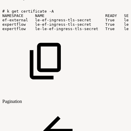
#
k
get
certificate
-A
NAMESPACE
NAME
READY
SEC
ef-external
le-ef-ingress-tls-secret
True
le-
expertflow
le-ef-ingress-tls-secret
True
le-
expertflow
le-le-ef-ingress-tls-secret
True
le-
Pagination