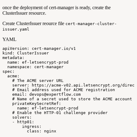
once the deployment of cert-manager is ready, create the
ClusterIssuer resource.
Create ClusterIssuer reource file
cert-manager-cluster-
issuer.yaml
YAML
apiVersion
:
cert
-
manager.io/v1
kind
:
ClusterIssuer
metadata
:
name
:
ef
-
letsencrypt
-
prod
namespace
:
cert
-
manager
spec
:
acme
:
#
The
ACME
server
URL
server
:
https
:
//acme
-
v02.api.letsencrypt.org/direct
#
Email
address
used
for
ACME
registration
email
:
devops@expertflow.com
#
Name
of
a
secret
used
to
store
the
ACME
account
p
privateKeySecretRef
:
name
:
ef
-
letsencrypt
-
prod
#
Enable
the
HTTP-01
challenge
provider
solvers
:
-
http01
:
ingress
:
class
:
nginx