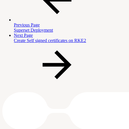
Previous Page
Superset Deployment
Next Page
Create Self signed certificates on RKE2