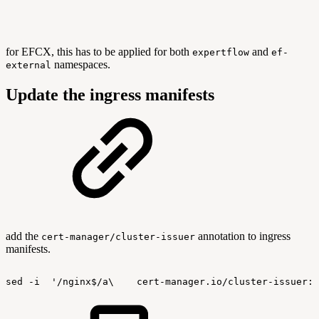
for EFCX, this has to be applied for both
and
expertflow
ef-
namespaces.
external
Update the ingress manifests
add the
annotation to ingress
cert-manager/cluster-issuer
manifests.
sed
-i
'/nginx$/a\
cert-manager.io/cluster-issuer: