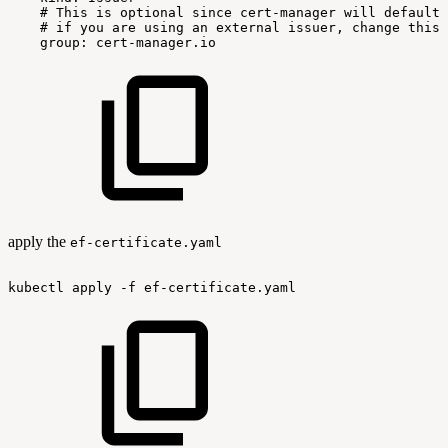
#
This
is
optional
since
cert-manager
will
default
#
if
you
are
using
an
external
issuer,
change
this
group:
cert-manager.io
apply the
ef-certificate.yaml
kubectl
apply
-f
ef-certificate.yaml