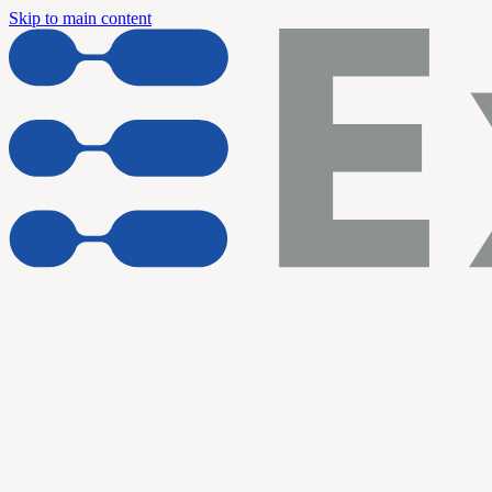
Skip to main content