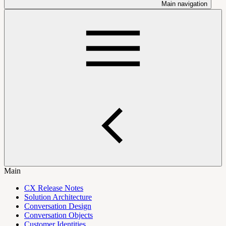
Main navigation
Main
CX Release Notes
Solution Architecture
Conversation Design
Conversation Objects
Customer Identities