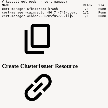
#
kubectl
get
pods
-n
cert-manager
NAME
READY
STATU
cert-manager-6fb4cc6c55-k7wnh
1/1
Runni
cert-manager-cainjector-86f7f4749-qpgvt
1/1
Runni
cert-manager-webhook-66c85f8577-vlljw
1/1
Runni
Create ClusterIssuer Resource