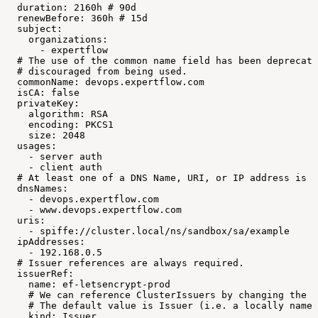
duration:
2160h
#
90d
renewBefore:
360h
#
15d
subject:
organizations:
-
expertflow
#
The
use
of
the
common
name
field
has
been
deprecate
#
discouraged
from
being
used.
commonName:
devops.expertflow.com
isCA:
false
privateKey:
algorithm:
RSA
encoding:
PKCS1
size:
2048
usages:
-
server
auth
-
client
auth
#
At
least
one
of
a
DNS
Name,
URI,
or
IP
address
is
r
dnsNames:
-
devops.expertflow.com
-
www.devops.expertflow.com
uris:
-
spiffe://cluster.local/ns/sandbox/sa/example
ipAddresses:
-
192.168.0.5
#
Issuer
references
are
always
required.
issuerRef:
name:
ef-letsencrypt-prod
#
We
can
reference
ClusterIssuers
by
changing
the
k
#
The
default
value
is
Issuer
(i.e.
a
locally
names
kind:
Issuer