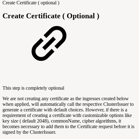
Create Certificate ( optional )
Create Certificate ( Optional )
This step is completely optional
We are not creating any certificate as the ingresses created below
when applied, will automatically call the respective ClusterIssuer to
generate a certificate with default choices. However, if there is a
requirement of creating a certificate with customizable options like
key size ( default 2048), commonName, cipher algorithms, it
becomes necessary to add them to the Certificate request before it is
signed by the ClusterIssuer.