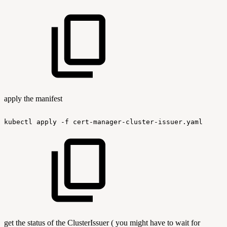
apply the manifest
kubectl
apply
-f
cert-manager-cluster-issuer.yaml
get the status of the ClusterIssuer ( you might have to wait for