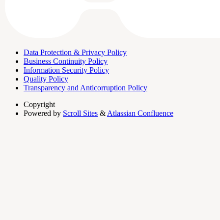
Data Protection & Privacy Policy
Business Continuity Policy
Information Security Policy
Quality Policy
Transparency and Anticorruption Policy
Copyright
Powered by
Scroll Sites
&
Atlassian Confluence