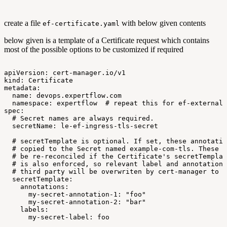
create a file
with below given contents
ef-certificate.yaml
below given is a template of a Certificate request which contains
most of the possible options to be customized if required
apiVersion:
cert-manager.io/v1
kind:
Certificate
metadata:
name:
devops.expertflow.com
namespace:
expertflow
#
repeat
this
for
ef-external,
spec:
#
Secret
names
are
always
required.
secretName:
le-ef-ingress-tls-secret
#
secretTemplate
is
optional.
If
set,
these
annotatio
#
copied
to
the
Secret
named
example-com-tls.
These
l
#
be
re-reconciled
if
the
Certificate's
secretTemplat
#
is
also
enforced,
so
relevant
label
and
annotation
#
third
party
will
be
overwriten
by
cert-manager
to
m
secretTemplate:
annotations:
my-secret-annotation-1:
"foo"
my-secret-annotation-2:
"bar"
labels:
my-secret-label:
foo