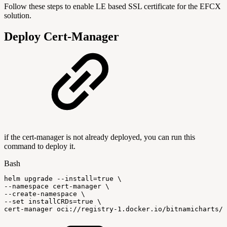
Follow these steps to enable LE based SSL certificate for the EFCX
solution.
Deploy Cert-Manager
if the cert-manager is not already deployed, you can run this
command to deploy it.
Bash
helm
upgrade
--install
=
true
\
--namespace
cert-manager
\
--create-namespace
\
--set
installCRDs
=
true
\
cert-manager
oci://registry-1.docker.io/bitnamicharts/c