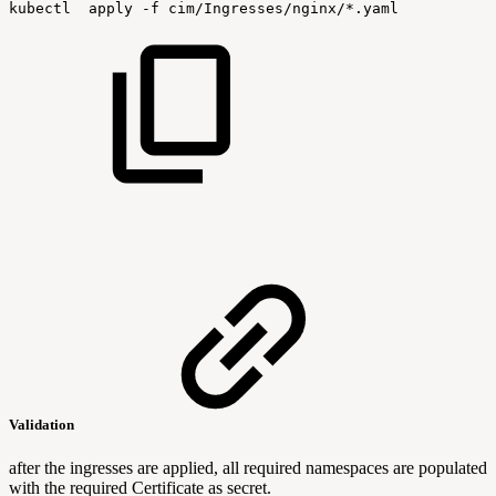
kubectl
apply
-f
cim/Ingresses/nginx/*.yaml
Validation
after the ingresses are applied, all required namespaces are populated
with the required Certificate as secret.