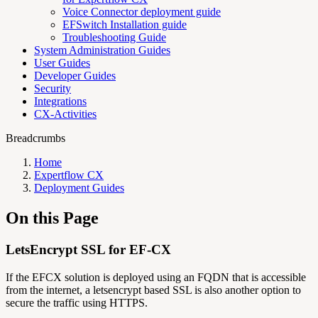
Voice Connector deployment guide
EFSwitch Installation guide
Troubleshooting Guide
System Administration Guides
User Guides
Developer Guides
Security
Integrations
CX-Activities
Breadcrumbs
Home
Expertflow CX
Deployment Guides
On this Page
LetsEncrypt SSL for EF-CX
If the EFCX solution is deployed using an FQDN that is accessible
from the internet, a letsencrypt based SSL is also another option to
secure the traffic using HTTPS.