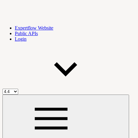
Expertflow Website
Public APIs
Login