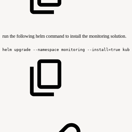
run the following helm command to install the monitoring solution.
helm
upgrade
--namespace
monitoring
--install=true
kube