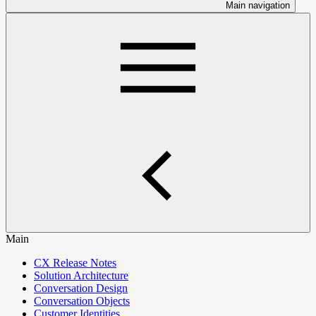
Main navigation
Main
CX Release Notes
Solution Architecture
Conversation Design
Conversation Objects
Customer Identities