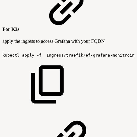
For K3s
apply the ingress to access Grafana with your FQDN
kubectl
apply
-f
 Ingress/traefik/ef-grafana-monitroing