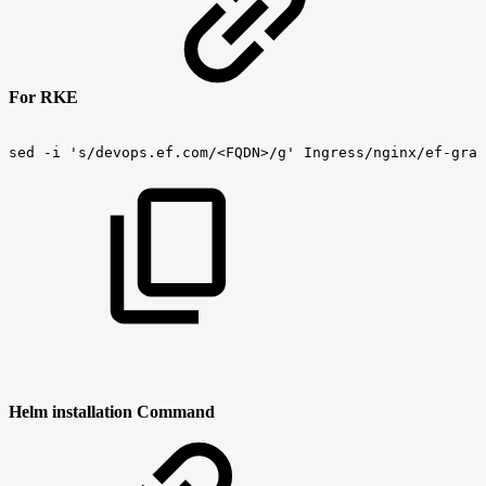
For RKE
sed
-i
's/devops.ef.com/<FQDN>/g'
Ingress/nginx/ef-graf
Helm installation Command