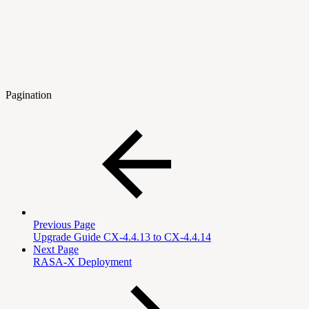
Pagination
Previous Page
Upgrade Guide CX-4.4.13 to CX-4.4.14
Next Page
RASA-X Deployment