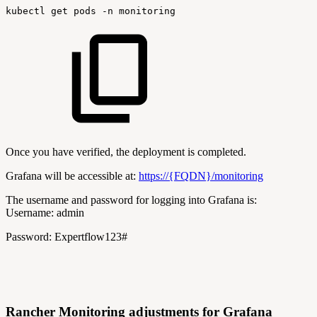
kubectl
get
pods
-n
monitoring
Once you have verified, the deployment is completed.
Grafana will be accessible at:
https://{FQDN}/monitoring
The username and password for logging into Grafana is:
Username: admin
Password: Expertflow123#
Rancher Monitoring adjustments for Grafana