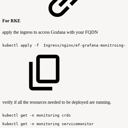
For RKE
apply the ingress to access Grafana with your FQDN
kubectl
apply
-f
 Ingress/nginx/ef-grafana-monitroing-I
verify if all the resources needed to be deployed are running.
kubectl
get
-n
monitoring
crds
kubectl
get
-n
monitoring
servicemonitor