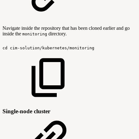
Navigate inside the repository that has been cloned earlier and go
inside the
directory.
monitoring
cd
cim-solution/kubernetes/monitoring
Single-node cluster