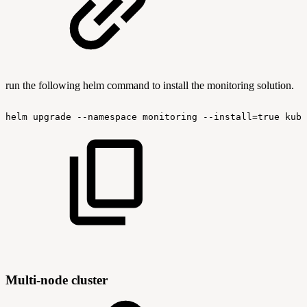
run the following helm command to install the monitoring solution.
helm
upgrade
--namespace
monitoring
--install=true
kube
Multi-node cluster