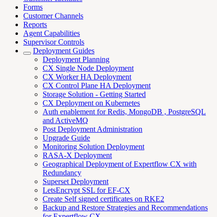
Forms
Customer Channels
Reports
Agent Capabilities
Supervisor Controls
Deployment Guides
Deployment Planning
CX Single Node Deployment
CX Worker HA Deployment
CX Control Plane HA Deployment
Storage Solution - Getting Started
CX Deployment on Kubernetes
Auth enablement for Redis, MongoDB , PostgreSQL
and ActiveMQ
Post Deployment Administration
Upgrade Guide
Monitoring Solution Deployment
RASA-X Deployment
Geographical Deployment of Expertflow CX with
Redundancy
Superset Deployment
LetsEncrypt SSL for EF-CX
Create Self signed certificates on RKE2
Backup and Restore Strategies and Recommendations
for Expertflow CX