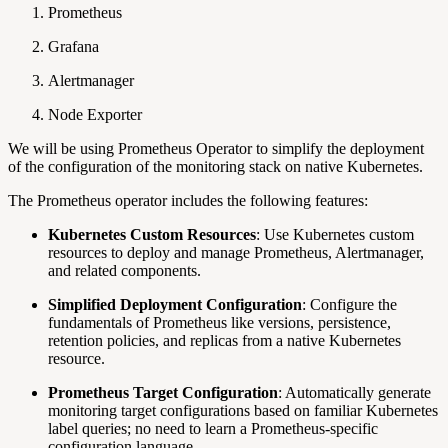
Prometheus
Grafana
Alertmanager
Node Exporter
We will be using Prometheus Operator to simplify the deployment
of the configuration of the monitoring stack on native Kubernetes.
The Prometheus operator includes the following features:
Kubernetes Custom Resources
: Use Kubernetes custom
resources to deploy and manage Prometheus, Alertmanager,
and related components.
Simplified Deployment Configuration
: Configure the
fundamentals of Prometheus like versions, persistence,
retention policies, and replicas from a native Kubernetes
resource.
Prometheus Target Configuration
: Automatically generate
monitoring target configurations based on familiar Kubernetes
label queries; no need to learn a Prometheus-specific
configuration language.