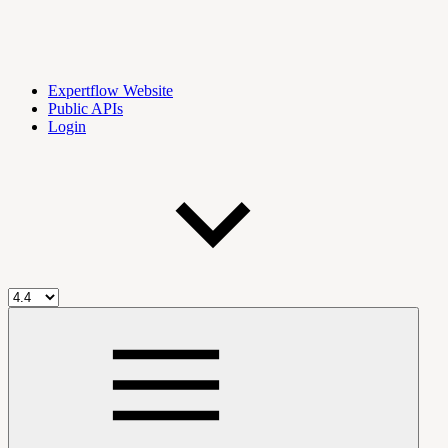
Expertflow Website
Public APIs
Login