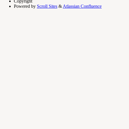
Copyright
Powered by
Scroll Sites
&
Atlassian Confluence