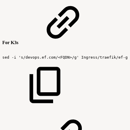
For K3s
sed
-i
's/devops.ef.com/<FQDN>/g'
Ingress/traefik/ef-gr