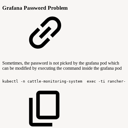
Grafana Password Problem
Sometimes, the password is not picked by the grafana pod which
can be modified by executing the command inside the grafana pod
kubectl
-n
cattle-monitoring-system
exec
-ti
rancher-m