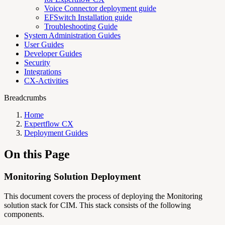
Voice Connector deployment guide
EFSwitch Installation guide
Troubleshooting Guide
System Administration Guides
User Guides
Developer Guides
Security
Integrations
CX-Activities
Breadcrumbs
Home
Expertflow CX
Deployment Guides
On this Page
Monitoring Solution Deployment
This document covers the process of deploying the Monitoring
solution stack for CIM. This stack consists of the following
components.