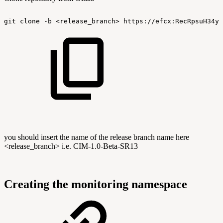
git
clone
-b
<release_branch>
https://efcx:RecRpsuH34yq
you should insert the name of the release branch name here
<release_branch> i.e. CIM-1.0-Beta-SR13
Creating the monitoring namespace