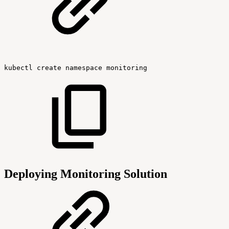
kubectl
create
namespace
monitoring
Deploying Monitoring Solution