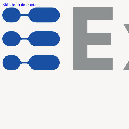
Skip to main content