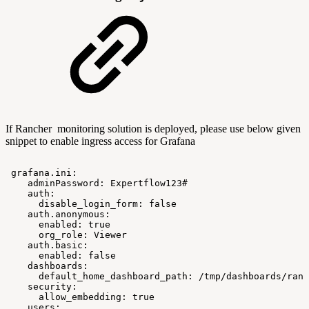
If Rancher monitoring solution is deployed, please use below given
snippet to enable ingress access for Grafana
grafana.ini:
adminPassword:
Expertflow123#
auth:
disable_login_form:
false
auth.anonymous:
enabled:
true
org_role:
Viewer
auth.basic:
enabled:
false
dashboards:
default_home_dashboard_path:
/tmp/dashboards/ranc
security:
allow_embedding:
true
users: