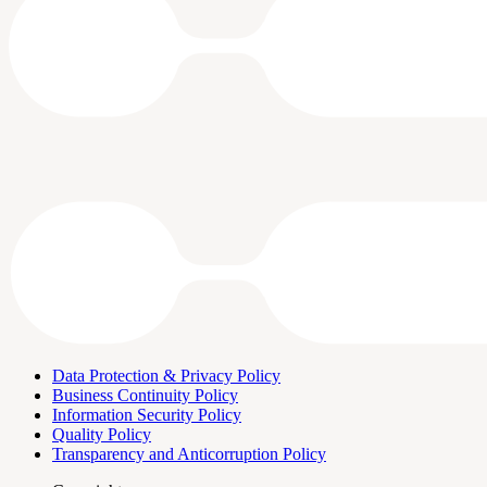
Data Protection & Privacy Policy
Business Continuity Policy
Information Security Policy
Quality Policy
Transparency and Anticorruption Policy