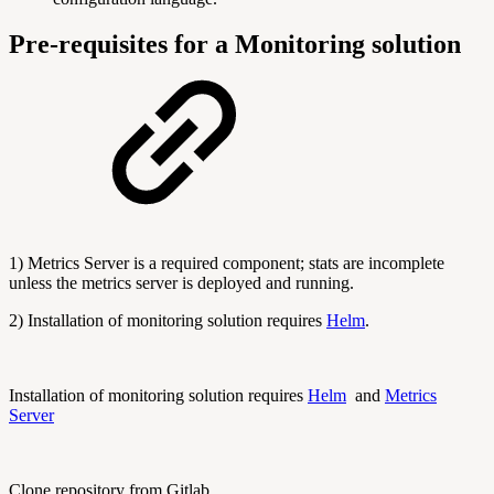
Pre-requisites for a Monitoring solution
1) Metrics Server is a required component; stats are incomplete
unless the metrics server is deployed and running.
2) Installation of monitoring solution requires
Helm
.
Installation of monitoring solution requires
Helm
and
Metrics
Server
Clone repository from Gitlab