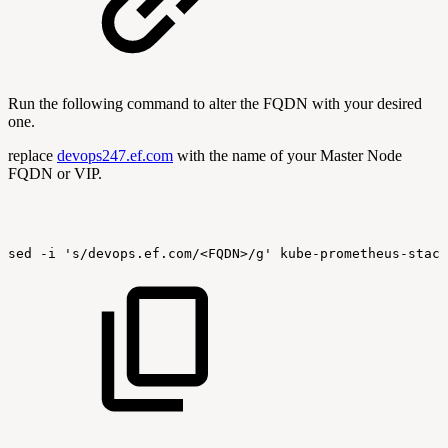
Run the following command to alter the FQDN with your desired
one.
replace
devops247.ef.com
with the name of your Master Node
FQDN or VIP.
sed
-i
's/devops.ef.com/<FQDN>/g'
kube-prometheus-stack