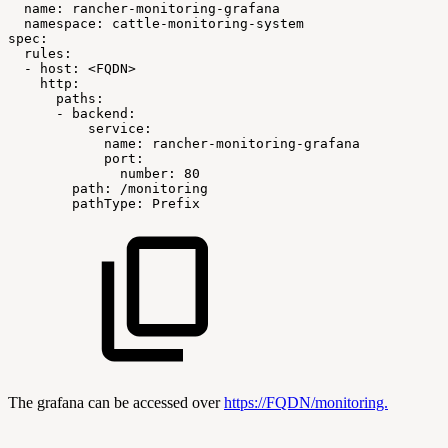
name:
rancher-monitoring-grafana
namespace:
cattle-monitoring-system
spec:
rules:
-
host:
<FQDN>
http:
paths:
-
backend:
service:
name:
rancher-monitoring-grafana
port:
number:
80
path:
/monitoring
pathType:
Prefix
The grafana can be accessed over
https://FQDN/monitoring.