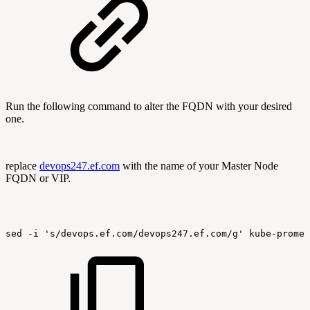
Run the following command to alter the FQDN with your desired
one.
replace
devops247.ef.com
with the name of your Master Node
FQDN or VIP.
sed
-i
's/devops.ef.com/devops247.ef.com/g'
kube-promet