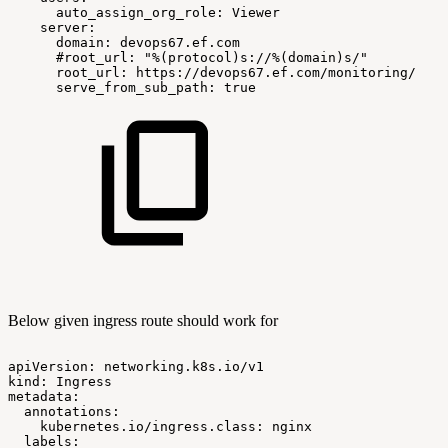
auto_assign_org_role:
Viewer
server:
domain:
devops67.ef.com
#root_url:
"%(protocol)s://%(domain)s/"
root_url:
https://devops67.ef.com/monitoring/
serve_from_sub_path:
true
Below given ingress route should work for
apiVersion:
networking.k8s.io/v1
kind:
Ingress
metadata:
annotations:
kubernetes.io/ingress.class:
nginx
labels: