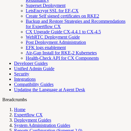
Redundancy
Superset Deployment
LetsEncrypt SSL for EF-CX
Create Self signed certificates on RKE2
Backup and Restore Strategies and Recommendations
for Expertflow CX
CX Upgrade Guide CX-4.4.1 to CX-4.5
WebRTC Deployment Guide
Post Deployment Administration
EFK logs enablement
Air-Gap Install for RKE-2 Kubernetes
Health-Check API for CX Components
Developer Guides
Unified Admin Guide
Security
Integrations
Compatibility Guides
Updating the Language at Agent Desk
Breadcrumbs
Home
Expertflow CX
Deployment Guides
System Administration Guides
Reports Configuration (Superset 2.0)