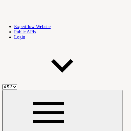
Expertflow Website
Public APIs
Login