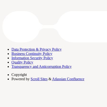
Data Protection & Privacy Policy
Business Continuity Policy
Information Security Policy
Quality Policy
Transparency and Anticorruption Policy
Copyright
Powered by
Scroll Sites
&
Atlassian Confluence