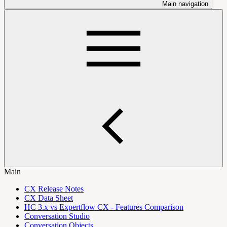
Main navigation
Main
CX Release Notes
CX Data Sheet
HC 3.x vs Expertflow CX - Features Comparison
Conversation Studio
Conversation Objects