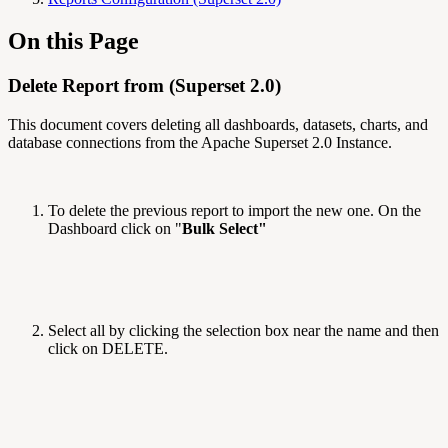
On this Page
Delete Report from (Superset 2.0)
This document covers deleting all dashboards, datasets, charts, and
database connections from the Apache Superset 2.0 Instance.
To delete the previous report to import the new one. On the
Dashboard click on "
Bulk Select"
Select all by clicking the selection box near the name and then
click on DELETE.