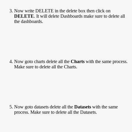
Now write DELETE in the delete box then click on
DELETE
. It will delete Dashboards make sure to delete all
the dashboards.
Now goto charts delete all the
Charts
with the same process.
Make sure to delete all the Charts.
Now goto datasets delete all the
Datasets
with the same
process. Make sure to delete all the Datasets.