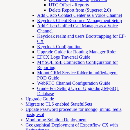
UTC Offset - Reports
Delete Report from (Superset 2.0)
Add Cisco Contact Center as a Voice Channel
Keycloak Client Resource Management Setup
Add Cisco Unified Call Manager as a Voice
Channel
Keycloak realm and users Bootstrapping for EF-
CX
Keycloak Configuration
Upgrade Guide for Routing Manager Role:
EFCX Logs Traversal Guide
MYSQL SSL Connection Configuration for
Reporting
Mount CRM Service folder in unified-agent
POD Guide
WebRTC Channel Configuration Guide
Guide For Setting Up or Upgrading MySQL
Database
Upgrade Guide
Migrate to TLS enabled StatefulSets
Update Password procedure for mongo, minio, redis,
postgresql
Monitoring Solution Deployment
Geographical Deployment of Expertflow CX with