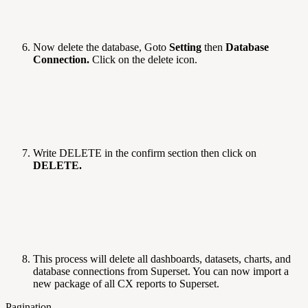
Now delete the database, Goto
Setting
then
Database
Connection.
Click on the delete icon.
Write DELETE in the confirm section then click on
DELETE.
This process will delete all dashboards, datasets, charts, and
database connections from Superset. You can now import a
new package of all CX reports to Superset.
Pagination