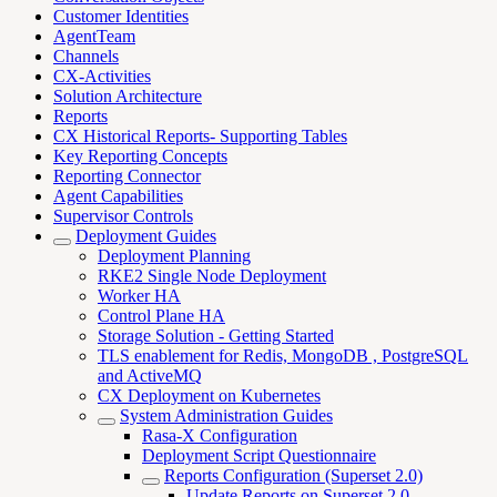
Customer Identities
AgentTeam
Channels
CX-Activities
Solution Architecture
Reports
CX Historical Reports- Supporting Tables
Key Reporting Concepts
Reporting Connector
Agent Capabilities
Supervisor Controls
Deployment Guides
Deployment Planning
RKE2 Single Node Deployment
Worker HA
Control Plane HA
Storage Solution - Getting Started
TLS enablement for Redis, MongoDB , PostgreSQL
and ActiveMQ
CX Deployment on Kubernetes
System Administration Guides
Rasa-X Configuration
Deployment Script Questionnaire
Reports Configuration (Superset 2.0)
Update Reports on Superset 2.0