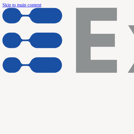
Skip to main content