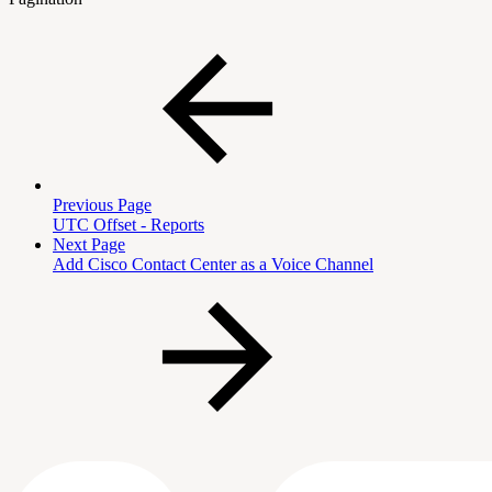
Previous Page
UTC Offset - Reports
Next Page
Add Cisco Contact Center as a Voice Channel