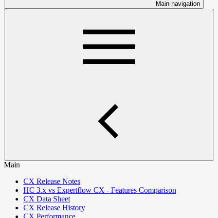
Main navigation
Main
CX Release Notes
HC 3.x vs Expertflow CX - Features Comparison
CX Data Sheet
CX Release History
CX Performance