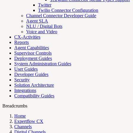
Twitter
Twilio Connector Configuration
Channel Connector Developer Guide
Agent SLA
NLU / Digital Bots
Voice and Video
CX-Activities
Reports
Agent Capabilities
Supervisor Controls
Deployment Guides
System Administration Guides
User Guides
Developer Guides
Security
Solution Architecture
Integrations
Compatibility Guides
Breadcrumbs
Home
Expertflow CX
Channels
Digital Channels