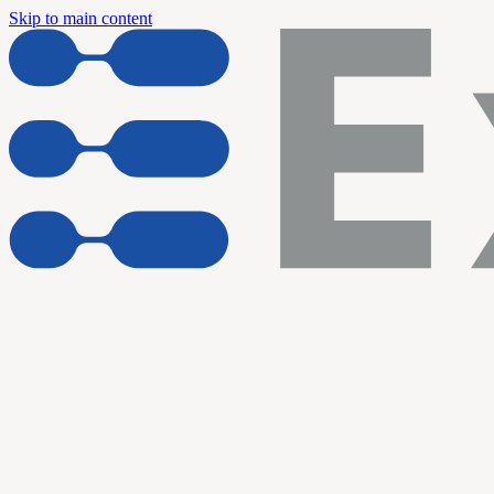
Skip to main content