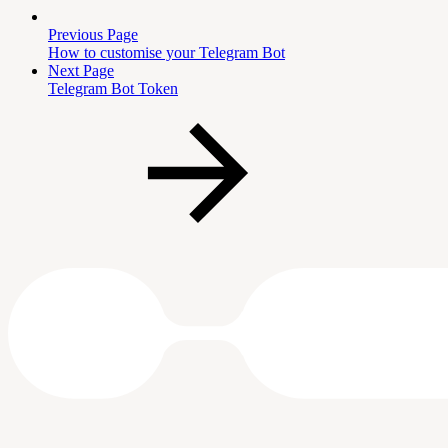
Previous Page
How to customise your Telegram Bot
Next Page
Telegram Bot Token