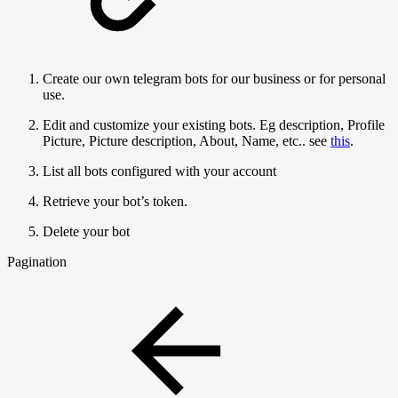
Create our own telegram bots for our business or for personal
use.
Edit and customize your existing bots. Eg description, Profile
Picture, Picture description, About, Name, etc.. see
this
.
List all bots configured with your account
Retrieve your bot’s token.
Delete your bot
Pagination