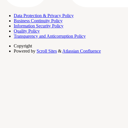
Data Protection & Privacy Policy
Business Continuity Policy
Information Security Policy
Quality Policy
Transparency and Anticorruption Policy
Copyright
Powered by
Scroll Sites
&
Atlassian Confluence