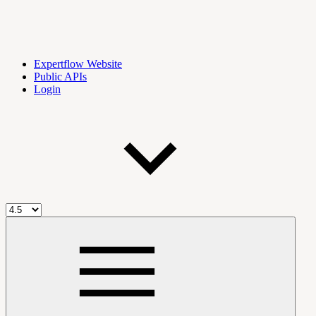
Expertflow Website
Public APIs
Login