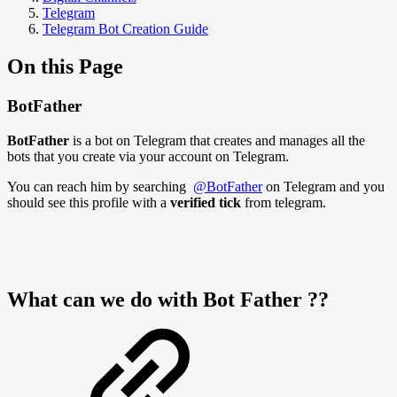
Telegram
Telegram Bot Creation Guide
On this Page
BotFather
BotFather
is a bot on Telegram that creates and manages all the
bots that you create via your account on Telegram.
You can reach him by searching
@BotFather
on Telegram and you
should see this profile with a
verified tick
from telegram.
What can we do with Bot Father ??