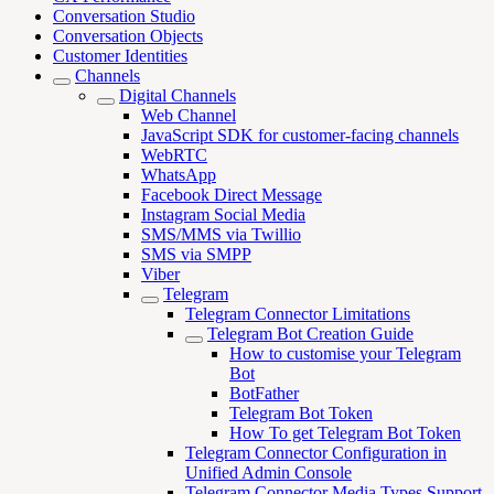
Conversation Studio
Conversation Objects
Customer Identities
Channels
Digital Channels
Web Channel
JavaScript SDK for customer-facing channels
WebRTC
WhatsApp
Facebook Direct Message
Instagram Social Media
SMS/MMS via Twillio
SMS via SMPP
Viber
Telegram
Telegram Connector Limitations
Telegram Bot Creation Guide
How to customise your Telegram
Bot
BotFather
Telegram Bot Token
How To get Telegram Bot Token
Telegram Connector Configuration in
Unified Admin Console
Telegram Connector Media Types Support