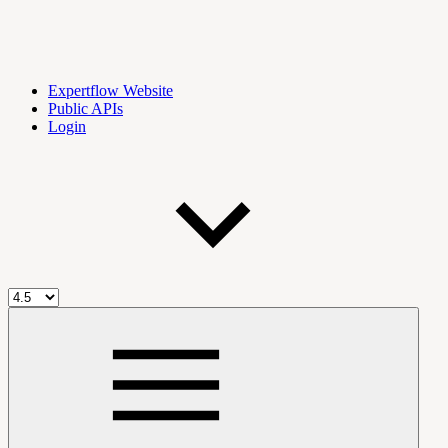
Expertflow Website
Public APIs
Login