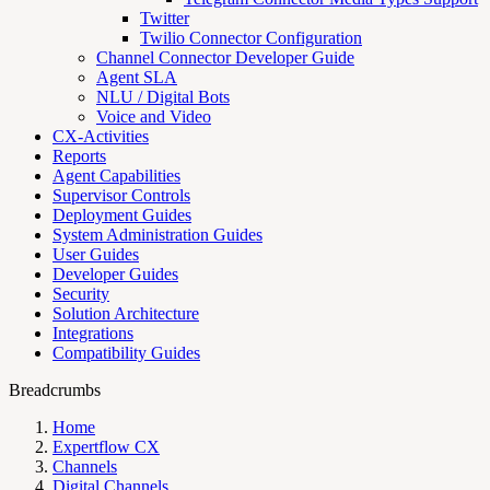
Twitter
Twilio Connector Configuration
Channel Connector Developer Guide
Agent SLA
NLU / Digital Bots
Voice and Video
CX-Activities
Reports
Agent Capabilities
Supervisor Controls
Deployment Guides
System Administration Guides
User Guides
Developer Guides
Security
Solution Architecture
Integrations
Compatibility Guides
Breadcrumbs
Home
Expertflow CX
Channels
Digital Channels