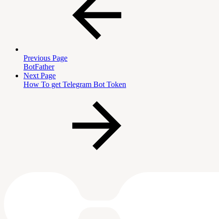
Previous Page
BotFather
Next Page
How To get Telegram Bot Token