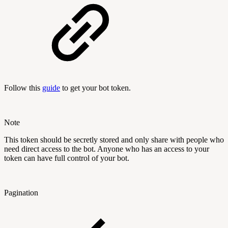
Follow this
guide
to get your bot token.
Note
This token should be secretly stored and only share with people who
need direct access to the bot. Anyone who has an access to your
token can have full control of your bot.
Pagination