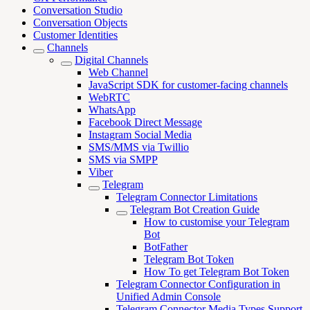
Conversation Studio
Conversation Objects
Customer Identities
Channels
Digital Channels
Web Channel
JavaScript SDK for customer-facing channels
WebRTC
WhatsApp
Facebook Direct Message
Instagram Social Media
SMS/MMS via Twillio
SMS via SMPP
Viber
Telegram
Telegram Connector Limitations
Telegram Bot Creation Guide
How to customise your Telegram
Bot
BotFather
Telegram Bot Token
How To get Telegram Bot Token
Telegram Connector Configuration in
Unified Admin Console
Telegram Connector Media Types Support