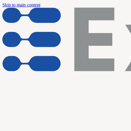
Skip to main content