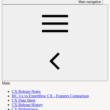
Main navigation
Main
CX Release Notes
HC 3.x vs Expertflow CX - Features Comparison
CX Data Sheet
CX Release History
CX Performance