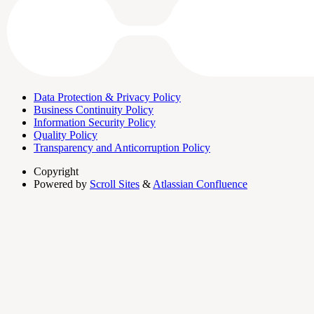
Data Protection & Privacy Policy
Business Continuity Policy
Information Security Policy
Quality Policy
Transparency and Anticorruption Policy
Copyright
Powered by
Scroll Sites
&
Atlassian Confluence