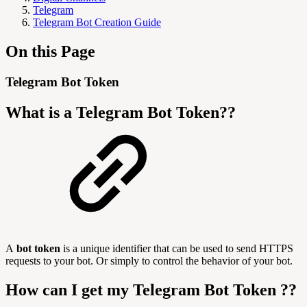
Telegram
Telegram Bot Creation Guide
On this Page
Telegram Bot Token
What is a Telegram Bot Token??
A
bot token
is a unique identifier that can be used to send HTTPS
requests to your bot. Or simply to control the behavior of your bot.
How can I get my Telegram Bot Token ??