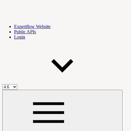
Expertflow Website
Public APIs
Login