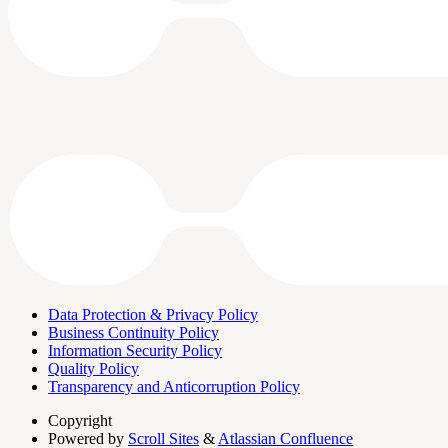
Data Protection & Privacy Policy
Business Continuity Policy
Information Security Policy
Quality Policy
Transparency and Anticorruption Policy
Copyright
Powered by
Scroll Sites
&
Atlassian Confluence