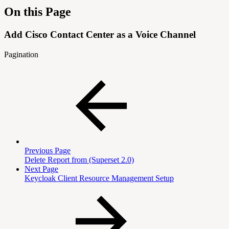
On this Page
Add Cisco Contact Center as a Voice Channel
Pagination
Previous Page
Delete Report from (Superset 2.0)
Next Page
Keycloak Client Resource Management Setup