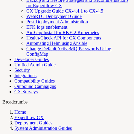
Backup and Restore Strategies and Recommendations
for Expertflow CX
CX Upgrade Guide CX-4.4.1 to CX-4.5
WebRTC Deployment Guide
Post Deployment Administration
EFK logs enablement
Air-Gap Install for RKE-2 Kubernetes
Health-Check API for CX Components
Automating Helm using Ansible
Change Default ActiveMQ Passwords Using
ConfigMap
Developer Guides
Unified Admin Guide
Security
Integrations
Compatibility Guides
Outbound Campaigns
CX Surveys
Breadcrumbs
Home
Expertflow CX
Deployment Guides
System Administration Guides