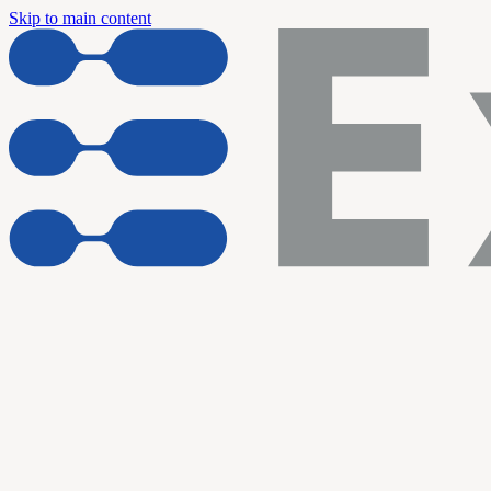
Skip to main content