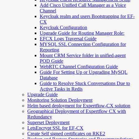
Add Cisco Unified Call Manager as a Voice
Channel
Keycloak realm and users Bootstrapping for EF-
CX
Keycloak Configuration
Upgrade Guide for Routing Manager Role:
EFCX Logs Traversal Guide
MYSQL SSL Connection Configuration for
Reporting
Mount CRM Service folder in unified-agent
POD Guide
WebRTC Channel Configuration Guide
Guide For Setting Up or Upgrading MySQL
Database
Guide to Resolve Stuck Conversations Due to
Active Tasks in Redis
Upgrade Guide
Monitoring Solution Deployment
Helm based deployment for Expertflow-CX solution
Geographical Deployment of Expertflow CX with
Redundancy
Superset Deployment
LetsEncrypt SSL for EF-CX
Create Self signed certificates on RKE2