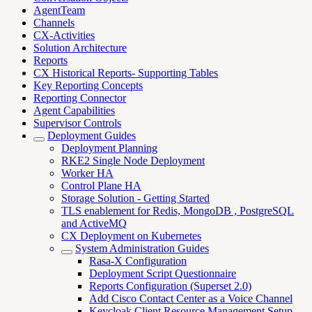
AgentTeam
Channels
CX-Activities
Solution Architecture
Reports
CX Historical Reports- Supporting Tables
Key Reporting Concepts
Reporting Connector
Agent Capabilities
Supervisor Controls
Deployment Guides
Deployment Planning
RKE2 Single Node Deployment
Worker HA
Control Plane HA
Storage Solution - Getting Started
TLS enablement for Redis, MongoDB , PostgreSQL
and ActiveMQ
CX Deployment on Kubernetes
System Administration Guides
Rasa-X Configuration
Deployment Script Questionnaire
Reports Configuration (Superset 2.0)
Add Cisco Contact Center as a Voice Channel
Keycloak Client Resource Management Setup