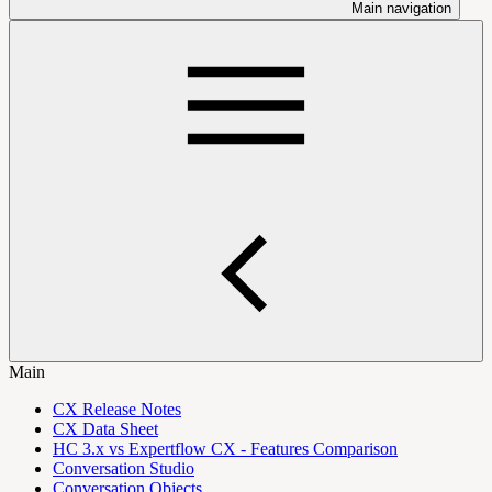
Main navigation
Main
CX Release Notes
CX Data Sheet
HC 3.x vs Expertflow CX - Features Comparison
Conversation Studio
Conversation Objects