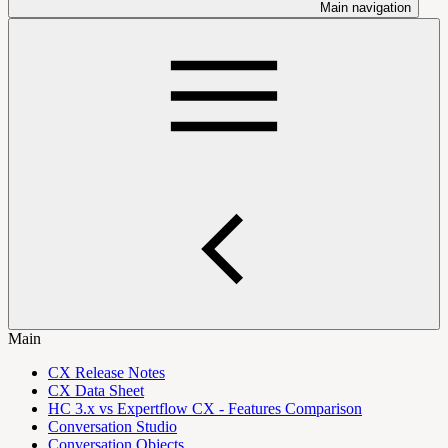
Main navigation
Main
CX Release Notes
CX Data Sheet
HC 3.x vs Expertflow CX - Features Comparison
Conversation Studio
Conversation Objects