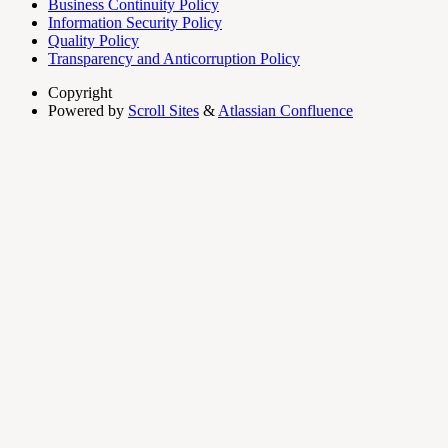
Business Continuity Policy
Information Security Policy
Quality Policy
Transparency and Anticorruption Policy
Copyright
Powered by
Scroll Sites
&
Atlassian Confluence