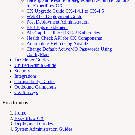
Backup and Restore Strategies and Recommendations
for Expertflow CX
CX Upgrade Guide CX-4.4.1 to CX-4.5
WebRTC Deployment Guide
Post Deployment Administration
EFK logs enablement
Air-Gap Install for RKE-2 Kubernetes
Health-Check API for CX Components
Automating Helm using Ansible
Change Default ActiveMQ Passwords Using
ConfigMap
Developer Guides
Unified Admin Guide
Security
Integrations
Compatibility Guides
Outbound Campaigns
CX Surveys
Breadcrumbs
Home
Expertflow CX
Deployment Guides
System Administration Guides