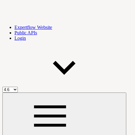
Expertflow Website
Public APIs
Login