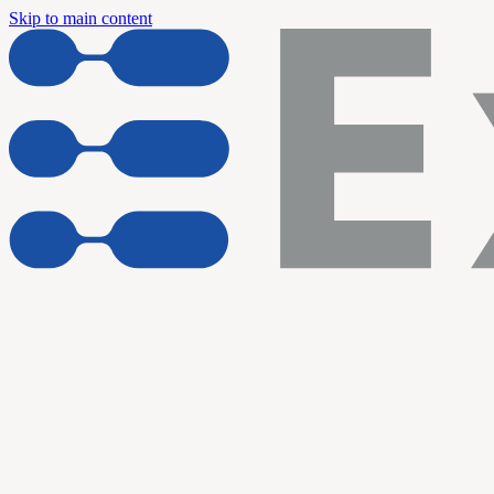
Skip to main content