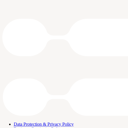
Data Protection & Privacy Policy