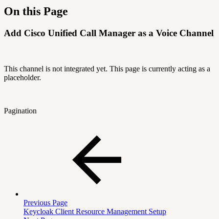
On this Page
Add Cisco Unified Call Manager as a Voice Channel
This channel is not integrated yet. This page is currently acting as a
placeholder.
Pagination
Previous Page
Keycloak Client Resource Management Setup