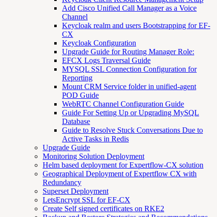
Add Cisco Unified Call Manager as a Voice
Channel
Keycloak realm and users Bootstrapping for EF-
CX
Keycloak Configuration
Upgrade Guide for Routing Manager Role:
EFCX Logs Traversal Guide
MYSQL SSL Connection Configuration for
Reporting
Mount CRM Service folder in unified-agent
POD Guide
WebRTC Channel Configuration Guide
Guide For Setting Up or Upgrading MySQL
Database
Guide to Resolve Stuck Conversations Due to
Active Tasks in Redis
Upgrade Guide
Monitoring Solution Deployment
Helm based deployment for Expertflow-CX solution
Geographical Deployment of Expertflow CX with
Redundancy
Superset Deployment
LetsEncrypt SSL for EF-CX
Create Self signed certificates on RKE2