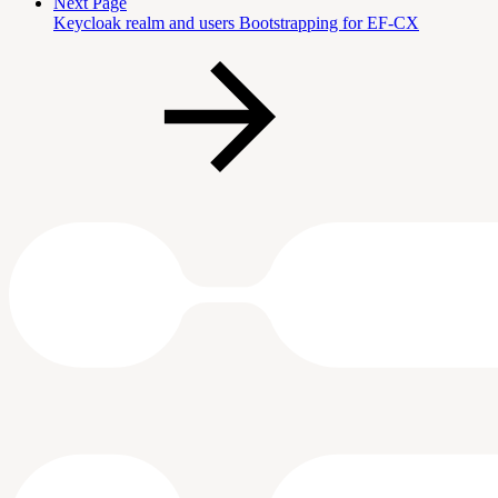
Next Page
Keycloak realm and users Bootstrapping for EF-CX