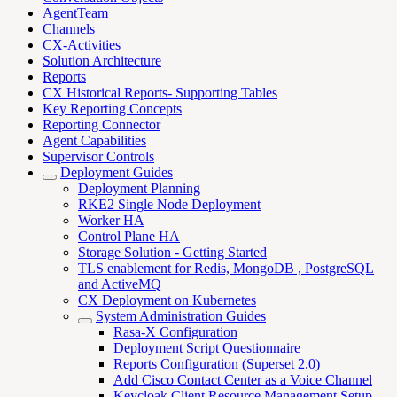
AgentTeam
Channels
CX-Activities
Solution Architecture
Reports
CX Historical Reports- Supporting Tables
Key Reporting Concepts
Reporting Connector
Agent Capabilities
Supervisor Controls
Deployment Guides
Deployment Planning
RKE2 Single Node Deployment
Worker HA
Control Plane HA
Storage Solution - Getting Started
TLS enablement for Redis, MongoDB , PostgreSQL
and ActiveMQ
CX Deployment on Kubernetes
System Administration Guides
Rasa-X Configuration
Deployment Script Questionnaire
Reports Configuration (Superset 2.0)
Add Cisco Contact Center as a Voice Channel
Keycloak Client Resource Management Setup