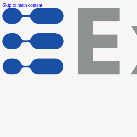
Skip to main content