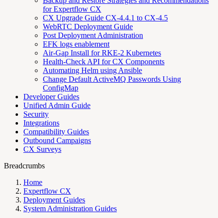
Backup and Restore Strategies and Recommendations
for Expertflow CX
CX Upgrade Guide CX-4.4.1 to CX-4.5
WebRTC Deployment Guide
Post Deployment Administration
EFK logs enablement
Air-Gap Install for RKE-2 Kubernetes
Health-Check API for CX Components
Automating Helm using Ansible
Change Default ActiveMQ Passwords Using
ConfigMap
Developer Guides
Unified Admin Guide
Security
Integrations
Compatibility Guides
Outbound Campaigns
CX Surveys
Breadcrumbs
Home
Expertflow CX
Deployment Guides
System Administration Guides