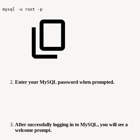
mysql
-u
root
-p
Enter your MySQL password when prompted.
After successfully logging in to MySQL, you will see a
welcome prompt.