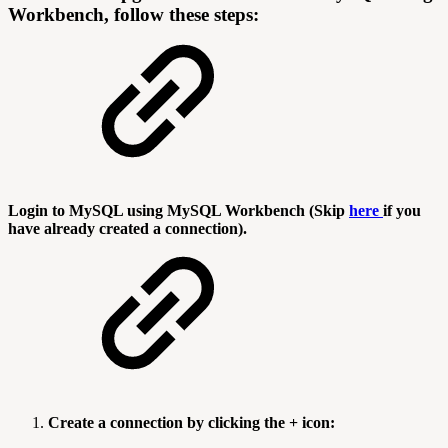
Workbench, follow these steps:
Login to MySQL using MySQL Workbench (Skip
here
if you
have already created a connection).
Create a connection by clicking the + icon: