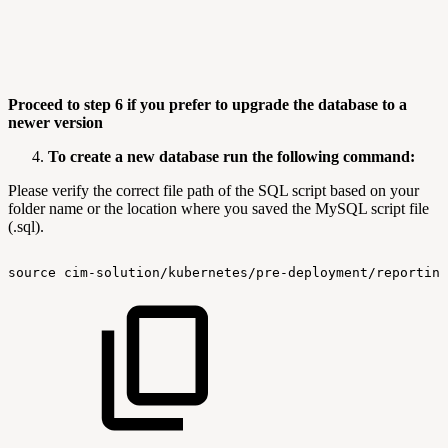
Proceed to step 6 if you prefer to upgrade the database to a
newer version
To create a new database run the following command:
Please verify the correct file path of the SQL script based on your
folder name or the location where you saved the MySQL script file
(.sql).
source
cim-solution/kubernetes/pre-deployment/reporting