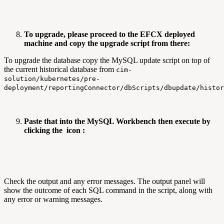
To upgrade, please proceed to the EFCX deployed
machine and copy the upgrade script from there:
To upgrade the database copy the MySQL update script on top of
the current historical database from
cim-
solution/kubernetes/pre-
deployment/reportingConnector/dbScripts/dbupdate/histo
Paste that into the MySQL Workbench then execute by
clicking the
icon :
Check the output and any error messages. The output panel will
show the outcome of each SQL command in the script, along with
any error or warning messages.