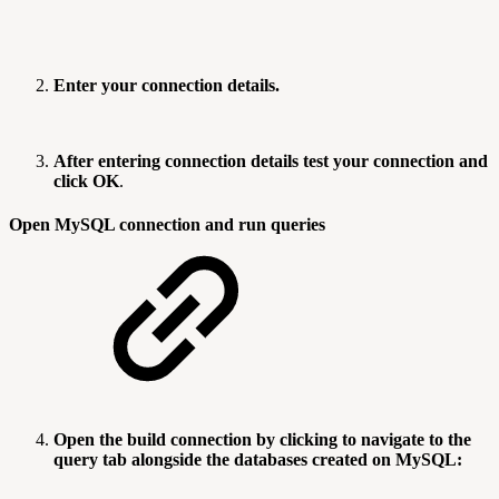
Enter your connection details.
After entering connection details test your connection and
click OK
.
Open MySQL connection and run queries
Open the build connection by clicking to navigate to the
query tab alongside the databases created on MySQL: