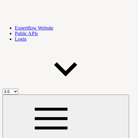
Expertflow Website
Public APIs
Login