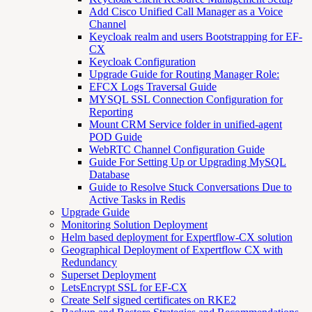
Add Cisco Unified Call Manager as a Voice
Channel
Keycloak realm and users Bootstrapping for EF-
CX
Keycloak Configuration
Upgrade Guide for Routing Manager Role:
EFCX Logs Traversal Guide
MYSQL SSL Connection Configuration for
Reporting
Mount CRM Service folder in unified-agent
POD Guide
WebRTC Channel Configuration Guide
Guide For Setting Up or Upgrading MySQL
Database
Guide to Resolve Stuck Conversations Due to
Active Tasks in Redis
Upgrade Guide
Monitoring Solution Deployment
Helm based deployment for Expertflow-CX solution
Geographical Deployment of Expertflow CX with
Redundancy
Superset Deployment
LetsEncrypt SSL for EF-CX
Create Self signed certificates on RKE2