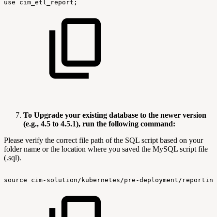
use
cim_etl_report;
To Upgrade your existing database to the newer version
(e.g., 4.5 to 4.5.1), run the following command:
Please verify the correct file path of the SQL script based on your
folder name or the location where you saved the MySQL script file
(.sql).
source
cim-solution/kubernetes/pre-deployment/reporting