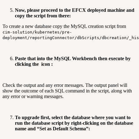
Now, please proceed to the EFCX deployed machine and
copy the script from there:
To create a new database copy the MySQL creation script from
cim-solution/kubernetes/pre-
deployment/reportingConnector/dbScripts/dbcreation/_his
Paste that into the MySQL Workbench then execute by
clicking the
icon :
Check the output and any error messages. The output panel will
show the outcome of each SQL command in the script, along with
any error or warning messages.
To upgrade first, select the database where you want to
run the database script by right-clicking on the database
name and “Set as Default Schema”: