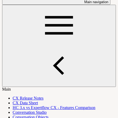
Main navigation
Main
CX Release Notes
CX Data Sheet
HC 3.x vs Expertflow CX - Features Comparison
Conversation Studio
Conversation Objects