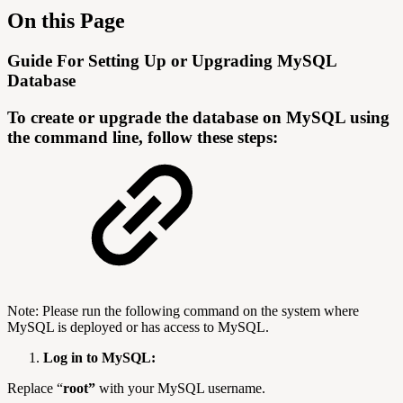
On this Page
Guide For Setting Up or Upgrading MySQL
Database
To create or upgrade the database on MySQL using
the command line, follow these steps:
Note: Please run the following command on the system where
MySQL is deployed or has access to MySQL.
Log in to MySQL:
Replace “
root”
with your MySQL username.