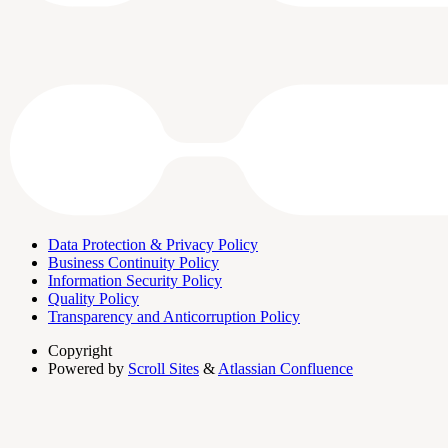
Data Protection & Privacy Policy
Business Continuity Policy
Information Security Policy
Quality Policy
Transparency and Anticorruption Policy
Copyright
Powered by
Scroll Sites
&
Atlassian Confluence