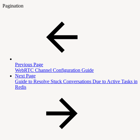
Pagination
Previous Page
WebRTC Channel Configuration Guide
Next Page
Guide to Resolve Stuck Conversations Due to Active Tasks in
Redis