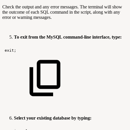
Check the output and any error messages. The terminal will show
the outcome of each SQL command in the script, along with any
error or warning messages.
To exit from the MySQL command-line interface, type:
exit;
Select your existing database by typing: