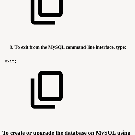
To exit from the MySQL command-line interface, type:
exit;
To create or upgrade the database on MySQL using