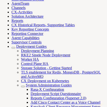
AgentTeam
Channels
CX-Activities
Solution Architecture
Reports
CX Historical Reports- Supporting Tables
Key Reporting Concepts
Reporting Connector
Agent Capabilities
Supervisor Controls
Deployment Guides
Deployment Planning
RKE2 Single Node Deployment
Worker HA
Control Plane HA
Storage Solution - Getting Started
TLS enablement for Redis, MongoDB , PostgreSQL
and ActiveMQ
CX Deployment on Kubernetes
System Administration Guides
Rasa-X Configuration
Deployment Script Questionnaire
Reports Configuration (Superset 2.0)
Add Cisco Contact Center as a Voice Channel
Keycloak Client Resource Management Setup