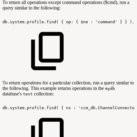
To return all operations except command operations ($cmd), run a
query similar to the following:
db.system.profile.find(
{
op:
{
$ne
:
'command'
}
}
).p
To return operations for a particular collection, run a query similar to
the following. This example returns operations in the
mydb
database's
collection:
test
db.system.profile.find(
{
ns
:
'ccm_db.ChannelConnector