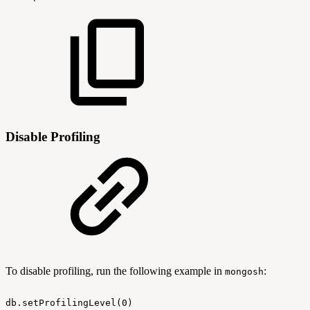
Disable Profiling
To disable profiling, run the following example in
:
mongosh
db.setProfilingLevel(0)