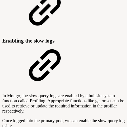
Enabling the slow logs
In Mongo, the slow query logs are enabled by a built-in system
function called Profiling. Appropriate functions like get or set can be
used to retrieve or update the required information in the profiler
respectively.
Once logged into the primary pod, we can enable the slow query log
using