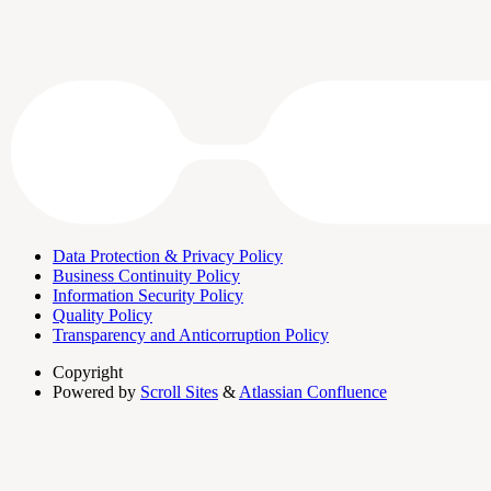
Data Protection & Privacy Policy
Business Continuity Policy
Information Security Policy
Quality Policy
Transparency and Anticorruption Policy
Copyright
Powered by
Scroll Sites
&
Atlassian Confluence