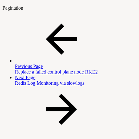
Pagination
Previous Page
Replace a failed control plane node RKE2
Next Page
Redis Log Monitoring via slowlogs