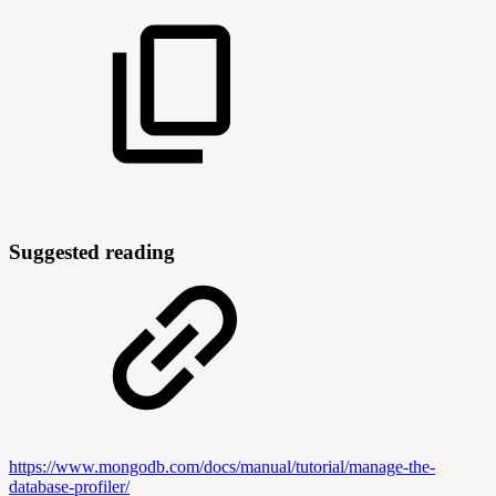
Suggested reading
https://www.mongodb.com/docs/manual/tutorial/manage-the-
database-profiler/