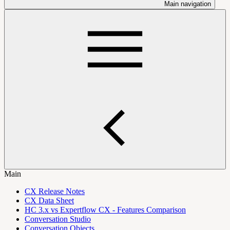
Main navigation
Main
CX Release Notes
CX Data Sheet
HC 3.x vs Expertflow CX - Features Comparison
Conversation Studio
Conversation Objects