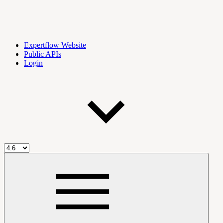
Expertflow Website
Public APIs
Login