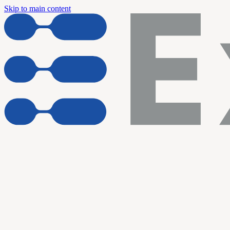
Skip to main content