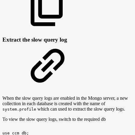
Extract the slow query log
When the slow query logs are enabled in the Mongo server, a new
collection in each database is created with the name of
which can used to extract the slow query logs.
system.profile
To view the slow query logs, switch to the required db
use
ccm_db;