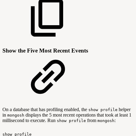
Show the Five Most Recent Events
On a database that has profiling enabled, the
helper
show profile
in
displays the 5 most recent operations that took at least 1
mongosh
millisecond to execute. Run
from
:
show profile
mongosh
show
profile