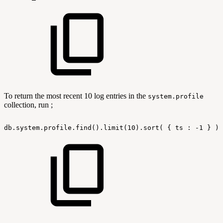
To return the most recent 10 log entries in the
system.profile
collection, run ;
db.system.profile.find().limit(10).sort(
{
ts
:
-1
}
).