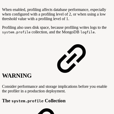
When enabled, profiling affects database performance, especially
when configured with a profiling level of 2, or when using a low
threshold value with a profiling level of 1.
Profiling also uses disk space, because profiling writes logs to the
collection, and the MongoDB
.
system.profile
logfile
WARNING
Consider performance and storage implications before you enable
the profiler in a production deployment.
The
Collection
system.profile