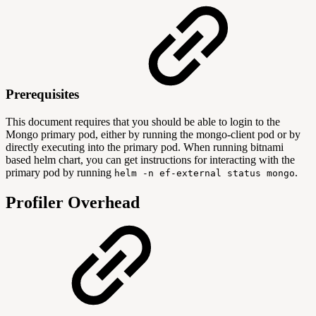
Prerequisites
This document requires that you should be able to login to the
Mongo primary pod, either by running the mongo-client pod or by
directly executing into the primary pod. When running bitnami
based helm chart, you can get instructions for interacting with the
primary pod by running
.
helm -n ef-external status mongo
Profiler Overhead