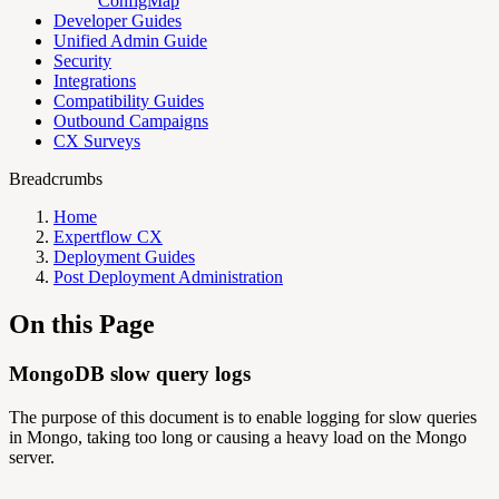
ConfigMap
Developer Guides
Unified Admin Guide
Security
Integrations
Compatibility Guides
Outbound Campaigns
CX Surveys
Breadcrumbs
Home
Expertflow CX
Deployment Guides
Post Deployment Administration
On this Page
MongoDB slow query logs
The purpose of this document is to enable logging for slow queries
in Mongo, taking too long or causing a heavy load on the Mongo
server.