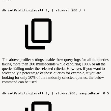
db.setProfilingLevel(
1,
{
slowms:
200
}
)
The above profiler settings enable slow query logs for all the queries
taking more than 200 milliseconds while capturing 100% or all the
queries falling under the selected criteria. However, if you want to
select only a percentage of those queries for example, if you are
looking for only 50% of the randomly selected queries, the below
command can be used
db.setProfilingLevel(
1,
{
slowms:200,
sampleRate:
0.50