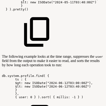
$lt:
new
ISODate("2024-05-11T03:40:00Z")
}
}
).pretty()
The following example looks at the time range, suppresses the
user
field from the output to make it easier to read, and sorts the results
by how long each operation took to run:
db.system.profile.find(
{
ts
:
{
$gt:
new
ISODate("2024-06-12T03:00:00Z"),
$lt:
new
ISODate("2024-06-12T03:40:00Z")
}
},
{
user:
0
}
).sort(
{
millis:
-1
}
)