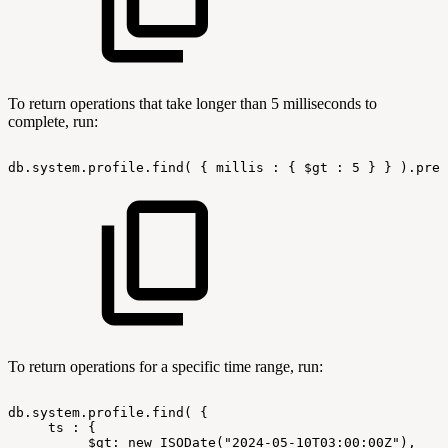
To return operations that take longer than 5 milliseconds to
complete, run:
db.system.profile.find(
{
millis
:
{
$gt
:
5
}
}
).pret
To return operations for a specific time range, run:
db.system.profile.find(
{
ts
:
{
$gt:
new
ISODate("2024-05-10T03:00:00Z"),