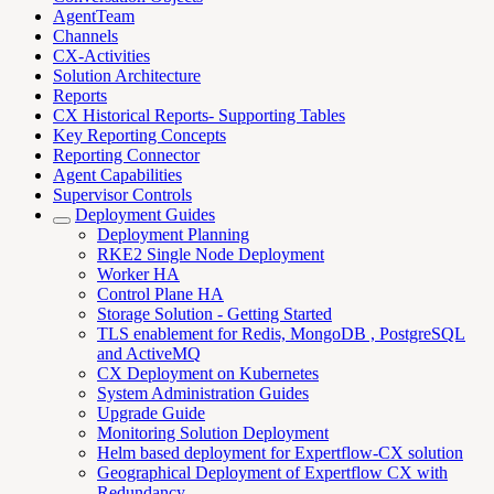
AgentTeam
Channels
CX-Activities
Solution Architecture
Reports
CX Historical Reports- Supporting Tables
Key Reporting Concepts
Reporting Connector
Agent Capabilities
Supervisor Controls
Deployment Guides
Deployment Planning
RKE2 Single Node Deployment
Worker HA
Control Plane HA
Storage Solution - Getting Started
TLS enablement for Redis, MongoDB , PostgreSQL
and ActiveMQ
CX Deployment on Kubernetes
System Administration Guides
Upgrade Guide
Monitoring Solution Deployment
Helm based deployment for Expertflow-CX solution
Geographical Deployment of Expertflow CX with
Redundancy