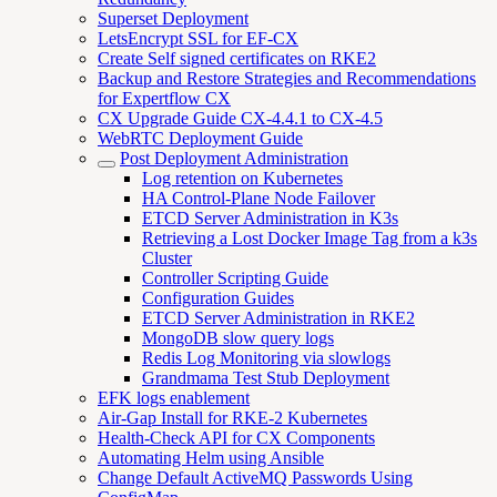
Superset Deployment
LetsEncrypt SSL for EF-CX
Create Self signed certificates on RKE2
Backup and Restore Strategies and Recommendations
for Expertflow CX
CX Upgrade Guide CX-4.4.1 to CX-4.5
WebRTC Deployment Guide
Post Deployment Administration
Log retention on Kubernetes
HA Control-Plane Node Failover
ETCD Server Administration in K3s
Retrieving a Lost Docker Image Tag from a k3s
Cluster
Controller Scripting Guide
Configuration Guides
ETCD Server Administration in RKE2
MongoDB slow query logs
Redis Log Monitoring via slowlogs
Grandmama Test Stub Deployment
EFK logs enablement
Air-Gap Install for RKE-2 Kubernetes
Health-Check API for CX Components
Automating Helm using Ansible
Change Default ActiveMQ Passwords Using