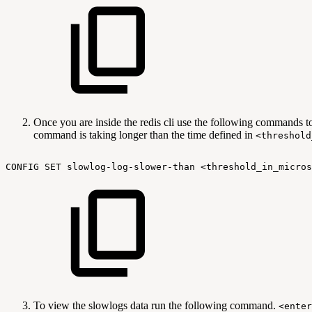
Once you are inside the redis cli use the following commands t
command is taking longer than the time defined in
<threshold
CONFIG
SET
slowlog-log-slower-than
<threshold_in_micros
To view the slowlogs data run the following command.
<enter