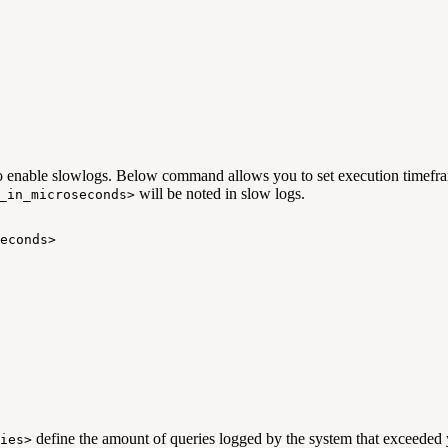
o enable slowlogs. Below command allows you to set execution timeframe
will be noted in slow logs.
_in_microseconds>
econds>
define the amount of queries logged by the system that exceeded 
ies>