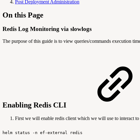
Post Deployment Administration
On this Page
Redis Log Monitoring via slowlogs
The purpose of this guide is to view queries/commands execution time
Enabling Redis CLI
First we will enable redis client which we will use to interact 
helm
status
-n
ef-external
redis