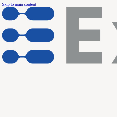
Skip to main content