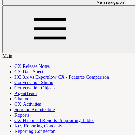
Main navigation
Main
CX Release Notes
CX Data Sheet
HC 3.x vs Expertflow CX - Features Comparison
Conversation Studio
Conversation Objects
AgentTeam
Channels
CX-Activities
Solution Architecture
Reports
CX Historical Reports- Supporting Tables
Key Reporting Concepts
Reporting Connector