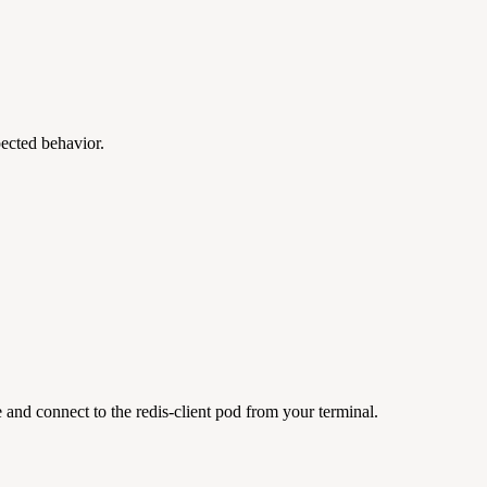
ected behavior.
e and connect to the redis-client pod from your terminal.