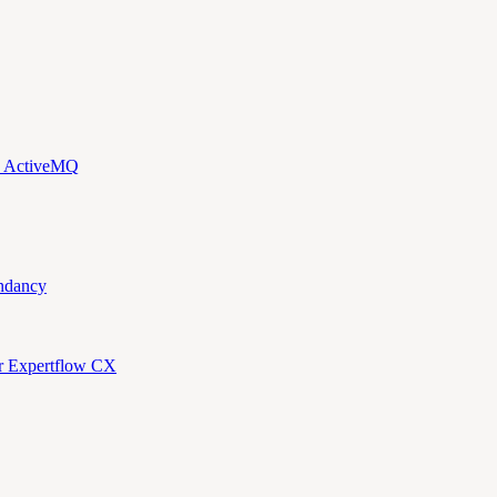
d ActiveMQ
ndancy
or Expertflow CX