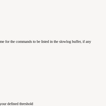
 for the commands to be listed in the slowlog buffer, if any
your defined threshold