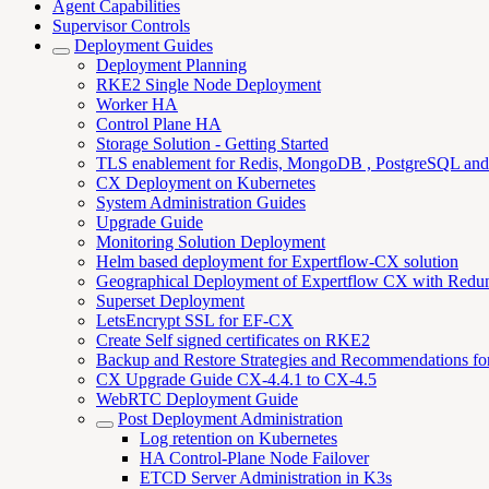
Agent Capabilities
Supervisor Controls
Deployment Guides
Deployment Planning
RKE2 Single Node Deployment
Worker HA
Control Plane HA
Storage Solution - Getting Started
TLS enablement for Redis, MongoDB , PostgreSQL an
CX Deployment on Kubernetes
System Administration Guides
Upgrade Guide
Monitoring Solution Deployment
Helm based deployment for Expertflow-CX solution
Geographical Deployment of Expertflow CX with Redu
Superset Deployment
LetsEncrypt SSL for EF-CX
Create Self signed certificates on RKE2
Backup and Restore Strategies and Recommendations f
CX Upgrade Guide CX-4.4.1 to CX-4.5
WebRTC Deployment Guide
Post Deployment Administration
Log retention on Kubernetes
HA Control-Plane Node Failover
ETCD Server Administration in K3s