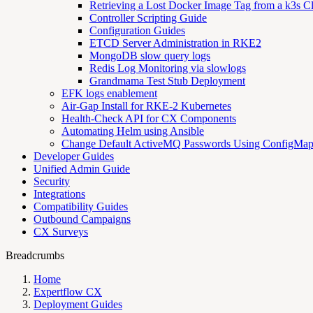
Retrieving a Lost Docker Image Tag from a k3s Cl
Controller Scripting Guide
Configuration Guides
ETCD Server Administration in RKE2
MongoDB slow query logs
Redis Log Monitoring via slowlogs
Grandmama Test Stub Deployment
EFK logs enablement
Air-Gap Install for RKE-2 Kubernetes
Health-Check API for CX Components
Automating Helm using Ansible
Change Default ActiveMQ Passwords Using ConfigMa
Developer Guides
Unified Admin Guide
Security
Integrations
Compatibility Guides
Outbound Campaigns
CX Surveys
Breadcrumbs
Home
Expertflow CX
Deployment Guides