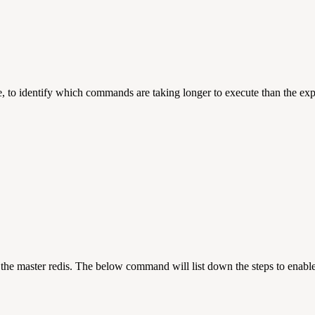
, to identify which commands are taking longer to execute than the exp
to the master redis. The below command will list down the steps to enabl