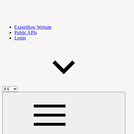
Expertflow Website
Public APIs
Login