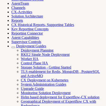
AgentTeam
Channels
CX-Activities
Solution Architecture
Reports
CX Historical Reports- Supporting Tables
Key Reporting Concepts
Reporting Connector
Agent Capabilities
Supervisor Controls
Deployment Guides
Deployment Planning
RKE2 Single Node Deployment
Worker HA
Control Plane HA
Storage Solution - Getting Started
TLS enablement for Redis, MongoDB , PostgreSQL
and ActiveMQ
CX Deployment on Kubernetes
System Administration Guides
Upgrade Guide
Monitoring Solution Deployment
Helm based deployment for Expertflow-CX solution
Geographical Deployment of Expertflow CX with
Redundancy