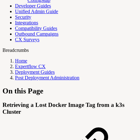
ConfigMap
Developer Guides
Unified Admin Guide
Security
Integrations
Compatibility Guides
Outbound Campaigns
CX Surveys
Breadcrumbs
Home
Expertflow CX
Deployment Guides
Post Deployment Administration
On this Page
Retrieving a Lost Docker Image Tag from a k3s
Cluster