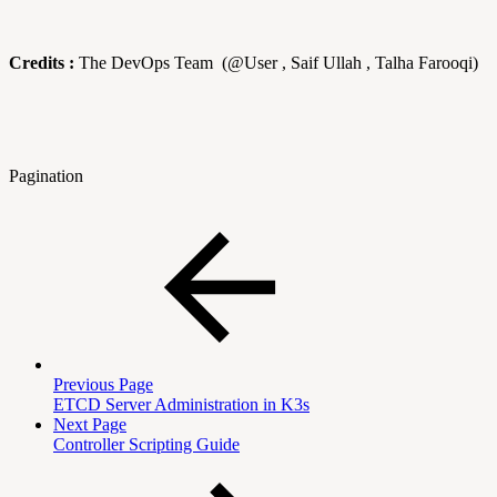
Credits :
The DevOps Team (@User , Saif Ullah , Talha Farooqi)
Pagination
Previous Page
ETCD Server Administration in K3s
Next Page
Controller Scripting Guide