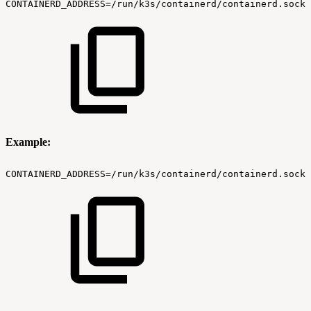
CONTAINERD_ADDRESS=/run/k3s/containerd/containerd.sock
Example:
CONTAINERD_ADDRESS=/run/k3s/containerd/containerd.sock