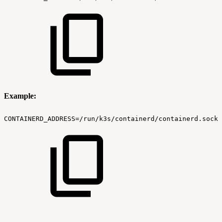
Example:
CONTAINERD_ADDRESS=/run/k3s/containerd/containerd.sock