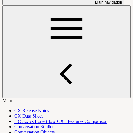
Main navigation
Main
CX Release Notes
CX Data Sheet
HC 3.x vs Expertflow CX - Features Comparison
Conversation Studio
Conversation Objects