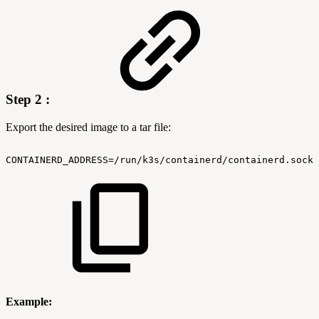
Step 2 :
Export the desired image to a tar file:
CONTAINERD_ADDRESS=/run/k3s/containerd/containerd.sock
Example: