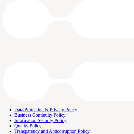
Data Protection & Privacy Policy
Business Continuity Policy
Information Security Policy
Quality Policy
Transparency and Anticorruption Policy