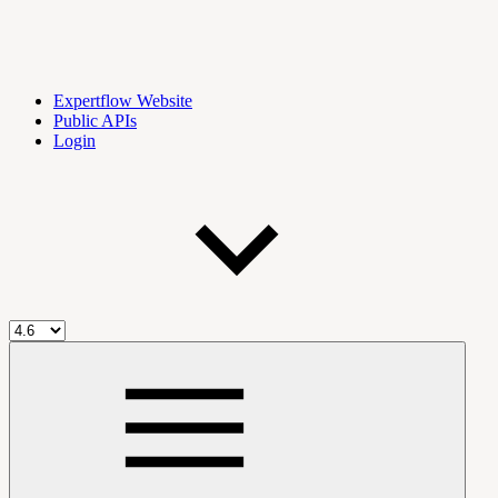
Expertflow Website
Public APIs
Login