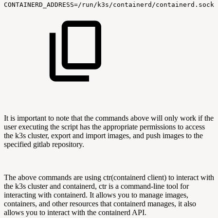
CONTAINERD_ADDRESS=/run/k3s/containerd/containerd.sock
It is important to note that the commands above will only work if the
user executing the script has the appropriate permissions to access
the k3s cluster, export and import images, and push images to the
specified gitlab repository.
The above commands are using ctr(containerd client) to interact with
the k3s cluster and containerd, ctr is a command-line tool for
interacting with containerd. It allows you to manage images,
containers, and other resources that containerd manages, it also
allows you to interact with the containerd API.