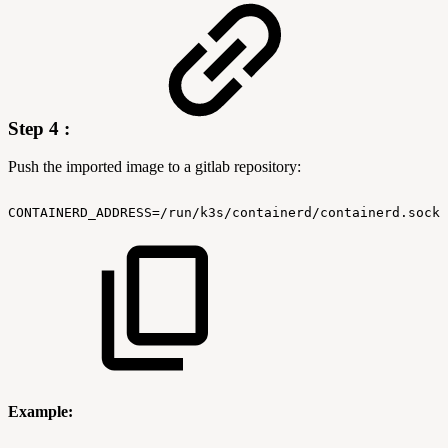
Step 4 :
Push the imported image to a gitlab repository:
CONTAINERD_ADDRESS=/run/k3s/containerd/containerd.sock
Example: