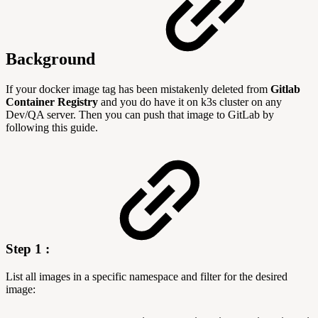
Background
If your docker image tag has been mistakenly deleted from
Gitlab
Container Registry
and you do have it on k3s cluster on any
Dev/QA server. Then you can push that image to GitLab by
following this guide.
Step 1 :
List all images in a specific namespace and filter for the desired
image: