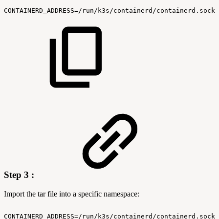
CONTAINERD_ADDRESS=/run/k3s/containerd/containerd.sock
Step 3 :
Import the tar file into a specific namespace:
CONTAINERD_ADDRESS=/run/k3s/containerd/containerd.sock