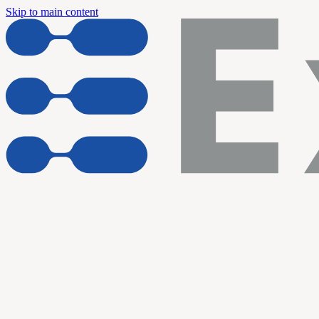
Skip to main content