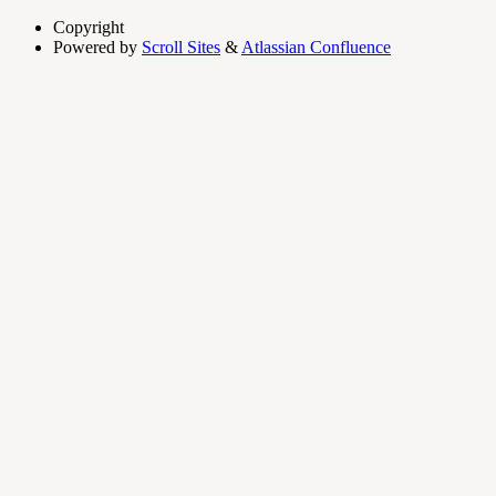
Copyright
Powered by
Scroll Sites
&
Atlassian Confluence