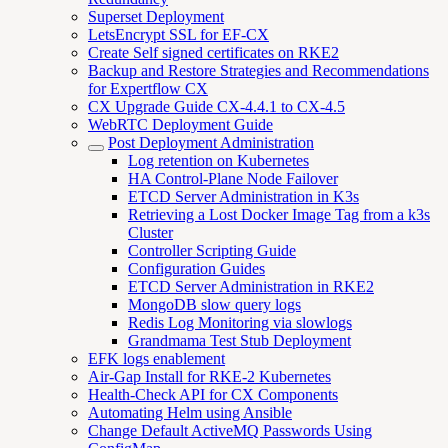
Superset Deployment
LetsEncrypt SSL for EF-CX
Create Self signed certificates on RKE2
Backup and Restore Strategies and Recommendations
for Expertflow CX
CX Upgrade Guide CX-4.4.1 to CX-4.5
WebRTC Deployment Guide
Post Deployment Administration
Log retention on Kubernetes
HA Control-Plane Node Failover
ETCD Server Administration in K3s
Retrieving a Lost Docker Image Tag from a k3s
Cluster
Controller Scripting Guide
Configuration Guides
ETCD Server Administration in RKE2
MongoDB slow query logs
Redis Log Monitoring via slowlogs
Grandmama Test Stub Deployment
EFK logs enablement
Air-Gap Install for RKE-2 Kubernetes
Health-Check API for CX Components
Automating Helm using Ansible
Change Default ActiveMQ Passwords Using