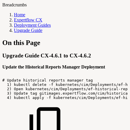
Breadcrumbs
Home
Expertflow CX
Deployment Guides
Upgrade Guide
On this Page
Upgrade Guide CX-4.6.1 to CX-4.6.2
Update the Historical Reports Manager Deployment
#
Update
historical
reports
manager
tag
1)
kubectl
delete
-f
kubernetes/cim/Deployments/ef-hi
2)
Open
kubernetes/cim/Deployments/ef-historical-repo
3)
Update
tag
gitimages.expertflow.com/cim/historical
4)
kubectl
apply
-f
kubernetes/cim/Deployments/ef-his