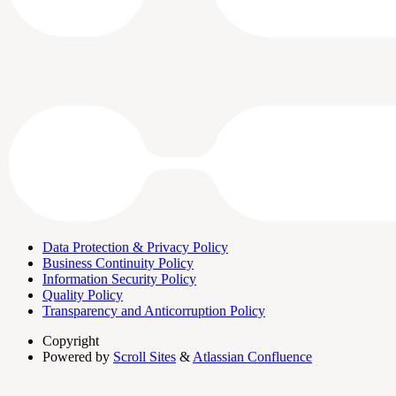
Data Protection & Privacy Policy
Business Continuity Policy
Information Security Policy
Quality Policy
Transparency and Anticorruption Policy
Copyright
Powered by
Scroll Sites
&
Atlassian Confluence