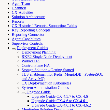
AgentTeam
Channels
CX-Activities
Solution Architecture
Reports
CX Historical Reports- Supporting Tables
Key Reporting Concepts
Reporting Connector
Agent Capabilities
Supervisor Controls
Deployment Guides
Deployment Planning
RKE2 Single Node Deployment
Worker HA
Control Plane HA
Storage Solution - Getting Started
TLS enablement for Redis, MongoDB , PostgreSQL
and ActiveMQ
CX Deployment on Kubernetes
System Administration Guides
Upgrade Guide
Upgrade Guide CX-4.5.7 to CX-4.6
Upgrade Guide CX-4.6 to CX-4.6.1
Upgrade Guide CX-4.6.1 to CX-4.6.2
Monitoring Solution Deployment