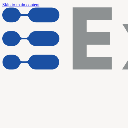
Skip to main content