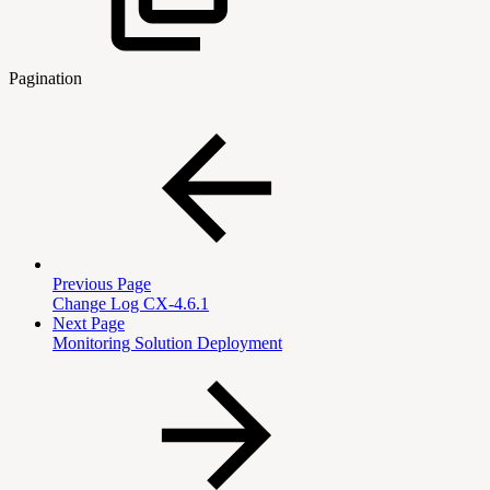
Pagination
Previous Page
Change Log CX-4.6.1
Next Page
Monitoring Solution Deployment