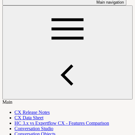
Main navigation
Main
CX Release Notes
CX Data Sheet
HC 3.x vs Expertflow CX - Features Comparison
Conversation Studio
Conversation Objects