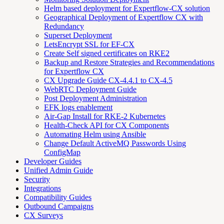
Helm based deployment for Expertflow-CX solution
Geographical Deployment of Expertflow CX with
Redundancy
Superset Deployment
LetsEncrypt SSL for EF-CX
Create Self signed certificates on RKE2
Backup and Restore Strategies and Recommendations
for Expertflow CX
CX Upgrade Guide CX-4.4.1 to CX-4.5
WebRTC Deployment Guide
Post Deployment Administration
EFK logs enablement
Air-Gap Install for RKE-2 Kubernetes
Health-Check API for CX Components
Automating Helm using Ansible
Change Default ActiveMQ Passwords Using
ConfigMap
Developer Guides
Unified Admin Guide
Security
Integrations
Compatibility Guides
Outbound Campaigns
CX Surveys