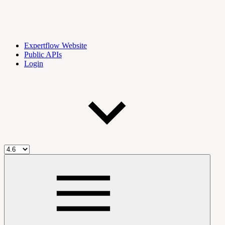
Expertflow Website
Public APIs
Login