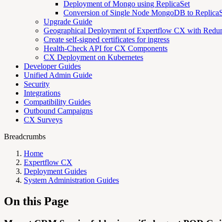
Deployment of Mongo using ReplicaSet
Conversion of Single Node MongoDB to ReplicaS
Upgrade Guide
Geographical Deployment of Expertflow CX with Redu
Create self-signed certificates for ingress
Health-Check API for CX Components
CX Deployment on Kubernetes
Developer Guides
Unified Admin Guide
Security
Integrations
Compatibility Guides
Outbound Campaigns
CX Surveys
Breadcrumbs
Home
Expertflow CX
Deployment Guides
System Administration Guides
On this Page