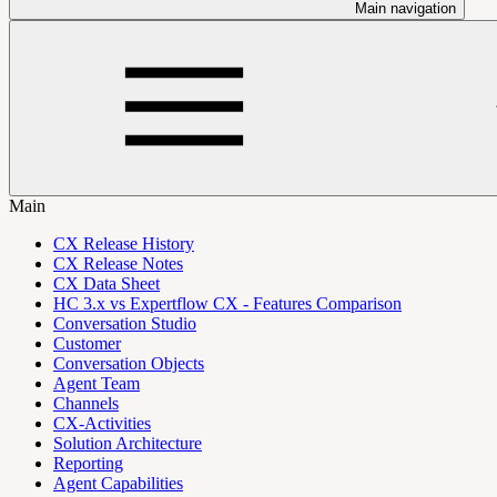
Main navigation
Main
CX Release History
CX Release Notes
CX Data Sheet
HC 3.x vs Expertflow CX - Features Comparison
Conversation Studio
Customer
Conversation Objects
Agent Team
Channels
CX-Activities
Solution Architecture
Reporting
Agent Capabilities