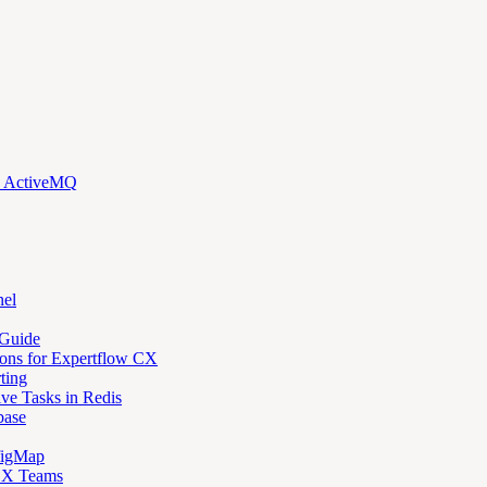
d ActiveMQ
nel
 Guide
ons for Expertflow CX
ting
ve Tasks in Redis
base
figMap
 CX Teams