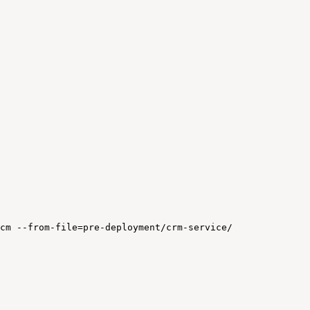
cm
--from-file=pre-deployment/crm-service/