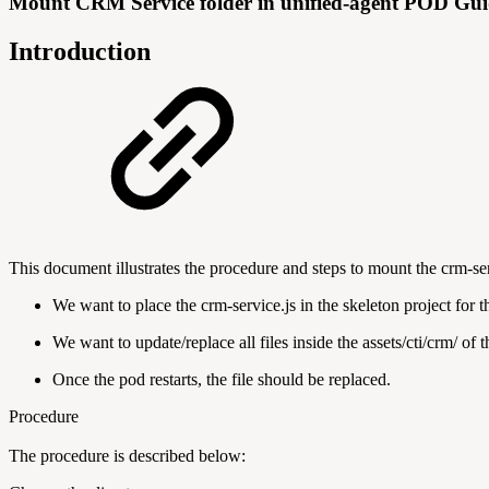
Mount CRM Service folder in unified-agent POD Gu
Introduction
This document illustrates the procedure and steps to mount the crm-se
We want to place the crm-service.js in the skeleton project for t
We want to update/replace all files inside the assets/cti/crm/ of
Once the pod restarts, the file should be replaced.
Procedure
The procedure is described below: