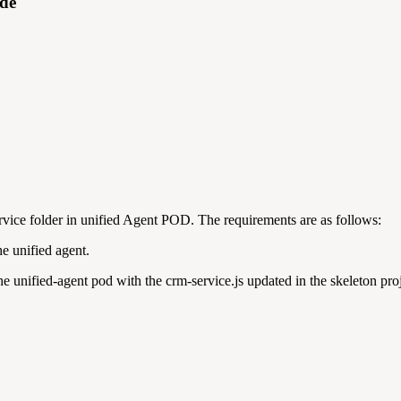
ide
rvice folder in unified Agent POD. The requirements are as follows:
he unified agent.
 the unified-agent pod with the crm-service.js updated in the skeleton pro