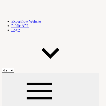
Expertflow Website
Public APIs
Login