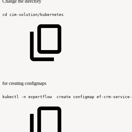
Change the directory
cd
cim-solution/kubernetes
for creating configmaps
kubectl
-n
expertflow
create
configmap
ef-crm-service-