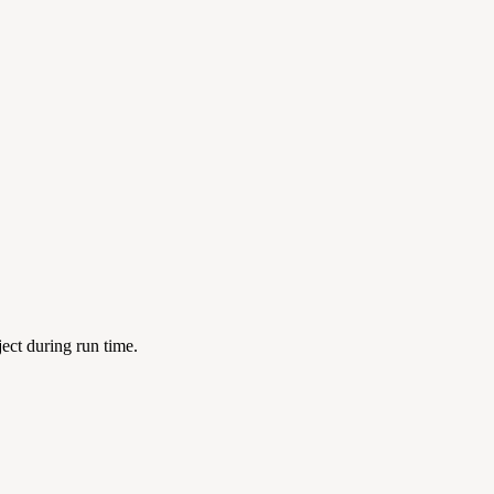
ject during run time.