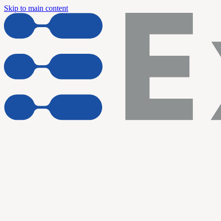
Skip to main content