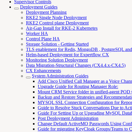
Supervisor Controls
Deployment Guides
Deployment Planning
RKE2 Single Node Deployment
RKE2 Control plane Deployment
Air-Gap Install for RKE-2 Kubernetes
Worker HA
Control Plane HA
Storage Solution - Getting Started
TLS enablement for Redis, MongoDB , PostgreSQL an
Helm-based Deployment for Expertflow CX
Monitoring Solution Deployment
Data Migration-Structural Changes (CX4.4.x-CX4.5)
CX Enhancements
System Administration Guides
Add Cisco Unified Call Manager as a Voice Chan
Upgrade Guide for Routing Manager Role:
Mount CRM Service folder in unified-agent POD
Backup and Restore Strategies and Recommendati
MYSQL SSL Connection Configuration for Repor
Guide to Resolve Stuck Conversations Due to Acti
Guide For Setting Up or Upgrading MySQL Data
Post Deployment Administration
Change Default ActiveMQ Passwords Using Con
Guide for migrating KeyCloak Groups/Teams to