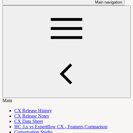
Main navigation
Main
CX Release History
CX Release Notes
CX Data Sheet
HC 3.x vs Expertflow CX - Features Comparison
Conversation Studio