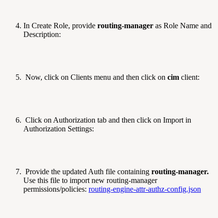
In Create Role, provide
routing-manager
as Role Name and
Description:
Now, click on Clients menu and then click on
cim
client:
Click on Authorization tab and then click on Import in
Authorization Settings:
Provide the updated Auth file containing
routing-manager.
Use this file to import new routing-manager
permissions/policies:
routing-engine-attr-authz-config.json