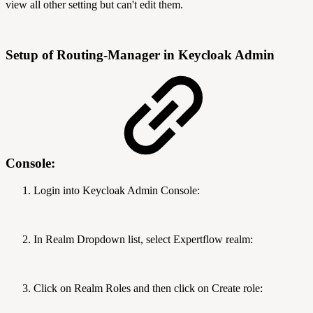
view all other setting but can't edit them.
Setup of Routing-Manager in Keycloak Admin
Console:
Login into Keycloak Admin Console:
In Realm Dropdown list, select Expertflow realm:
Click on Realm Roles and then click on Create role: