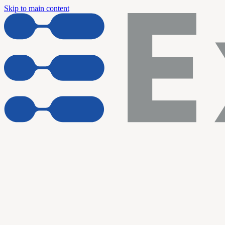
Skip to main content