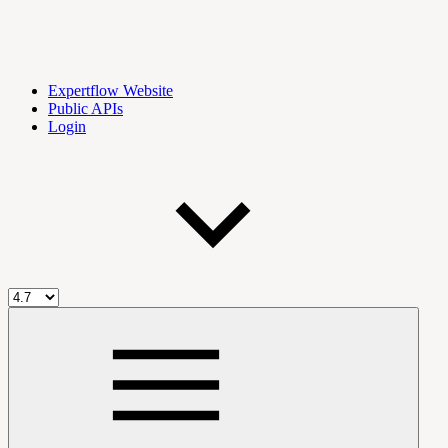
Expertflow Website
Public APIs
Login