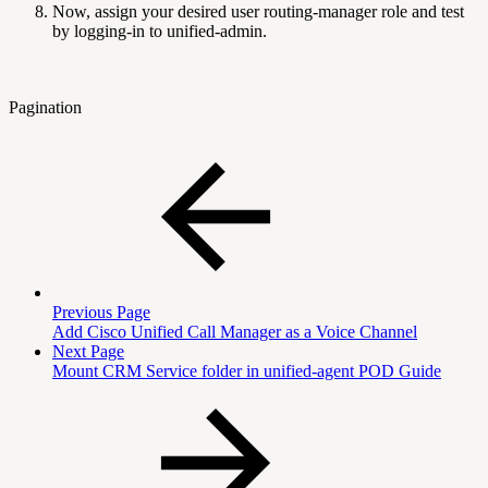
Now, assign your desired user routing-manager role and test
by logging-in to unified-admin.
Pagination
Previous Page
Add Cisco Unified Call Manager as a Voice Channel
Next Page
Mount CRM Service folder in unified-agent POD Guide