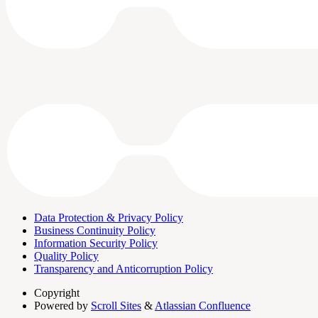
Data Protection & Privacy Policy
Business Continuity Policy
Information Security Policy
Quality Policy
Transparency and Anticorruption Policy
Copyright
Powered by
Scroll Sites
&
Atlassian Confluence