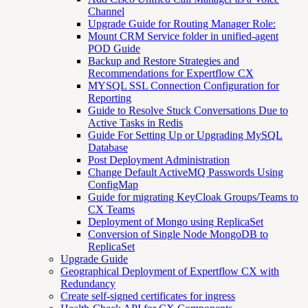
Channel
Upgrade Guide for Routing Manager Role:
Mount CRM Service folder in unified-agent
POD Guide
Backup and Restore Strategies and
Recommendations for Expertflow CX
MYSQL SSL Connection Configuration for
Reporting
Guide to Resolve Stuck Conversations Due to
Active Tasks in Redis
Guide For Setting Up or Upgrading MySQL
Database
Post Deployment Administration
Change Default ActiveMQ Passwords Using
ConfigMap
Guide for migrating KeyCloak Groups/Teams to
CX Teams
Deployment of Mongo using ReplicaSet
Conversion of Single Node MongoDB to
ReplicaSet
Upgrade Guide
Geographical Deployment of Expertflow CX with
Redundancy
Create self-signed certificates for ingress