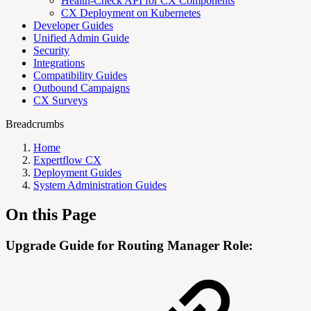
Health-Check API for CX Components
CX Deployment on Kubernetes
Developer Guides
Unified Admin Guide
Security
Integrations
Compatibility Guides
Outbound Campaigns
CX Surveys
Breadcrumbs
Home
Expertflow CX
Deployment Guides
System Administration Guides
On this Page
Upgrade Guide for Routing Manager Role: