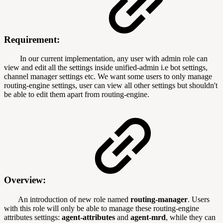
Requirement:
In our current implementation, any user with admin role can
view and edit all the settings inside unified-admin i.e bot settings,
channel manager settings etc. We want some users to only manage
routing-engine settings, user can view all other settings but shouldn't
be able to edit them apart from routing-engine.
Overview:
An introduction of new role named
routing-manager
. Users
with this role will only be able to manage these routing-engine
attributes settings:
agent-attributes
and
agent-mrd
, while they can