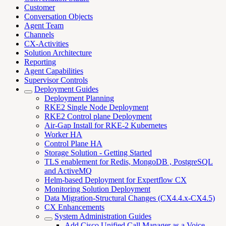
Customer
Conversation Objects
Agent Team
Channels
CX-Activities
Solution Architecture
Reporting
Agent Capabilities
Supervisor Controls
Deployment Guides
Deployment Planning
RKE2 Single Node Deployment
RKE2 Control plane Deployment
Air-Gap Install for RKE-2 Kubernetes
Worker HA
Control Plane HA
Storage Solution - Getting Started
TLS enablement for Redis, MongoDB , PostgreSQL
and ActiveMQ
Helm-based Deployment for Expertflow CX
Monitoring Solution Deployment
Data Migration-Structural Changes (CX4.4.x-CX4.5)
CX Enhancements
System Administration Guides
Add Cisco Unified Call Manager as a Voice