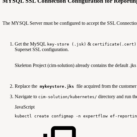
MYSQL SSL Connection Configuration for Reportin
The MYSQL Server must be configured to accept the SSL Connectio
Get the MySQL
&
key-store (.jsk)
certificate(.cert)
Superset SSL configuration.
Skeleton Project (cim-solution) already contains the default .jks 
Replace the
file acquired from the customer
mykeystore.jks
Navigate to
directory and run t
cim-solution/kubernetes/
JavaScript
kubectl
create
configmap
-
n
expertflow
ef
-
reportin