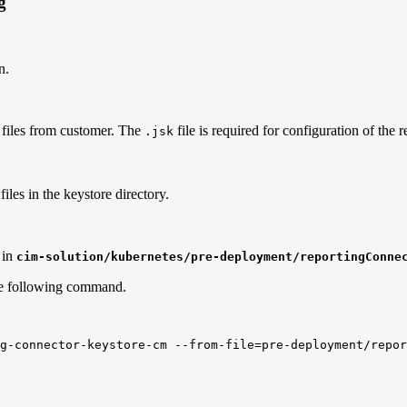
g
n.
files from customer. The
file is required for configuration of the
.jsk
files in the keystore directory.
 in
cim-solution/kubernetes/pre-deployment/reportingConne
he following command.
g
-
connector
-
keystore
-
cm
--
from
-
file
=
pre
-
deployment
/
repor