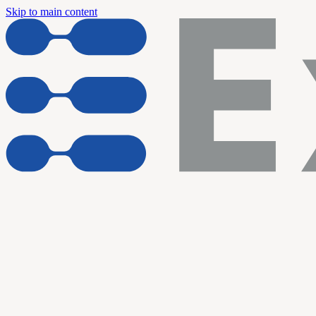
Skip to main content