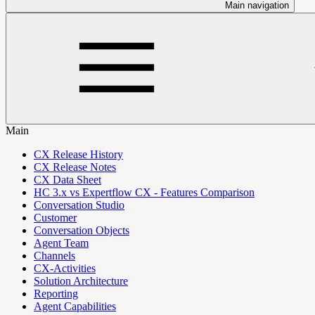
Main navigation
Main
CX Release History
CX Release Notes
CX Data Sheet
HC 3.x vs Expertflow CX - Features Comparison
Conversation Studio
Customer
Conversation Objects
Agent Team
Channels
CX-Activities
Solution Architecture
Reporting
Agent Capabilities