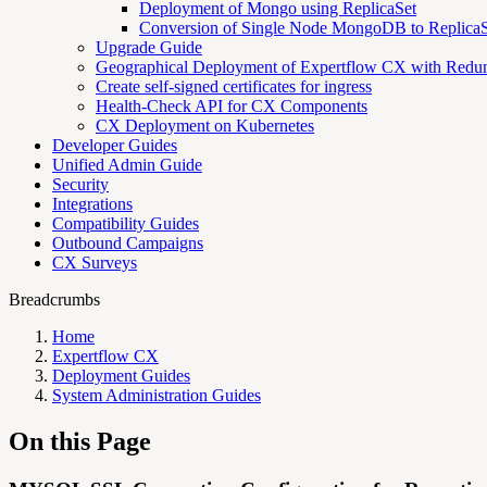
Deployment of Mongo using ReplicaSet
Conversion of Single Node MongoDB to ReplicaS
Upgrade Guide
Geographical Deployment of Expertflow CX with Redu
Create self-signed certificates for ingress
Health-Check API for CX Components
CX Deployment on Kubernetes
Developer Guides
Unified Admin Guide
Security
Integrations
Compatibility Guides
Outbound Campaigns
CX Surveys
Breadcrumbs
Home
Expertflow CX
Deployment Guides
System Administration Guides
On this Page