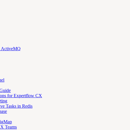
d ActiveMQ
nel
 Guide
ons for Expertflow CX
ting
ve Tasks in Redis
base
figMap
 CX Teams