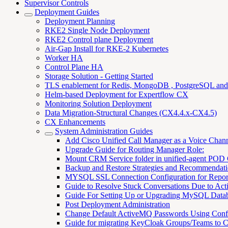
Supervisor Controls
Deployment Guides
Deployment Planning
RKE2 Single Node Deployment
RKE2 Control plane Deployment
Air-Gap Install for RKE-2 Kubernetes
Worker HA
Control Plane HA
Storage Solution - Getting Started
TLS enablement for Redis, MongoDB , PostgreSQL an
Helm-based Deployment for Expertflow CX
Monitoring Solution Deployment
Data Migration-Structural Changes (CX4.4.x-CX4.5)
CX Enhancements
System Administration Guides
Add Cisco Unified Call Manager as a Voice Chan
Upgrade Guide for Routing Manager Role:
Mount CRM Service folder in unified-agent POD
Backup and Restore Strategies and Recommendati
MYSQL SSL Connection Configuration for Repor
Guide to Resolve Stuck Conversations Due to Acti
Guide For Setting Up or Upgrading MySQL Data
Post Deployment Administration
Change Default ActiveMQ Passwords Using Con
Guide for migrating KeyCloak Groups/Teams to