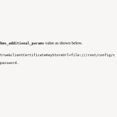
value as shown below.
dbms_additional_params
true&clientCertificateKeyStoreUrl=file:///root/config/ce
password.