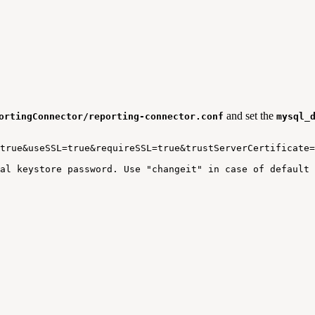
and set the
ortingConnector/reporting-connector.conf
mysql_
true&useSSL=true&requireSSL=true&trustServerCertificate=
al
keystore
password.
Use
"changeit"
in
case
of
default