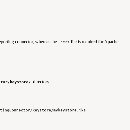
 reporting connector, whereas the
file is required for Apache
.cert
directory.
ctor/keystore/
tingConnector
/
keystore
/
mykeystore
.
jks