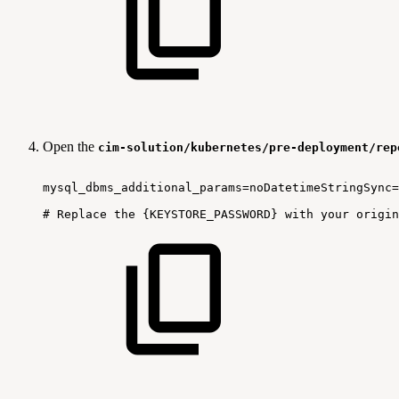
Open the
cim-solution/kubernetes/pre-deployment/rep
mysql_dbms_additional_params=noDatetimeStringSync=
#
Replace
the
{KEYSTORE_PASSWORD}
with
your
origin