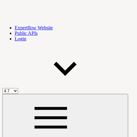
Expertflow Website
Public APIs
Login