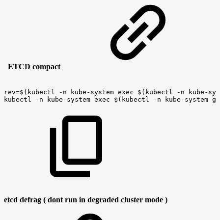
ETCD compact
rev=$(kubectl
-n
kube-system
exec
$(kubectl
-n
kube-sys
kubectl
-n
kube-system
exec
$(kubectl
-n
kube-system
ge
etcd defrag ( dont run in degraded cluster mode )