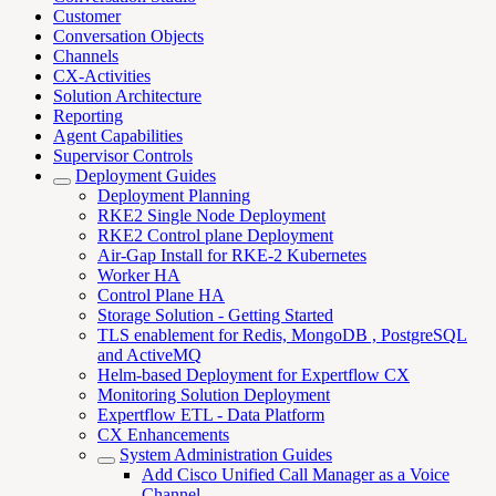
Customer
Conversation Objects
Channels
CX-Activities
Solution Architecture
Reporting
Agent Capabilities
Supervisor Controls
Deployment Guides
Deployment Planning
RKE2 Single Node Deployment
RKE2 Control plane Deployment
Air-Gap Install for RKE-2 Kubernetes
Worker HA
Control Plane HA
Storage Solution - Getting Started
TLS enablement for Redis, MongoDB , PostgreSQL
and ActiveMQ
Helm-based Deployment for Expertflow CX
Monitoring Solution Deployment
Expertflow ETL - Data Platform
CX Enhancements
System Administration Guides
Add Cisco Unified Call Manager as a Voice
Channel