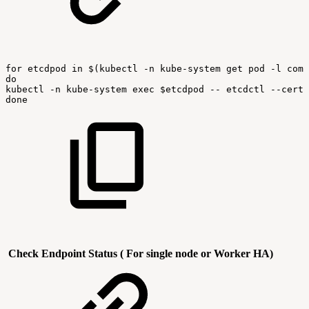
for
etcdpod
in
$(kubectl
-n
kube-system
get
pod
-l
comp
do
kubectl
-n
kube-system
exec
$etcdpod
--
etcdctl
--cert
done
Check Endpoint Status ( For single node or Worker HA)