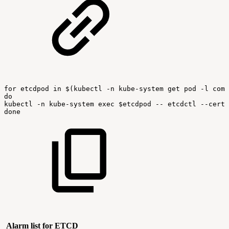
for
etcdpod
in
$(kubectl
-n
kube-system
get
pod
-l
comp
do
kubectl
-n
kube-system
exec
$etcdpod
--
etcdctl
--cert
done
Alarm list for ETCD