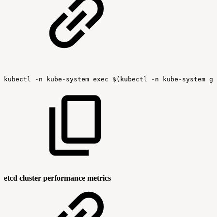
kubectl
-n
kube-system
exec
$(kubectl
-n
kube-system
ge
etcd cluster performance metrics