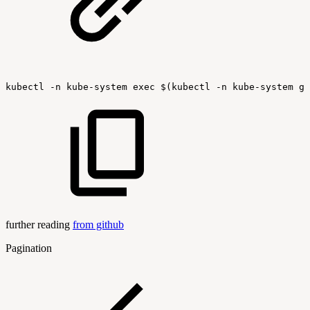
kubectl
-n
kube-system
exec
$(kubectl
-n
kube-system
ge
further reading
from github
Pagination