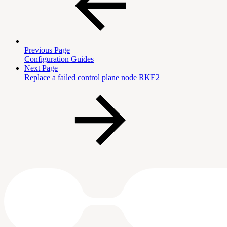
Previous Page
Configuration Guides
Next Page
Replace a failed control plane node RKE2