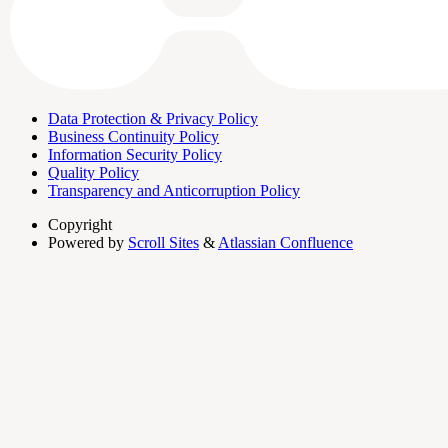
Data Protection & Privacy Policy
Business Continuity Policy
Information Security Policy
Quality Policy
Transparency and Anticorruption Policy
Copyright
Powered by
Scroll Sites
&
Atlassian Confluence