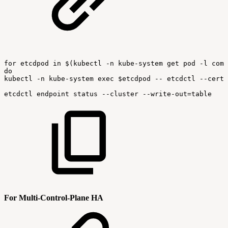
for
etcdpod
in
$(kubectl
-n
kube-system
get
pod
-l
comp
do
kubectl
-n
kube-system
exec
$etcdpod
--
etcdctl
--cert
etcdctl
endpoint
status
--cluster
--write-out=table
For Multi-Control-Plane HA