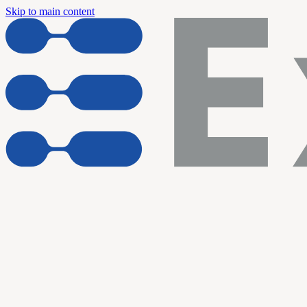
Skip to main content