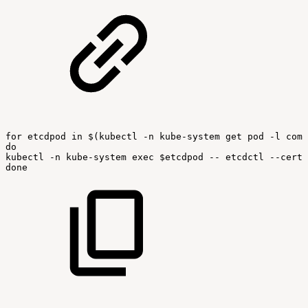
for
etcdpod
in
$(kubectl
-n
kube-system
get
pod
-l
comp
do
kubectl
-n
kube-system
exec
$etcdpod
--
etcdctl
--cert
done