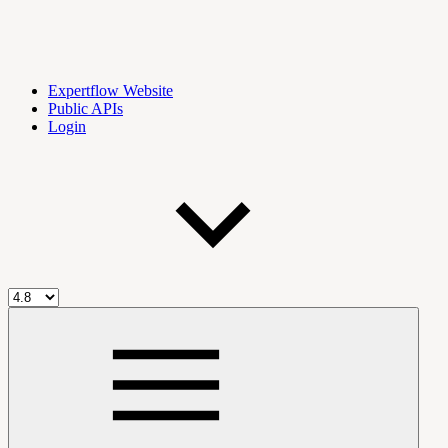
Expertflow Website
Public APIs
Login