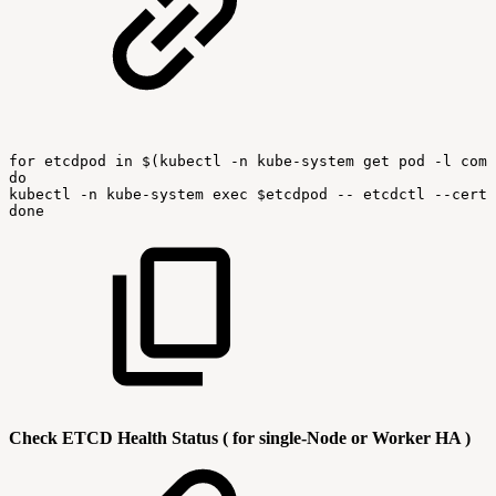
for
etcdpod
in
$(kubectl
-n
kube-system
get
pod
-l
comp
do
kubectl
-n
kube-system
exec
$etcdpod
--
etcdctl
--cert
done
Check ETCD Health Status ( for single-Node or Worker HA )