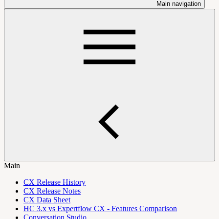
Main navigation
Main
CX Release History
CX Release Notes
CX Data Sheet
HC 3.x vs Expertflow CX - Features Comparison
Conversation Studio