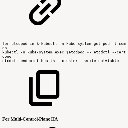
for
etcdpod
in
$(kubectl
-n
kube-system
get
pod
-l
comp
do
kubectl
-n
kube-system
exec
$etcdpod
--
etcdctl
--cert
done
etcdctl
endpoint
health
--cluster
--write-out=table
For Multi-Control-Plane HA