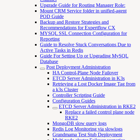
Upgrade Guide for Routing Manager Role:
Mount CRM Service folder in unified-agent
POD Guide
Backup and Restore Strategies and
Recommendations for Expertflow CX
MYSQL SSL Connection Configuration for
Reporting
Guide to Resolve Stuck Conversations Due to
Active Tasks in Redis
Guide For Setting Up or Upgrading MySQL
Database
Post Deployment Administration
HA Control-Plane Node Failover
ETCD Server Administration in K3s
Retrieving a Lost Docker Image Tag from
a k3s Cluster
Controller Scripting Guide
Configuration Guides
ETCD Server Administration in RKE2
Replace a failed control plane node
RKE2
MongoDB slow query logs
Redis Log Monitoring via slowlogs
Grandmama Test Stub Deployment