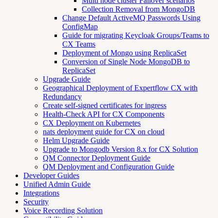
Multi node cluster Failover scenarios
Collection Removal from MongoDB
Change Default ActiveMQ Passwords Using
ConfigMap
Guide for migrating Keycloak Groups/Teams to
CX Teams
Deployment of Mongo using ReplicaSet
Conversion of Single Node MongoDB to
ReplicaSet
Upgrade Guide
Geographical Deployment of Expertflow CX with
Redundancy
Create self-signed certificates for ingress
Health-Check API for CX Components
CX Deployment on Kubernetes
nats deployment guide for CX on cloud
Helm Upgrade Guide
Upgrade to Mongodb Version 8.x for CX Solution
QM Connector Deployment Guide
QM Deployment and Configuration Guide
Developer Guides
Unified Admin Guide
Integrations
Security
Voice Recording Solution