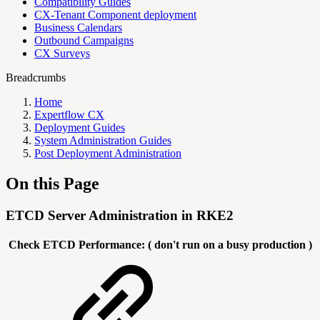
Compatibility Guides
CX-Tenant Component deployment
Business Calendars
Outbound Campaigns
CX Surveys
Breadcrumbs
Home
Expertflow CX
Deployment Guides
System Administration Guides
Post Deployment Administration
On this Page
ETCD Server Administration in RKE2
Check ETCD Performance: ( don't run on a busy production )