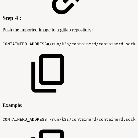
Step 4 :
Push the imported image to a gitlab repository:
CONTAINERD_ADDRESS=/run/k3s/containerd/containerd.sock
Example:
CONTAINERD_ADDRESS=/run/k3s/containerd/containerd.sock