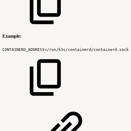
Example:
CONTAINERD_ADDRESS=/run/k3s/containerd/containerd.sock