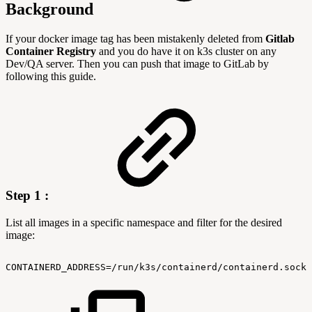
Background
If your docker image tag has been mistakenly deleted from
Gitlab
Container Registry
and you do have it on k3s cluster on any
Dev/QA server. Then you can push that image to GitLab by
following this guide.
Step 1 :
List all images in a specific namespace and filter for the desired
image:
CONTAINERD_ADDRESS=/run/k3s/containerd/containerd.sock