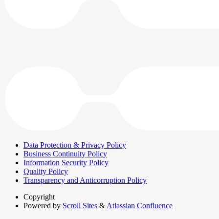
Data Protection & Privacy Policy
Business Continuity Policy
Information Security Policy
Quality Policy
Transparency and Anticorruption Policy
Copyright
Powered by
Scroll Sites
&
Atlassian Confluence