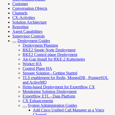
Customer
Conversation Objects
Channels
CX-Activities
Solution Architecture
Reporting
Agent Capabilities
Supervisor Controls
Deployment Guides
Deployment Planning
RKE2 Single Node Deployment
RKE2 Control plane Deployment
Air-Gap Install for RKE-2 Kubernetes
Worker HA
Control Plane HA
Storage Solution - Getting Started
TLS enablement for Redis, MongoDB , PostgreSQL
and ActiveMQ
Helm-based Deployment for Expertflow CX
Monitoring Solution Deployment
Expertflow ETL - Data Platform
CX Enhancements
System Administration Guides
Add Cisco Unified Call Manager as a Voice
Channel