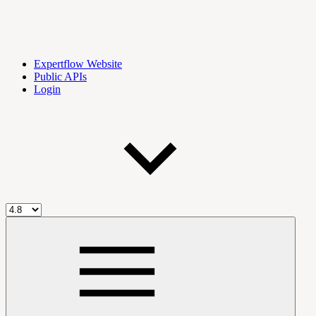
Expertflow Website
Public APIs
Login