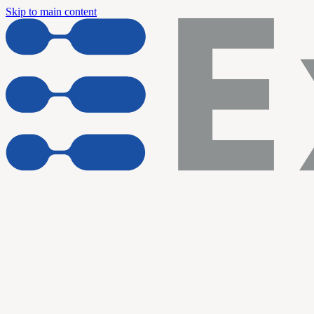
Skip to main content