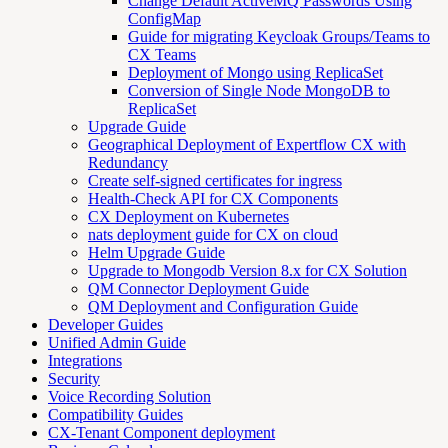
Change Default ActiveMQ Passwords Using
ConfigMap
Guide for migrating Keycloak Groups/Teams to
CX Teams
Deployment of Mongo using ReplicaSet
Conversion of Single Node MongoDB to
ReplicaSet
Upgrade Guide
Geographical Deployment of Expertflow CX with
Redundancy
Create self-signed certificates for ingress
Health-Check API for CX Components
CX Deployment on Kubernetes
nats deployment guide for CX on cloud
Helm Upgrade Guide
Upgrade to Mongodb Version 8.x for CX Solution
QM Connector Deployment Guide
QM Deployment and Configuration Guide
Developer Guides
Unified Admin Guide
Integrations
Security
Voice Recording Solution
Compatibility Guides
CX-Tenant Component deployment