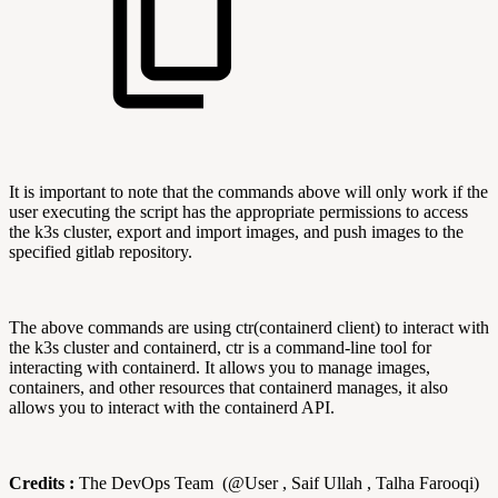
It is important to note that the commands above will only work if the
user executing the script has the appropriate permissions to access
the k3s cluster, export and import images, and push images to the
specified gitlab repository.
The above commands are using ctr(containerd client) to interact with
the k3s cluster and containerd, ctr is a command-line tool for
interacting with containerd. It allows you to manage images,
containers, and other resources that containerd manages, it also
allows you to interact with the containerd API.
Credits :
The DevOps Team (@User , Saif Ullah , Talha Farooqi)