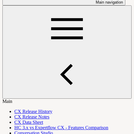
Main navigation
Main
CX Release History
CX Release Notes
CX Data Sheet
HC 3.x vs Expertflow CX - Features Comparison
Conversation Studio