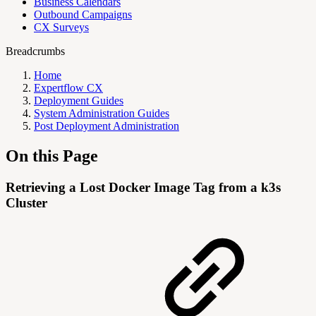
Business Calendars
Outbound Campaigns
CX Surveys
Breadcrumbs
Home
Expertflow CX
Deployment Guides
System Administration Guides
Post Deployment Administration
On this Page
Retrieving a Lost Docker Image Tag from a k3s
Cluster