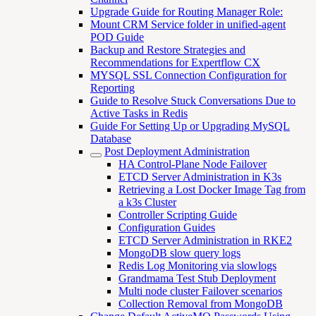
Upgrade Guide for Routing Manager Role:
Mount CRM Service folder in unified-agent
POD Guide
Backup and Restore Strategies and
Recommendations for Expertflow CX
MYSQL SSL Connection Configuration for
Reporting
Guide to Resolve Stuck Conversations Due to
Active Tasks in Redis
Guide For Setting Up or Upgrading MySQL
Database
Post Deployment Administration
HA Control-Plane Node Failover
ETCD Server Administration in K3s
Retrieving a Lost Docker Image Tag from
a k3s Cluster
Controller Scripting Guide
Configuration Guides
ETCD Server Administration in RKE2
MongoDB slow query logs
Redis Log Monitoring via slowlogs
Grandmama Test Stub Deployment
Multi node cluster Failover scenarios
Collection Removal from MongoDB