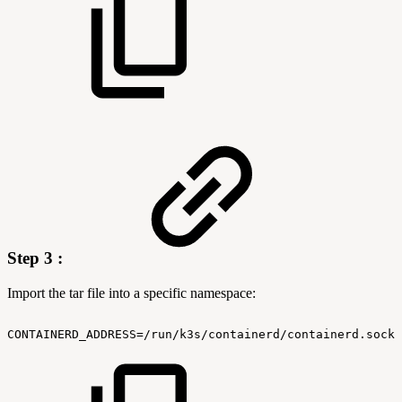
Step 3 :
Import the tar file into a specific namespace:
CONTAINERD_ADDRESS=/run/k3s/containerd/containerd.sock