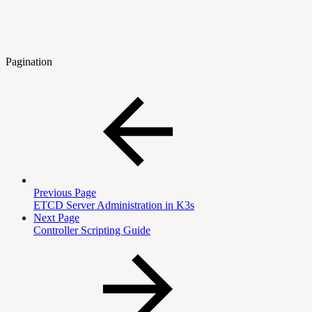
Pagination
Previous Page
ETCD Server Administration in K3s
Next Page
Controller Scripting Guide