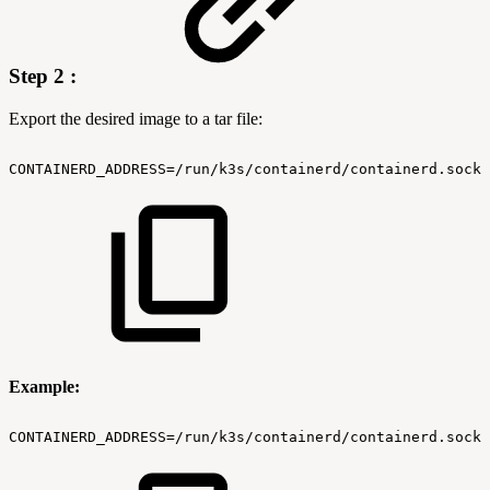
Step 2 :
Export the desired image to a tar file:
CONTAINERD_ADDRESS=/run/k3s/containerd/containerd.sock
Example:
CONTAINERD_ADDRESS=/run/k3s/containerd/containerd.sock