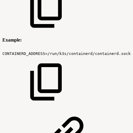
Example:
CONTAINERD_ADDRESS=/run/k3s/containerd/containerd.sock