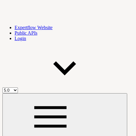
Expertflow Website
Public APIs
Login