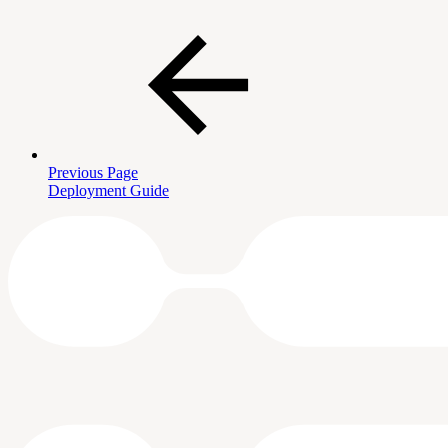
Previous Page
Deployment Guide