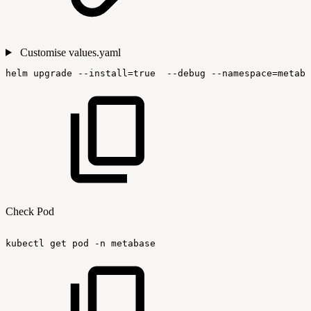
Customise values.yaml
helm
upgrade
--install=true
--debug
--namespace=metaba
Check Pod
kubectl
get
pod
-n
metabase