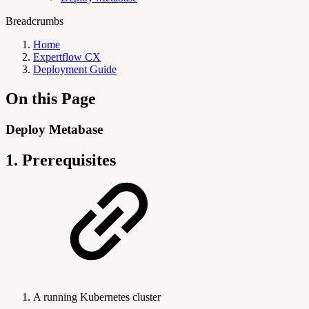
Breadcrumbs
Home
Expertflow CX
Deployment Guide
On this Page
Deploy Metabase
1. Prerequisites
A running Kubernetes cluster