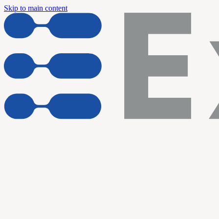
Skip to main content