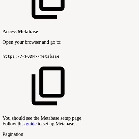
Access Metabase
Open your browser and go to:
https://<FQDN>/metabase
You should see the Metabase setup page.
Follow this
guide
to set up Metabase.
Pagination