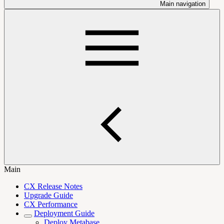
Main navigation
Main
CX Release Notes
Upgrade Guide
CX Performance
Deployment Guide
Deploy Metabase