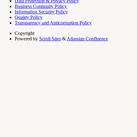
Data Protection & Privacy Policy
Business Continuity Policy
Information Security Policy
Quality Policy
Transparency and Anticorruption Policy
Copyright
Powered by
Scroll Sites
&
Atlassian Confluence