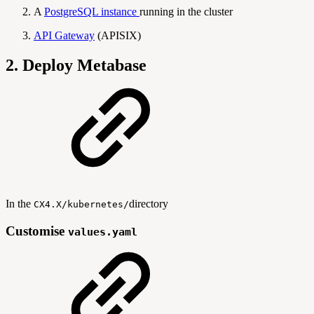
A
PostgreSQL instance
running in the cluster
API Gateway
(APISIX)
2. Deploy Metabase
In the
directory
CX4.X/kubernetes/
Customise
values.yaml