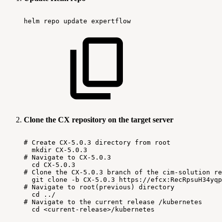
helm
repo
update
expertflow
Clone the CX repository on the target server
#
Create
CX-5.0.3
directory
from
root
mkdir
CX-5.0.3
#
Navigate
to
CX-5.0.3
cd
CX-5.0.3
#
Clone
the
CX-5.0.3
branch
of
the
cim-solution
re
git
clone
-b
CX-5.0.3
https://efcx:RecRpsuH34yqp
#
Navigate
to
root(previous)
directory
cd
../
#
Navigate
to
the
current
release
/kubernetes
cd
<current-release>/kubernetes