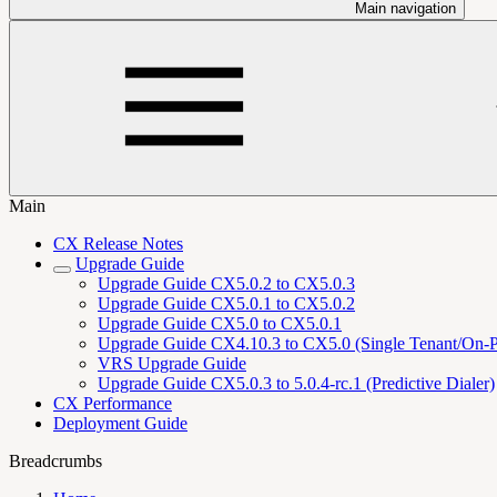
Main navigation
Main
CX Release Notes
Upgrade Guide
Upgrade Guide CX5.0.2 to CX5.0.3
Upgrade Guide CX5.0.1 to CX5.0.2
Upgrade Guide CX5.0 to CX5.0.1
Upgrade Guide CX4.10.3 to CX5.0 (Single Tenant/On-
VRS Upgrade Guide
Upgrade Guide CX5.0.3 to 5.0.4-rc.1 (Predictive Dialer)
CX Performance
Deployment Guide
Breadcrumbs