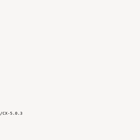
/CX-5.0.3