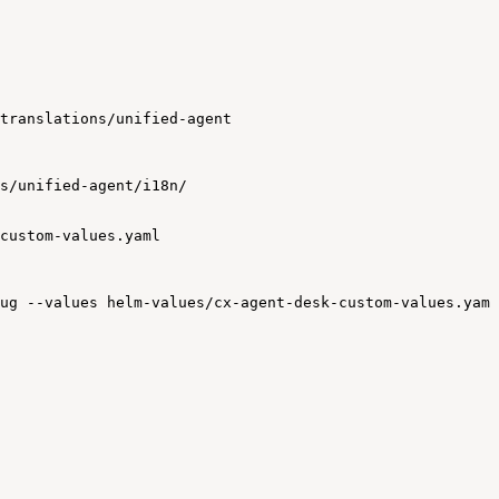
translations/unified-agent
s/unified-agent/i18n/
custom-values.yaml
ug
--values
helm-values/cx-agent-desk-custom-values.yaml