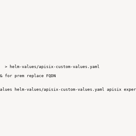
>
helm-values/apisix-custom-values.yaml
&
for
prem
replace
FQDN
alues
helm-values/apisix-custom-values.yaml
apisix
exper