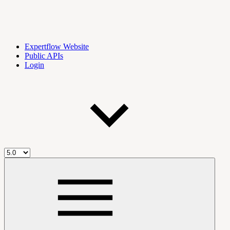
Expertflow Website
Public APIs
Login