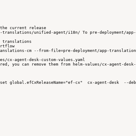
the
current
release
-translations/unified-agent/i18n/
To
pre-deployment/app-
translations
rtflow
anslations-cm
--from-file=pre-deployment/app-translation
es/cx-agent-desk-custom-values.yaml
red,
you
can
remove
them
from
helm-values/cx-agent-desk-
set
global.efCxReleaseName="ef-cx"
cx-agent-desk
--deb