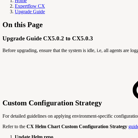
Home
Expertflow CX
Upgrade Guide
On this Page
Upgrade Guide CX5.0.2 to CX5.0.3
Before upgrading, ensure that the system is idle, i.e, all agents are l
Custom Configuration Strategy
For detailed guidelines on applying environment-specific configurati
Refer to the
CX Helm Chart Custom Configuration Strategy
guid
Update Helm repo