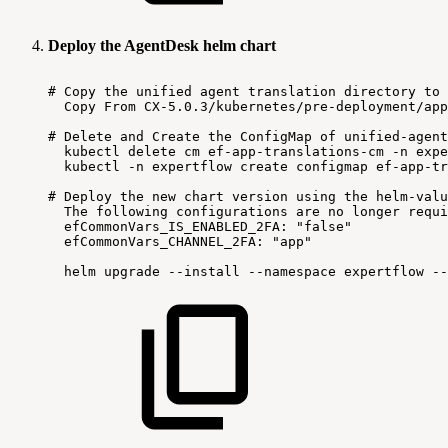
Deploy the AgentDesk helm chart
#
Copy
the
unified
agent
translation
directory
to
Copy
From
CX-5.0.3/kubernetes/pre-deployment/app
#
Delete
and
Create
the
ConfigMap
of
unified-agent
kubectl
delete
cm
ef-app-translations-cm
-n
expe
kubectl
-n
expertflow
create
configmap
ef-app-tr
#
Deploy
the
new
chart
version
using
the
helm-valu
The
following
configurations
are
no
longer
requi
efCommonVars_IS_ENABLED_2FA:
"false"
efCommonVars_CHANNEL_2FA:
"app"
helm
upgrade
--install
--namespace
expertflow
--