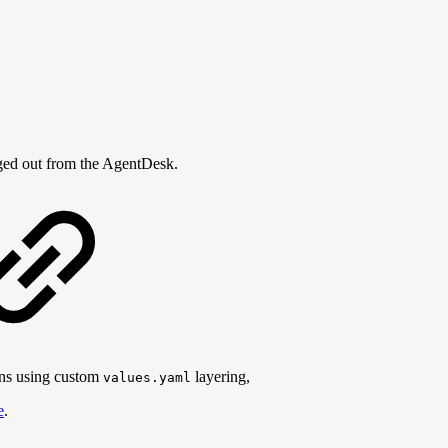
ogged out from the AgentDesk.
ons using custom
layering,
values.yaml
e
.