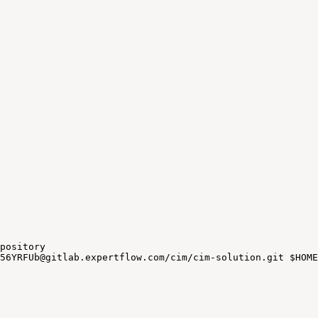
pository
56YRFUb@gitlab.expertflow.com/cim/cim-solution.git
$HOME