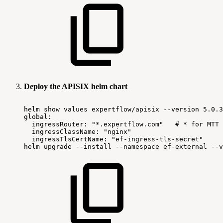
Deploy the APISIX helm chart
helm
show
values
expertflow/apisix
--version
5.0.3
global:
ingressRouter:
"*.expertflow.com"
#
*
for
MTT
ingressClassName:
"nginx"
ingressTlsCertName:
"ef-ingress-tls-secret"
helm
upgrade
--install
--namespace
ef-external
--v