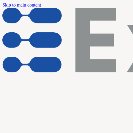
Skip to main content