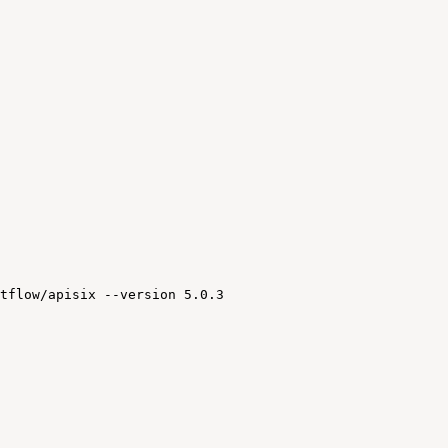
tflow/apisix
--version
5.0.3