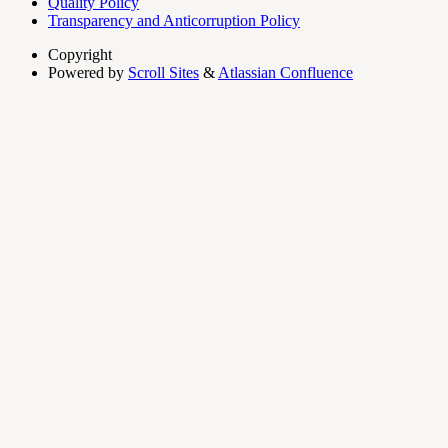
Quality Policy
Transparency and Anticorruption Policy
Copyright
Powered by
Scroll Sites
&
Atlassian Confluence