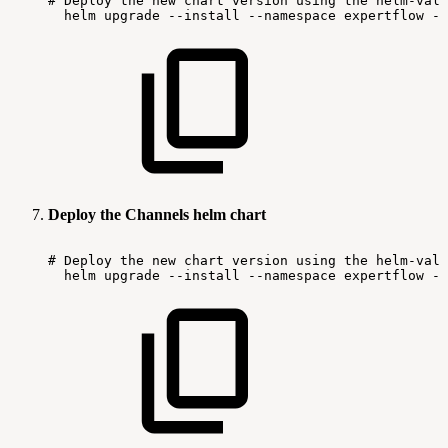
#
Deploy
the
new
chart
version
using
the
helm-valu
helm
upgrade
--install
--namespace
expertflow
--
Deploy the Channels helm chart
#
Deploy
the
new
chart
version
using
the
helm-valu
helm
upgrade
--install
--namespace
expertflow
--