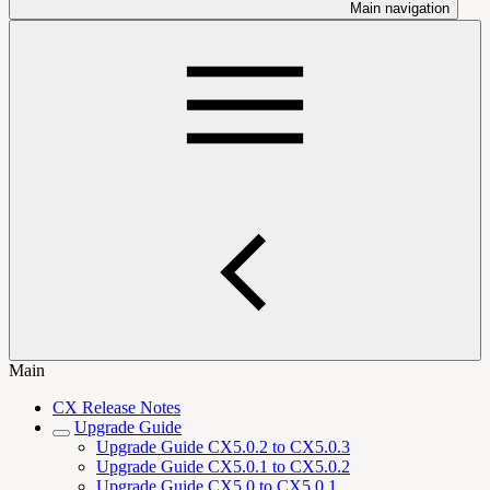
Main navigation
Main
CX Release Notes
Upgrade Guide
Upgrade Guide CX5.0.2 to CX5.0.3
Upgrade Guide CX5.0.1 to CX5.0.2
Upgrade Guide CX5.0 to CX5.0.1