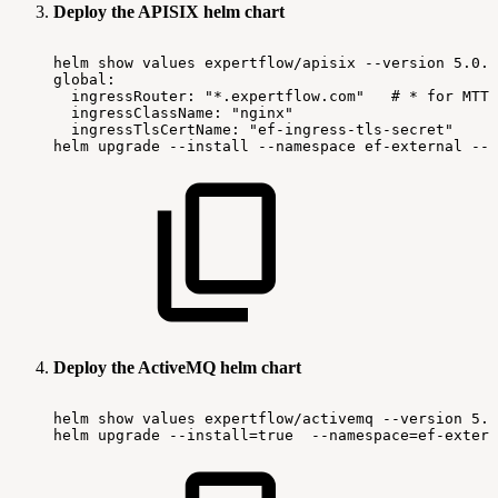
Deploy the APISIX helm chart
helm
show
values
expertflow/apisix
--version
5.0.2
global:
ingressRouter:
"*.expertflow.com"
#
*
for
MTT
ingressClassName:
"nginx"
ingressTlsCertName:
"ef-ingress-tls-secret"
helm
upgrade
--install
--namespace
ef-external
--v
Deploy the ActiveMQ helm chart
helm
show
values
expertflow/activemq
--version
5.0
helm
upgrade
--install=true
--namespace=ef-extern