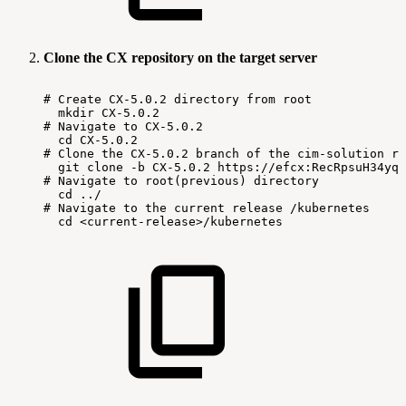
Clone the CX repository on the target server
#
Create
CX-5.0.2
directory
from
root
mkdir
CX-5.0.2
#
Navigate
to
CX-5.0.2
cd
CX-5.0.2
#
Clone
the
CX-5.0.2
branch
of
the
cim-solution
re
git
clone
-b
CX-5.0.2
https://efcx:RecRpsuH34yqp
#
Navigate
to
root(previous)
directory
cd
../
#
Navigate
to
the
current
release
/kubernetes
cd
<current-release>/kubernetes