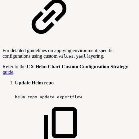
For detailed guidelines on applying environment-specific
configurations using custom
layering,
values.yaml
Refer to the
CX Helm Chart Custom Configuration Strategy
guide
.
Update Helm repo
helm
repo
update
expertflow