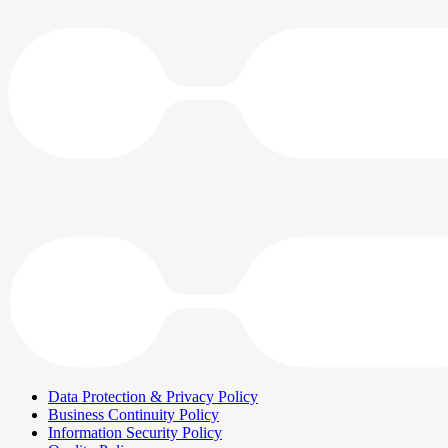
Data Protection & Privacy Policy
Business Continuity Policy
Information Security Policy