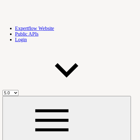
Expertflow Website
Public APIs
Login