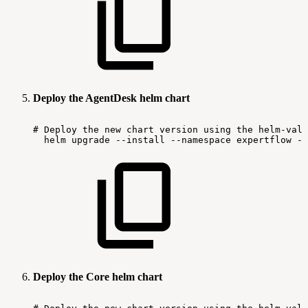
Deploy the AgentDesk helm chart
#
Deploy
the
new
chart
version
using
the
helm-valu
helm
upgrade
--install
--namespace
expertflow
--
Deploy the Core helm chart