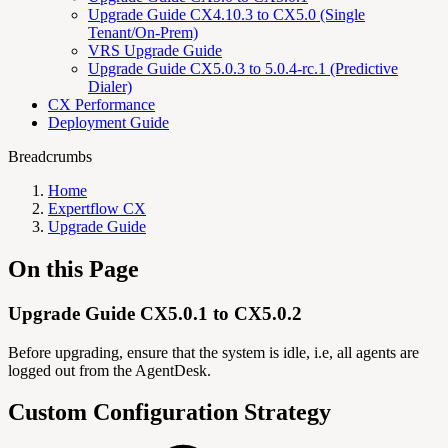
Upgrade Guide CX4.10.3 to CX5.0 (Single
Tenant/On-Prem)
VRS Upgrade Guide
Upgrade Guide CX5.0.3 to 5.0.4-rc.1 (Predictive
Dialer)
CX Performance
Deployment Guide
Breadcrumbs
Home
Expertflow CX
Upgrade Guide
On this Page
Upgrade Guide CX5.0.1 to CX5.0.2
Before upgrading, ensure that the system is idle, i.e, all agents are
logged out from the AgentDesk.
Custom Configuration Strategy