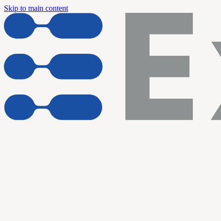
Skip to main content