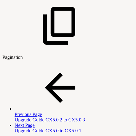
Pagination
Previous Page
Upgrade Guide CX5.0.2 to CX5.0.3
Next Page
Upgrade Guide CX5.0 to CX5.0.1