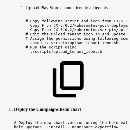
Upload Play Store channel icon to all tenents
#
Copy
following
script
and
icon
from
CX-5.0.
Copy
From
CX-5.0.2/kubernetes/post-deployme
Copy
From
CX-5.0.2/kubernetes/scripts/uploa
#
Edit
the
upload_tenant_icon.sh
and
update
t
#
Assign
the
permissions
using
following
comm
chmod
+x
scripts/upload_tenant_icon.sh
#
Run
the
script
using
./scripts/upload_tenant_icon.sh
Deploy the Campaigns helm chart
#
Deploy
the
new
chart
version
using
the
helm-valu
helm
upgrade
--install
--namespace
expertflow
--