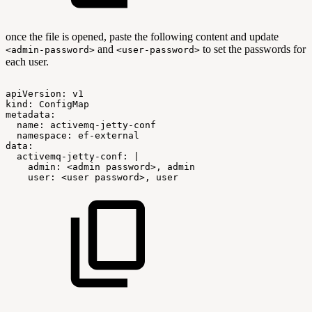
once the file is opened, paste the following content and update
and
to set the passwords for
<admin-password>
<user-password>
each user.
apiVersion:
v1
kind:
ConfigMap
metadata:
name:
activemq-jetty-conf
namespace:
ef-external
data:
activemq-jetty-conf:
|
admin:
<admin
password>,
admin
user:
<user
password>,
user