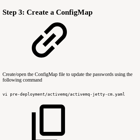
Step 3: Create a ConfigMap
Create/open the ConfigMap file to update the passwords using the
following command
vi
pre-deployment/activemq/activemq-jetty-cm.yaml