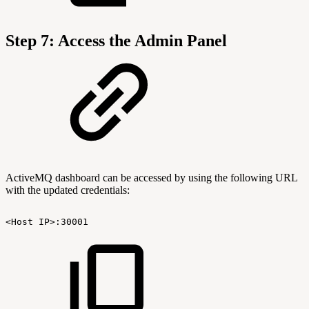
Step 7: Access the Admin Panel
ActiveMQ dashboard can be accessed by using the following URL
with the updated credentials:
<Host
IP>:30001