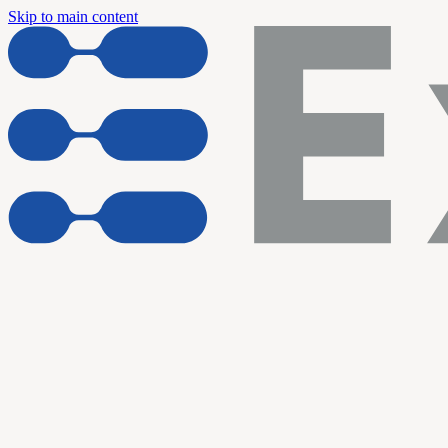
Skip to main content