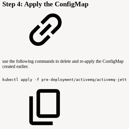
Step 4: Apply the ConfigMap
use the following commands to delete and re-apply the ConfigMap
created earlier.
kubectl
apply
-f
pre-deployment/activemq/activemq-jetty