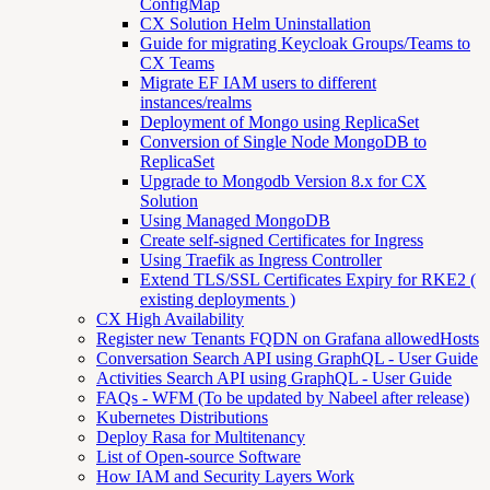
ConfigMap
CX Solution Helm Uninstallation
Guide for migrating Keycloak Groups/Teams to
CX Teams
Migrate EF IAM users to different
instances/realms
Deployment of Mongo using ReplicaSet
Conversion of Single Node MongoDB to
ReplicaSet
Upgrade to Mongodb Version 8.x for CX
Solution
Using Managed MongoDB
Create self-signed Certificates for Ingress
Using Traefik as Ingress Controller
Extend TLS/SSL Certificates Expiry for RKE2 (
existing deployments )
CX High Availability
Register new Tenants FQDN on Grafana allowedHosts
Conversation Search API using GraphQL - User Guide
Activities Search API using GraphQL - User Guide
FAQs - WFM (To be updated by Nabeel after release)
Kubernetes Distributions
Deploy Rasa for Multitenancy
List of Open-source Software
How IAM and Security Layers Work