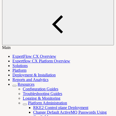
Main
ExpertFlow CX Overview
Expertflow CX Platform Overview
Solutions
Platform
Deployment & Installation
Reports and Analytics
Resources
Configuration Guides
Troubleshooting Guides
Logging & Monitoring
Platform Administration
RKE2 Control plane Deployment
Change Default ActiveMQ Passwords Using