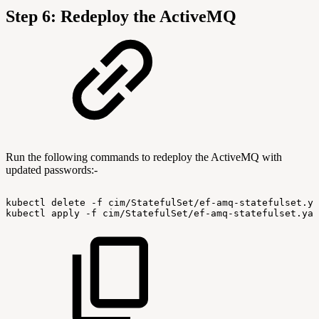
Step 6: Redeploy the ActiveMQ
Run the following commands to redeploy the ActiveMQ with
updated passwords:-
kubectl
delete
-f
cim/StatefulSet/ef-amq-statefulset.ya
kubectl
apply
-f
cim/StatefulSet/ef-amq-statefulset.yam