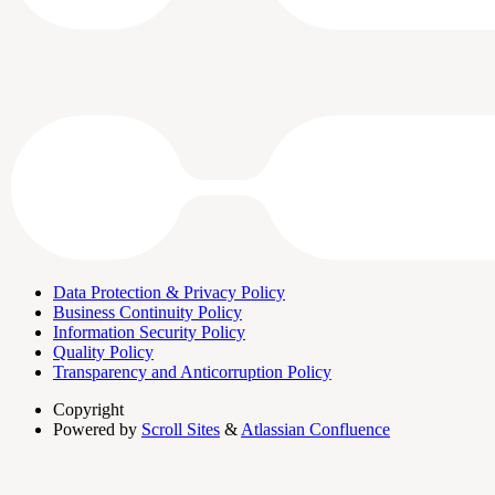
Data Protection & Privacy Policy
Business Continuity Policy
Information Security Policy
Quality Policy
Transparency and Anticorruption Policy
Copyright
Powered by
Scroll Sites
&
Atlassian Confluence