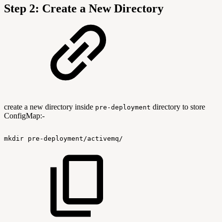
Step 2: Create a New Directory
create a new directory inside
directory to store
pre-deployment
ConfigMap:-
mkdir
pre-deployment/activemq/