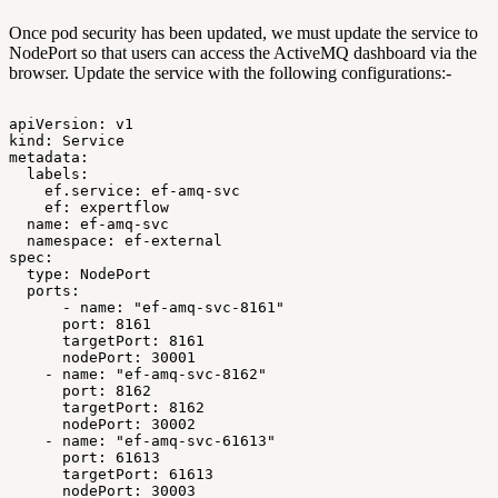
Once pod security has been updated, we must update the service to
NodePort so that users can access the ActiveMQ dashboard via the
browser. Update the service with the following configurations:-
apiVersion:
v1
kind:
Service
metadata:
labels:
ef.service:
ef-amq-svc
ef:
expertflow
name:
ef-amq-svc
namespace:
ef-external
spec:
type:
NodePort
ports:
-
name:
"ef-amq-svc-8161"
port:
8161
targetPort:
8161
nodePort:
30001
-
name:
"ef-amq-svc-8162"
port:
8162
targetPort:
8162
nodePort:
30002
-
name:
"ef-amq-svc-61613"
port:
61613
targetPort:
61613
nodePort:
30003