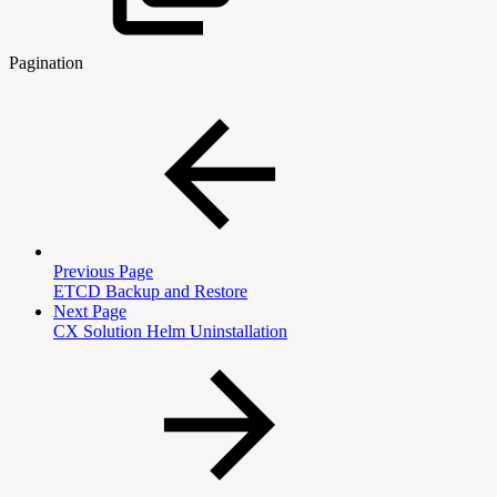
Pagination
Previous Page
ETCD Backup and Restore
Next Page
CX Solution Helm Uninstallation