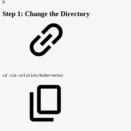
it.
Step 1: Change the Directory
cd
cim-solution/Kubernetes