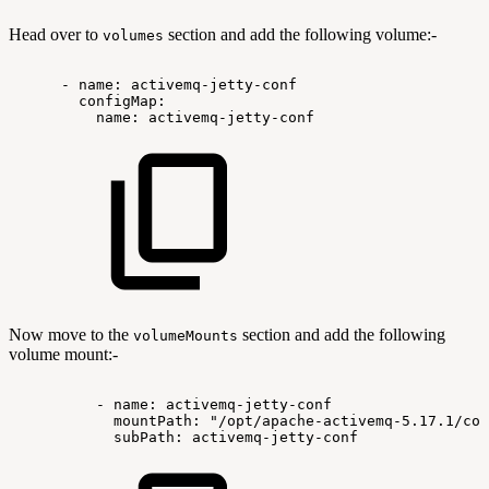
Head over to
section and add the following volume:-
volumes
-
name:
activemq-jetty-conf
configMap:
name:
activemq-jetty-conf
Now move to the
section and add the following
volumeMounts
volume mount:-
-
name:
activemq-jetty-conf
mountPath:
"/opt/apache-activemq-5.17.1/con
subPath:
activemq-jetty-conf