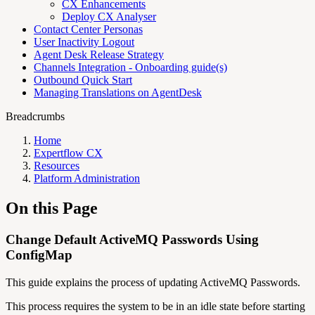
CX Enhancements
Deploy CX Analyser
Contact Center Personas
User Inactivity Logout
Agent Desk Release Strategy
Channels Integration - Onboarding guide(s)
Outbound Quick Start
Managing Translations on AgentDesk
Breadcrumbs
Home
Expertflow CX
Resources
Platform Administration
On this Page
Change Default ActiveMQ Passwords Using
ConfigMap
This guide explains the process of updating ActiveMQ Passwords.
This process requires the system to be in an idle state before starting