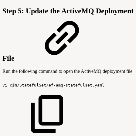
Step 5: Update the ActiveMQ Deployment
File
Run the following command to open the ActiveMQ deployment file.
vi
cim/StatefulSet/ef-amq-statefulset.yaml