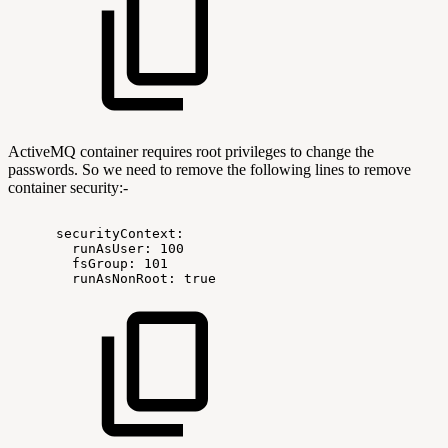
ActiveMQ container requires root privileges to change the
passwords. So we need to remove the following lines to remove
container security:-
securityContext:
runAsUser:
100
fsGroup:
101
runAsNonRoot:
true