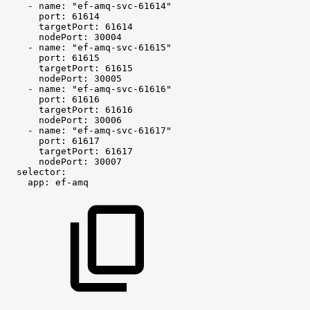
-
name:
"ef-amq-svc-61614"
port:
61614
targetPort:
61614
nodePort:
30004
-
name:
"ef-amq-svc-61615"
port:
61615
targetPort:
61615
nodePort:
30005
-
name:
"ef-amq-svc-61616"
port:
61616
targetPort:
61616
nodePort:
30006
-
name:
"ef-amq-svc-61617"
port:
61617
targetPort:
61617
nodePort:
30007
selector:
app:
ef-amq