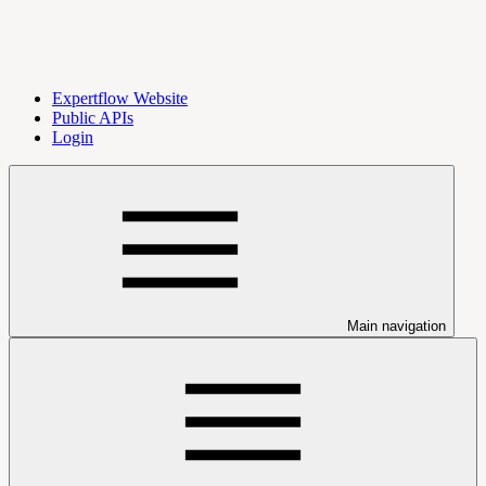
Expertflow Website
Public APIs
Login
Main navigation