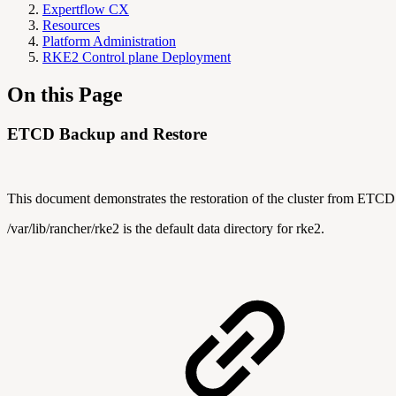
Expertflow CX
Resources
Platform Administration
RKE2 Control plane Deployment
On this Page
ETCD Backup and Restore
This document demonstrates the restoration of the cluster from ETC
/var/lib/rancher/rke2 is the default data directory for rke2.