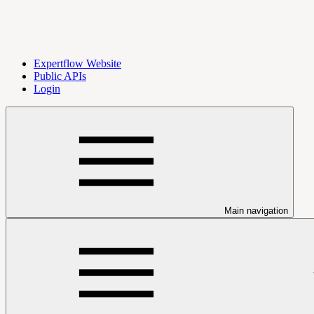
Expertflow Website
Public APIs
Login
Main navigation