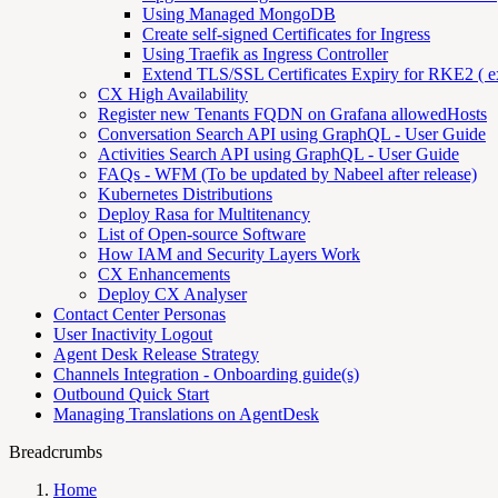
Using Managed MongoDB
Create self-signed Certificates for Ingress
Using Traefik as Ingress Controller
Extend TLS/SSL Certificates Expiry for RKE2 ( ex
CX High Availability
Register new Tenants FQDN on Grafana allowedHosts
Conversation Search API using GraphQL - User Guide
Activities Search API using GraphQL - User Guide
FAQs - WFM (To be updated by Nabeel after release)
Kubernetes Distributions
Deploy Rasa for Multitenancy
List of Open-source Software
How IAM and Security Layers Work
CX Enhancements
Deploy CX Analyser
Contact Center Personas
User Inactivity Logout
Agent Desk Release Strategy
Channels Integration - Onboarding guide(s)
Outbound Quick Start
Managing Translations on AgentDesk
Breadcrumbs
Home