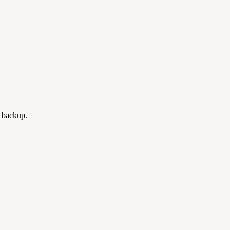
D backup.