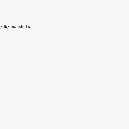
.
r/db/snapshots