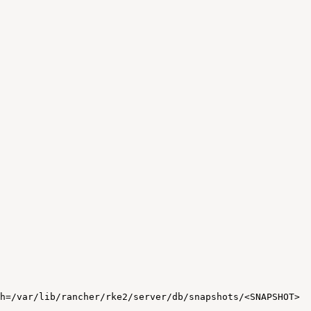
h=/var/lib/rancher/rke2/server/db/snapshots/<SNAPSHOT>