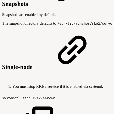
Snapshots
Snapshots are enabled by default.
The snapshot directory defaults to
/var/lib/rancher/rke2/serve
Single-node
You must stop RKE2 service if it is enabled via systemd.
systemctl
stop
rke2-server