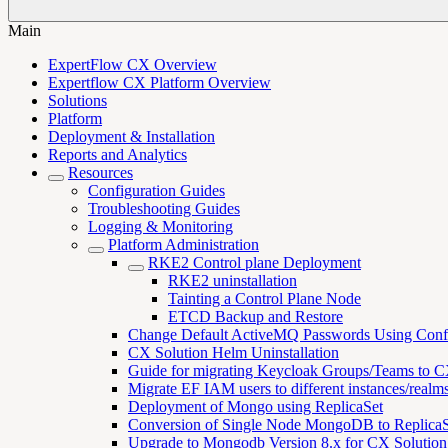
Main
ExpertFlow CX Overview
Expertflow CX Platform Overview
Solutions
Platform
Deployment & Installation
Reports and Analytics
Resources
Configuration Guides
Troubleshooting Guides
Logging & Monitoring
Platform Administration
RKE2 Control plane Deployment
RKE2 uninstallation
Tainting a Control Plane Node
ETCD Backup and Restore
Change Default ActiveMQ Passwords Using Con
CX Solution Helm Uninstallation
Guide for migrating Keycloak Groups/Teams to 
Migrate EF IAM users to different instances/realm
Deployment of Mongo using ReplicaSet
Conversion of Single Node MongoDB to ReplicaS
Upgrade to Mongodb Version 8.x for CX Solution