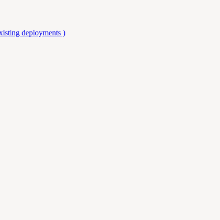
isting deployments )