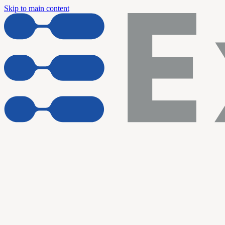
Skip to main content