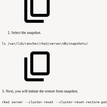
Select the snapshot.
ls
/var/lib/rancher/rke2/server/db/snapshots/
3. Next, you will initiate the restore from snapshot.
rke2
server
--cluster-reset
--cluster-reset-restore-pat