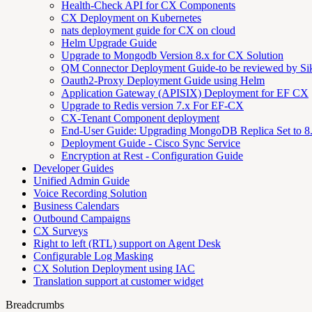
Health-Check API for CX Components
CX Deployment on Kubernetes
nats deployment guide for CX on cloud
Helm Upgrade Guide
Upgrade to Mongodb Version 8.x for CX Solution
QM Connector Deployment Guide-to be reviewed by S
Oauth2-Proxy Deployment Guide using Helm
Application Gateway (APISIX) Deployment for EF CX
Upgrade to Redis version 7.x For EF-CX
CX-Tenant Component deployment
End-User Guide: Upgrading MongoDB Replica Set to 8
Deployment Guide - Cisco Sync Service
Encryption at Rest - Configuration Guide
Developer Guides
Unified Admin Guide
Voice Recording Solution
Business Calendars
Outbound Campaigns
CX Surveys
Right to left (RTL) support on Agent Desk
Configurable Log Masking
CX Solution Deployment using IAC
Translation support at customer widget
Breadcrumbs