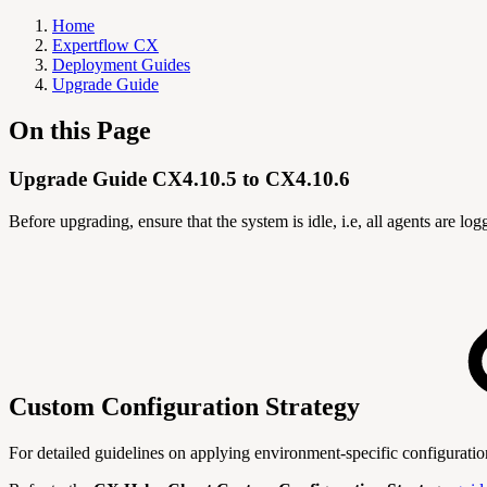
Home
Expertflow CX
Deployment Guides
Upgrade Guide
On this Page
Upgrade Guide CX4.10.5 to CX4.10.6
Before upgrading, ensure that the system is idle, i.e, all agents are l
Custom Configuration Strategy
For detailed guidelines on applying environment-specific configurati