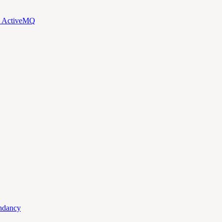
d ActiveMQ
ndancy