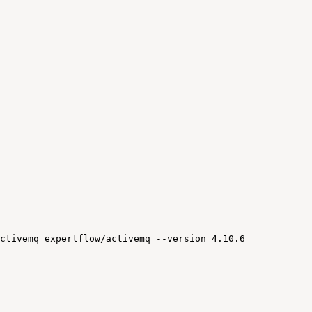
ctivemq
expertflow/activemq
--version
4.10.6