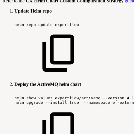
Refer to the
CX Helm Chart Custom Configuration Strategy
guid
Update Helm repo
helm
repo
update
expertflow
Deploy the ActiveMQ helm chart
helm
show
values
expertflow/activemq
--version
4.1
helm
upgrade
--install=true
--namespace=ef-extern