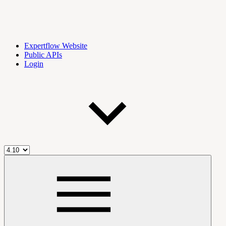
Expertflow Website
Public APIs
Login