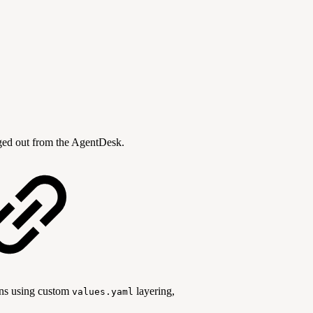
ogged out from the AgentDesk.
ons using custom
layering,
values.yaml