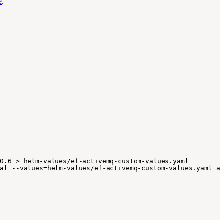
e
.
0.6
>
helm-values/ef-activemq-custom-values.yaml
al
--values=helm-values/ef-activemq-custom-values.yaml
a