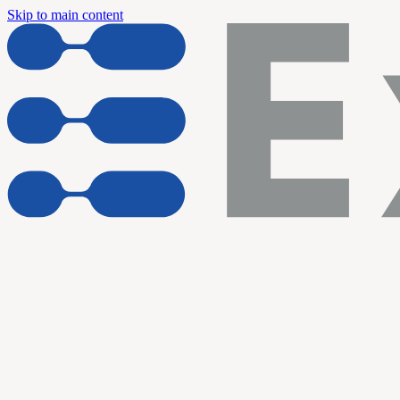
Skip to main content