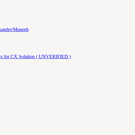
ikander/Muneeb
.x for CX Solution ( UNVERIFIED )