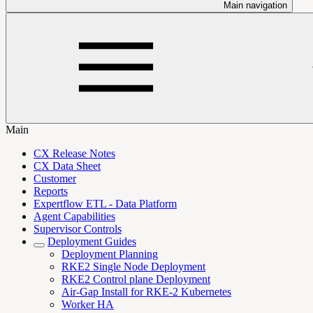
Main navigation
Main
CX Release Notes
CX Data Sheet
Customer
Reports
Expertflow ETL - Data Platform
Agent Capabilities
Supervisor Controls
Deployment Guides
Deployment Planning
RKE2 Single Node Deployment
RKE2 Control plane Deployment
Air-Gap Install for RKE-2 Kubernetes
Worker HA