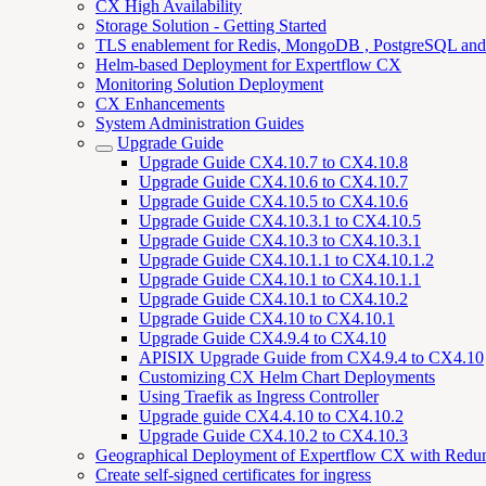
CX High Availability
Storage Solution - Getting Started
TLS enablement for Redis, MongoDB , PostgreSQL an
Helm-based Deployment for Expertflow CX
Monitoring Solution Deployment
CX Enhancements
System Administration Guides
Upgrade Guide
Upgrade Guide CX4.10.7 to CX4.10.8
Upgrade Guide CX4.10.6 to CX4.10.7
Upgrade Guide CX4.10.5 to CX4.10.6
Upgrade Guide CX4.10.3.1 to CX4.10.5
Upgrade Guide CX4.10.3 to CX4.10.3.1
Upgrade Guide CX4.10.1.1 to CX4.10.1.2
Upgrade Guide CX4.10.1 to CX4.10.1.1
Upgrade Guide CX4.10.1 to CX4.10.2
Upgrade Guide CX4.10 to CX4.10.1
Upgrade Guide CX4.9.4 to CX4.10
APISIX Upgrade Guide from CX4.9.4 to CX4.10
Customizing CX Helm Chart Deployments
Using Traefik as Ingress Controller
Upgrade guide CX4.4.10 to CX4.10.2
Upgrade Guide CX4.10.2 to CX4.10.3
Geographical Deployment of Expertflow CX with Redu
Create self-signed certificates for ingress