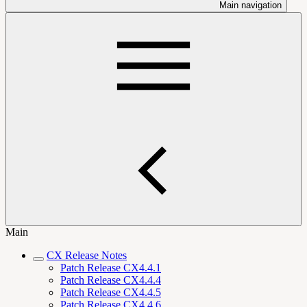
Main navigation
Main
CX Release Notes
Patch Release CX4.4.1
Patch Release CX4.4.4
Patch Release CX4.4.5
Patch Release CX4.4.6