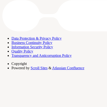
Data Protection & Privacy Policy
Business Continuity Policy
Information Security Policy
Quality Policy
Transparency and Anticorruption Policy
Copyright
Powered by
Scroll Sites
&
Atlassian Confluence