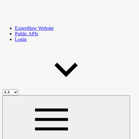
Expertflow Website
Public APIs
Login