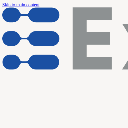
Skip to main content