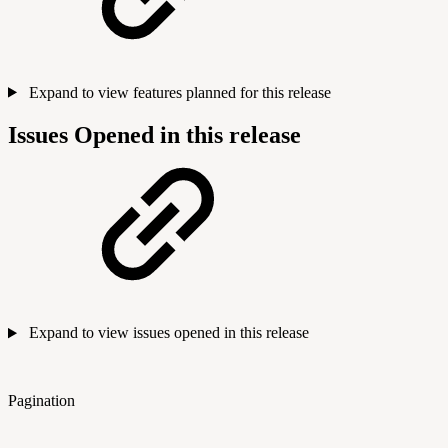
Expand to view features planned for this release
Issues Opened in this release
Expand to view issues opened in this release
Pagination