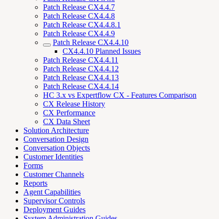
Patch Release CX4.4.7
Patch Release CX4.4.8
Patch Release CX4.4.8.1
Patch Release CX4.4.9
Patch Release CX4.4.10
CX4.4.10 Planned Issues
Patch Release CX4.4.11
Patch Release CX4.4.12
Patch Release CX4.4.13
Patch Release CX4.4.14
HC 3.x vs Expertflow CX - Features Comparison
CX Release History
CX Performance
CX Data Sheet
Solution Architecture
Conversation Design
Conversation Objects
Customer Identities
Forms
Customer Channels
Reports
Agent Capabilities
Supervisor Controls
Deployment Guides
System Administration Guides