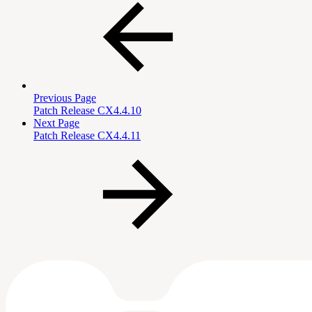
Previous Page
Patch Release CX4.4.10
Next Page
Patch Release CX4.4.11