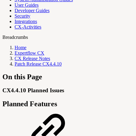
User Guides
Developer Guides
Security
Integrations
CX-Activities
Breadcrumbs
Home
Expertflow CX
CX Release Notes
Patch Release CX4.4.10
On this Page
CX4.4.10 Planned Issues
Planned Features