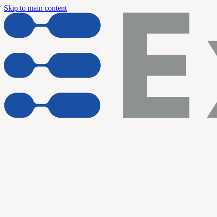
Skip to main content