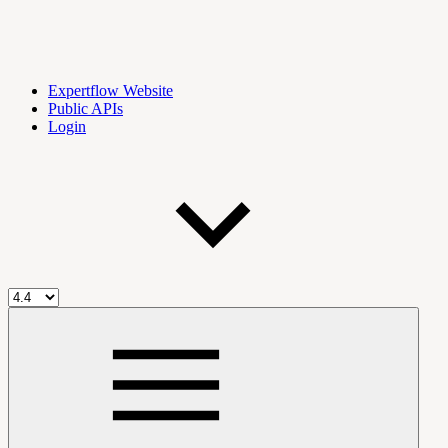
Expertflow Website
Public APIs
Login