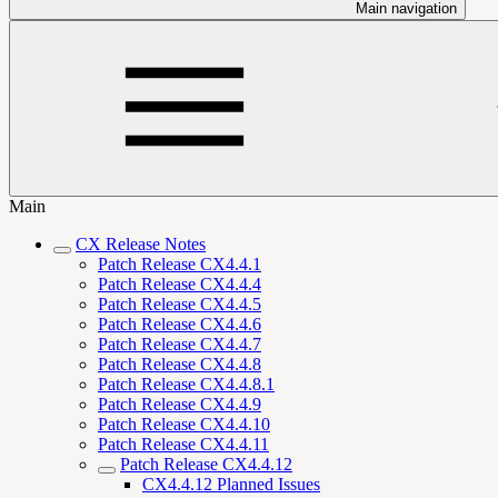
Main navigation
Main
CX Release Notes
Patch Release CX4.4.1
Patch Release CX4.4.4
Patch Release CX4.4.5
Patch Release CX4.4.6
Patch Release CX4.4.7
Patch Release CX4.4.8
Patch Release CX4.4.8.1
Patch Release CX4.4.9
Patch Release CX4.4.10
Patch Release CX4.4.11
Patch Release CX4.4.12
CX4.4.12 Planned Issues