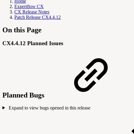
Home
Expertflow CX
CX Release Notes
Patch Release CX4.4.12
On this Page
CX4.4.12 Planned Issues
Planned Bugs
Expand to view bugs opened in this release