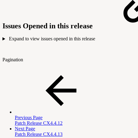
Issues Opened in this release
Expand to view issues opened in this release
Pagination
Previous Page
Patch Release CX4.4.12
Next Page
Patch Release CX4.4.13