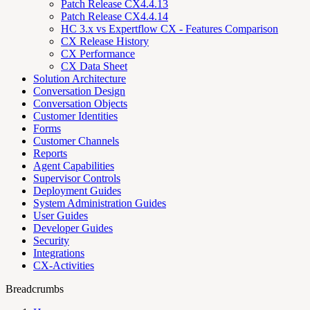
Patch Release CX4.4.13
Patch Release CX4.4.14
HC 3.x vs Expertflow CX - Features Comparison
CX Release History
CX Performance
CX Data Sheet
Solution Architecture
Conversation Design
Conversation Objects
Customer Identities
Forms
Customer Channels
Reports
Agent Capabilities
Supervisor Controls
Deployment Guides
System Administration Guides
User Guides
Developer Guides
Security
Integrations
CX-Activities
Breadcrumbs