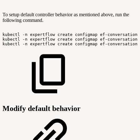
To setup default controller behavior as mentioned above, run the
following command.
kubectl
-n
expertflow
create
configmap
ef-conversation-
kubectl
-n
expertflow
create
configmap
ef-conversation-
kubectl
-n
expertflow
create
configmap
ef-conversation-
Modify default behavior