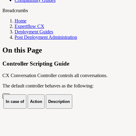
Compatibility Guides
Breadcrumbs
Home
Expertflow CX
Deployment Guides
Post Deployment Administration
On this Page
Controller Scripting Guide
CX Conversation Controller controls all conversations.
The default controller behaves as the following:
In case of
Action
Description