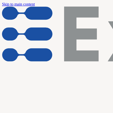
Skip to main content