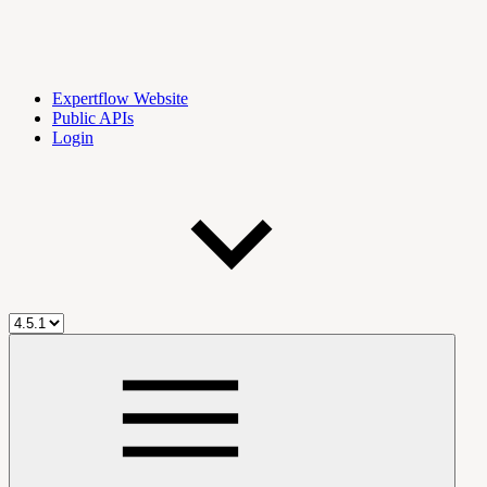
Expertflow Website
Public APIs
Login