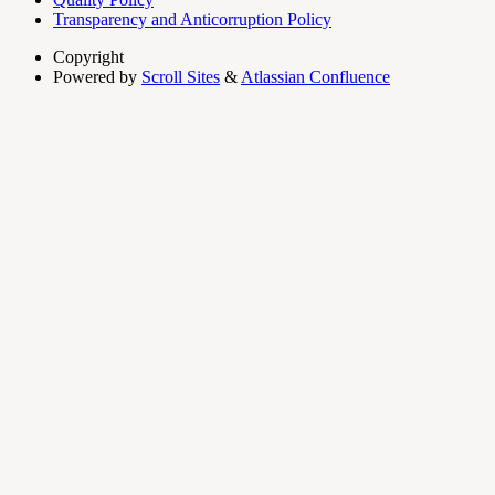
Transparency and Anticorruption Policy
Copyright
Powered by
Scroll Sites
&
Atlassian Confluence