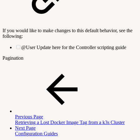
If you would like to make changes to this default behavior, see the
following:
@User Update here for the Controller scripting guide
Pagination
Previous Page
Retrieving a Lost Docker Image Tag from a k3s Cluster
Next Page
Configuration Guides