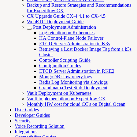
Backup and Restore Strategies and Recommendations
for Expertflow CX
CX Upgrade Guide CX-4.4.1 to CX-4.5
WebRTC Deployment Guide
Post Deployment Administration
Log retention on Kubernetes
HA Control-Plane Node Failover
ETCD Server Administration in K3s
Retrieving a Lost Docker Image Tag from a k3s
Cluster
Controller Scripting Guide
Configuration Guides
ETCD Server Administration in RKE2
MongoDB slow query logs
Redis Log Monitoring via slowlogs
Grandmama Test Stub Deployment
Vault Deployment on Kubernetes
Vault Implementation on Expertflow CX
Monthly HW cost for cloud CC's on Digital Ocean
User Guides
Developer Guides
Security
Voice Recording Solution
Integrations