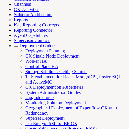
Channels
CX-Activities
Solution Architecture
Reports
Key Reporting Concepts
Reporting Connector
Agent Capabilities
Supervisor Controls
Deployment Guides
Deployment Planning
CX Single Node Deployment
Worker HA
Control Plane HA
Storage Solution - Getting Started
TLS enablement for Redis, MongoDB , PostgreSQL
and ActiveMQ
CX Deployment on Kubernetes
System Administration Guides
Upgrade Guide
Monitoring Solution Deployment
Geographical Deployment of Expertflow CX with
Redundancy
Superset Deployment
LetsEncrypt SSL for EF-CX
Create Self signed certificates on RKE2