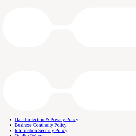
Data Protection & Privacy Policy
Business Continuity Policy
Information Security Policy
Quality Policy