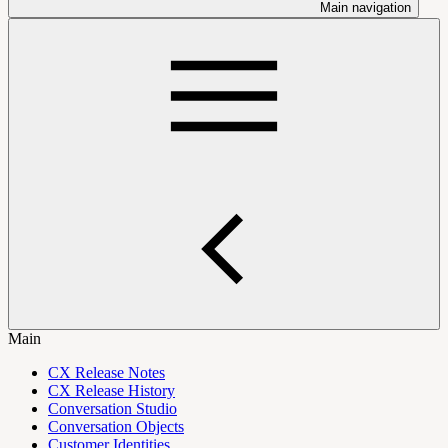
Main navigation
Main
CX Release Notes
CX Release History
Conversation Studio
Conversation Objects
Customer Identities