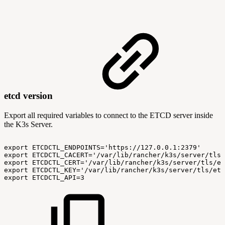
etcd version
Export all required variables to connect to the ETCD server inside
the K3s Server.
export
ETCDCTL_ENDPOINTS='https://127.0.0.1:2379'
export
ETCDCTL_CACERT='/var/lib/rancher/k3s/server/tls/
export
ETCDCTL_CERT='/var/lib/rancher/k3s/server/tls/et
export
ETCDCTL_KEY='/var/lib/rancher/k3s/server/tls/etc
export
ETCDCTL_API=3