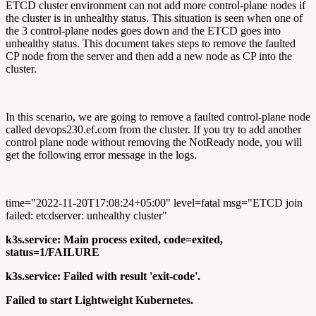
ETCD cluster environment can not add more control-plane nodes if
the cluster is in unhealthy status. This situation is seen when one of
the 3 control-plane nodes goes down and the ETCD goes into
unhealthy status. This document takes steps to remove the faulted
CP node from the server and then add a new node as CP into the
cluster.
In this scenario, we are going to remove a faulted control-plane node
called devops230.ef.com from the cluster. If you try to add another
control plane node without removing the NotReady node, you will
get the following error message in the logs.
time="2022-11-20T17:08:24+05:00" level=fatal msg="ETCD join
failed: etcdserver: unhealthy cluster"
k3s.service: Main process exited, code=exited,
status=1/FAILURE
k3s.service: Failed with result 'exit-code'.
Failed to start Lightweight Kubernetes.