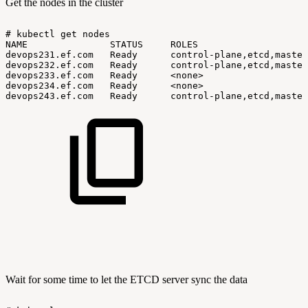
Get the nodes in the cluster
#
kubectl
get
nodes
NAME
STATUS
ROLES
devops231.ef.com
Ready
control-plane,etcd,master
devops232.ef.com
Ready
control-plane,etcd,master
devops233.ef.com
Ready
<none>
devops234.ef.com
Ready
<none>
devops243.ef.com
Ready
control-plane,etcd,master
Wait for some time to let the ETCD server sync the data