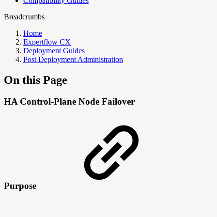
Compatibility Guides
Breadcrumbs
Home
Expertflow CX
Deployment Guides
Post Deployment Administration
On this Page
HA Control-Plane Node Failover
Purpose