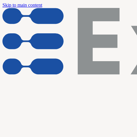
Skip to main content