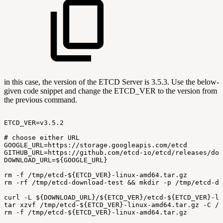
in this case, the version of the ETCD Server is 3.5.3. Use the below-
given code snippet and change the ETCD_VER to the version from
the previous command.
ETCD_VER=v3.5.2
#
choose
either
URL
GOOGLE_URL=https://storage.googleapis.com/etcd
GITHUB_URL=https://github.com/etcd-io/etcd/releases/dow
DOWNLOAD_URL=${GOOGLE_URL}
rm
-f
/tmp/etcd-${ETCD_VER}-linux-amd64.tar.gz
rm
-rf
/tmp/etcd-download-test
&&
mkdir
-p
/tmp/etcd-do
curl
-L
${DOWNLOAD_URL}/${ETCD_VER}/etcd-${ETCD_VER}-li
tar
xzvf
/tmp/etcd-${ETCD_VER}-linux-amd64.tar.gz
-C
/t
rm
-f
/tmp/etcd-${ETCD_VER}-linux-amd64.tar.gz