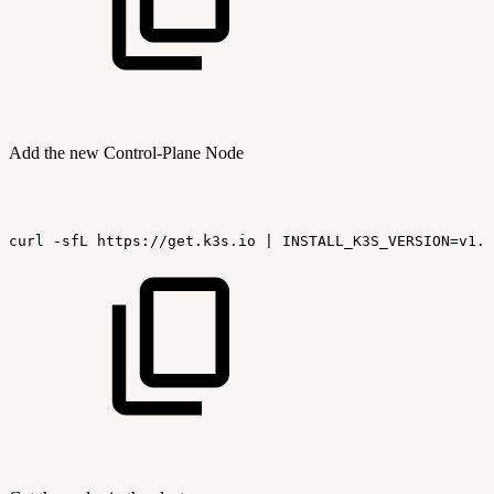
Add the new Control-Plane Node
curl
-sfL
https://get.k3s.io
|
INSTALL_K3S_VERSION=v1.2