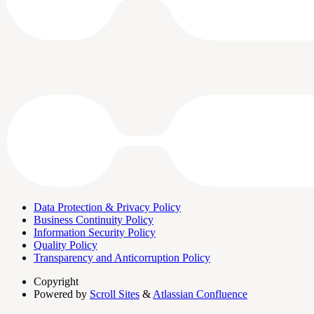
Data Protection & Privacy Policy
Business Continuity Policy
Information Security Policy
Quality Policy
Transparency and Anticorruption Policy
Copyright
Powered by
Scroll Sites
&
Atlassian Confluence