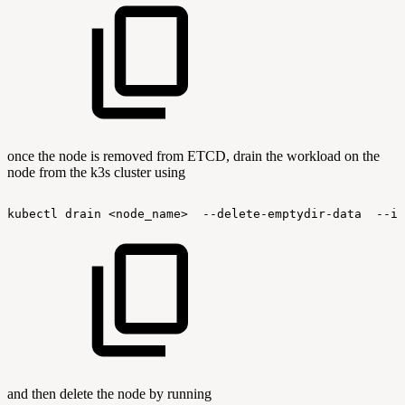
once the node is removed from ETCD, drain the workload on the
node from the k3s cluster using
kubectl
drain
<node_name>
--delete-emptydir-data
--ig
and then delete the node by running