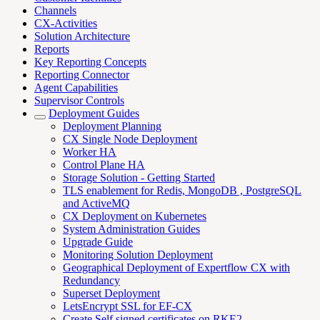
Channels
CX-Activities
Solution Architecture
Reports
Key Reporting Concepts
Reporting Connector
Agent Capabilities
Supervisor Controls
Deployment Guides
Deployment Planning
CX Single Node Deployment
Worker HA
Control Plane HA
Storage Solution - Getting Started
TLS enablement for Redis, MongoDB , PostgreSQL
and ActiveMQ
CX Deployment on Kubernetes
System Administration Guides
Upgrade Guide
Monitoring Solution Deployment
Geographical Deployment of Expertflow CX with
Redundancy
Superset Deployment
LetsEncrypt SSL for EF-CX
Create Self signed certificates on RKE2