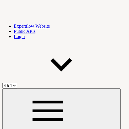
Expertflow Website
Public APIs
Login