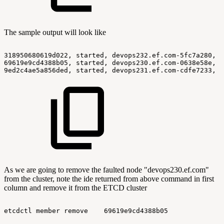
The sample output will look like
318950680619d022,
started,
devops232.ef.com-5fc7a280,
h
69619e9cd4388b05,
started,
devops230.ef.com-0638e58e,
h
9ed2c4ae5a856ded,
started,
devops231.ef.com-cdfe7233,
h
As we are going to remove the faulted node "devops230.ef.com"
from the cluster, note the ide returned from above command in first
column and remove it from the ETCD cluster
etcdctl
member
remove
69619e9cd4388b05