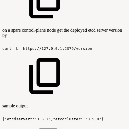
on a spare control-plane node get the deployed etcd server version
by
curl
-L
https://127.0.0.1:2379/version
sample output
{"etcdserver":"3.5.3","etcdcluster":"3.5.0"}