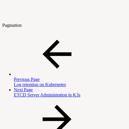
Pagination
Previous Page
Log retention on Kubernetes
Next Page
ETCD Server Administration in K3s