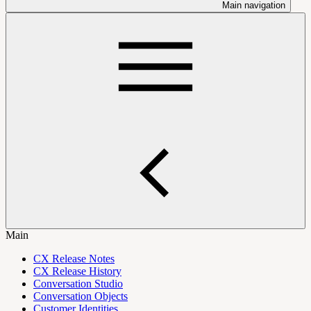
Main navigation
Main
CX Release Notes
CX Release History
Conversation Studio
Conversation Objects
Customer Identities