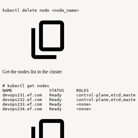
kubectl
delete
node
<node_name>
Get the nodes list in the cluster
#
kubectl
get
nodes
NAME
STATUS
ROLES
devops231.ef.com
Ready
control-plane,etcd,master
devops232.ef.com
Ready
control-plane,etcd,master
devops233.ef.com
Ready
<none>
devops234.ef.com
Ready
<none>