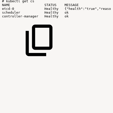
#
kubectl
get
cs
NAME
STATUS
MESSAGE
etcd-0
Healthy
{"health":"true","reason
scheduler
Healthy
ok
controller-manager
Healthy
ok