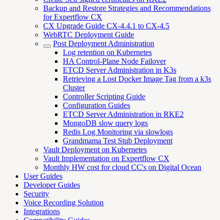
Backup and Restore Strategies and Recommendations
for Expertflow CX
CX Upgrade Guide CX-4.4.1 to CX-4.5
WebRTC Deployment Guide
Post Deployment Administration
Log retention on Kubernetes
HA Control-Plane Node Failover
ETCD Server Administration in K3s
Retrieving a Lost Docker Image Tag from a k3s
Cluster
Controller Scripting Guide
Configuration Guides
ETCD Server Administration in RKE2
MongoDB slow query logs
Redis Log Monitoring via slowlogs
Grandmama Test Stub Deployment
Vault Deployment on Kubernetes
Vault Implementation on Expertflow CX
Monthly HW cost for cloud CC's on Digital Ocean
User Guides
Developer Guides
Security
Voice Recording Solution
Integrations