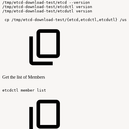
/tmp/etcd-download-test/etcd
--version
/tmp/etcd-download-test/etcdctl
version
/tmp/etcd-download-test/etcdutl
version
cp
/tmp/etcd-download-test/{etcd,etcdctl,etcdutl}
/usr
Get the list of Members
etcdctl
member
list