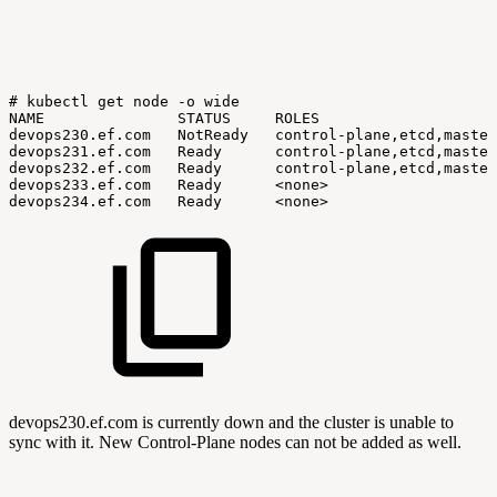
#
kubectl
get
node
-o
wide
NAME
STATUS
ROLES
devops230.ef.com
NotReady
control-plane,etcd,master
devops231.ef.com
Ready
control-plane,etcd,master
devops232.ef.com
Ready
control-plane,etcd,master
devops233.ef.com
Ready
<none>
devops234.ef.com
Ready
<none>
devops230.ef.com is currently down and the cluster is unable to
sync with it. New Control-Plane nodes can not be added as well.