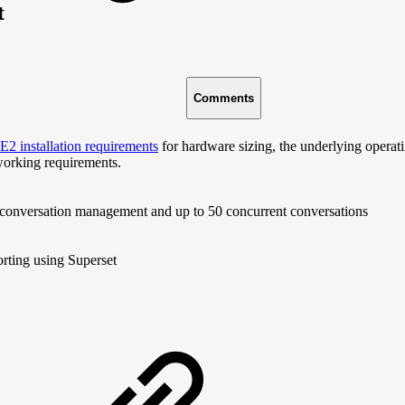
t
Comments
2 installation requirements
for hardware sizing, the underlying operat
working requirements.
 conversation management and up to 50 concurrent conversations
orting using Superset