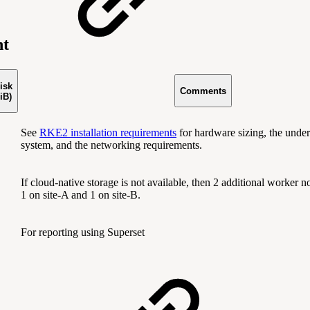
nt
isk
Comments
iB)
See
RKE2 installation requirements
for hardware sizing, the under
system, and the networking requirements.
If cloud-native storage is not available, then 2 additional worker n
1 on site-A and 1 on site-B.
For reporting using Superset