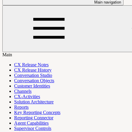
Main navigation
Main
CX Release Notes
CX Release History
Conversation Studio
Conversation Objects
Customer Identities
Channels
CX-Activities
Solution Architecture
Reports
Key Reporting Concepts
Reporting Connector
Agent Capabilities
Supervisor Controls