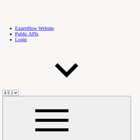
Expertflow Website
Public APIs
Login