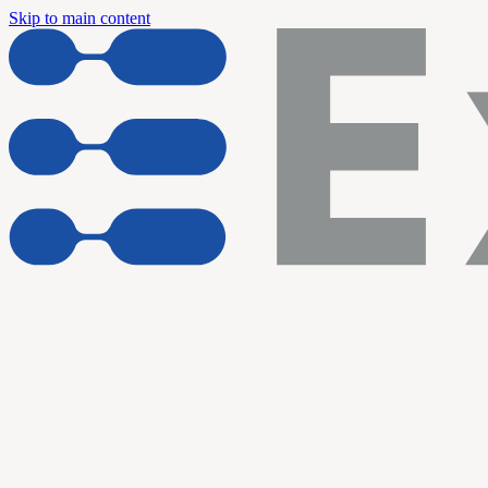
Skip to main content