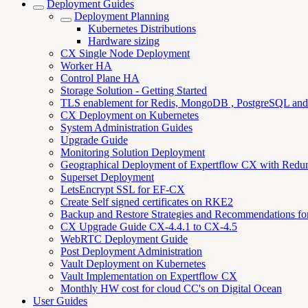
Deployment Guides
Deployment Planning
Kubernetes Distributions
Hardware sizing
CX Single Node Deployment
Worker HA
Control Plane HA
Storage Solution - Getting Started
TLS enablement for Redis, MongoDB , PostgreSQL an
CX Deployment on Kubernetes
System Administration Guides
Upgrade Guide
Monitoring Solution Deployment
Geographical Deployment of Expertflow CX with Redu
Superset Deployment
LetsEncrypt SSL for EF-CX
Create Self signed certificates on RKE2
Backup and Restore Strategies and Recommendations f
CX Upgrade Guide CX-4.4.1 to CX-4.5
WebRTC Deployment Guide
Post Deployment Administration
Vault Deployment on Kubernetes
Vault Implementation on Expertflow CX
Monthly HW cost for cloud CC's on Digital Ocean
User Guides