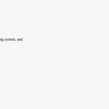
ing system, and