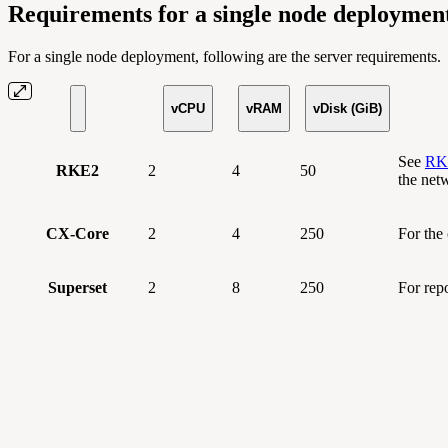
Requirements for a single node deploymen
For a single node deployment, following are the server requirements.
vCPU
vRAM
vDisk (GiB)
See
RKE
RKE2
2
4
50
the net
CX-Core
2
4
250
For the
Superset
2
8
250
For rep