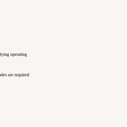
lying operating
odes are required