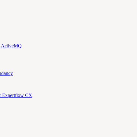
d ActiveMQ
ndancy
or Expertflow CX