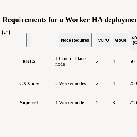
Requirements for a Worker HA deployme
vD
Node Required
vCPU
vRAM
(G
1 Control Plane
RKE2
2
4
50
node
CX-Core
2 Worker nodes
2
4
250
Superset
1 Worker node
2
8
250