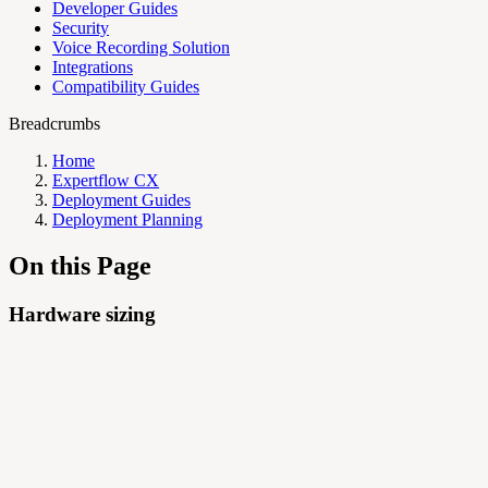
Developer Guides
Security
Voice Recording Solution
Integrations
Compatibility Guides
Breadcrumbs
Home
Expertflow CX
Deployment Guides
Deployment Planning
On this Page
Hardware sizing