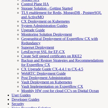
Control Plane HA
Storage Solution - Getting Started
TLS enablement for Redis, MongoDB , PostgreSQL
and ActiveMQ
CX Deployment on Kubernetes
System Administration Guides
Upgrade Guide
Monitoring Solution Deployment
Geographical Deployment of Expertflow CX with
Redundancy
Superset Deployment
LetsEncrypt SSL for EF-CX
Create Self signed certificates on RKE2
Backup and Restore Strategies and Recommendations
for Expertflow CX
CX Upgrade Guide CX-4.4.1 to CX-4.5
WebRTC Deployment Guide
Post Deployment Administration
Vault Deployment on Kubernetes
Vault Implementation on Expertflow CX
Monthly HW cost for cloud CC's on Digital Ocean
User Guides
Developer Guides
Security