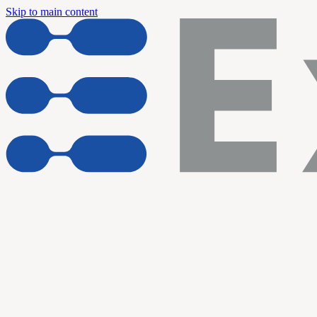
Skip to main content