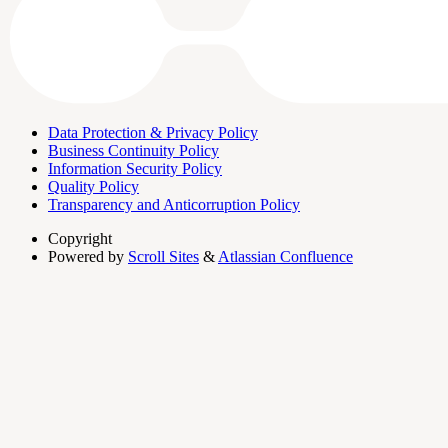
Data Protection & Privacy Policy
Business Continuity Policy
Information Security Policy
Quality Policy
Transparency and Anticorruption Policy
Copyright
Powered by
Scroll Sites
&
Atlassian Confluence