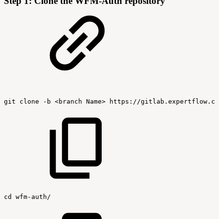
Step 1: Clone the WFM-Auth repository
git
clone
-b
<branch
Name>
https://gitlab.expertflow.co
cd
wfm-auth/