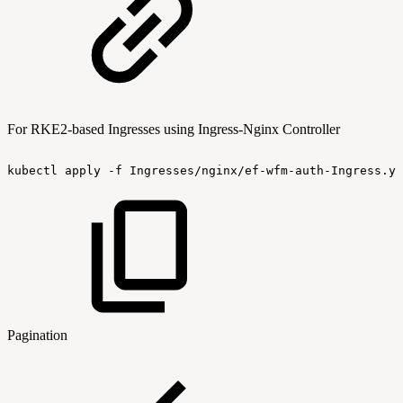
For RKE2-based Ingresses using Ingress-Nginx Controller
kubectl
apply
-f
Ingresses/nginx/ef-wfm-auth-Ingress.ya
Pagination