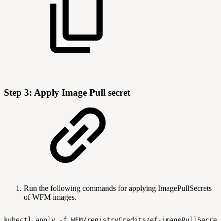
Step 3: Apply Image Pull secret
Run the following commands for applying ImagePullSecrets
of WFM images.
kubectl
apply
-f
WFM/registryCredits/ef-imagePullSecret