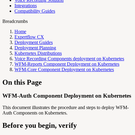
Voice Recording Solution
Integrations
Compatibility Guides
Breadcrumbs
Home
Expertflow CX
Deployment Guides
Deployment Planning
Kubernetes Distributions
Voice Recording Components deployment on Kubernetes
WFM-Reports Component Deployment on Kubernetes
WFM-Core Component Deployment on Kubernetes
On this Page
WFM-Auth Component Deployment on Kubernetes
This document illustrates the procedure and steps to deploy WFM-
Auth Components on Kubernetes.
Before you begin, verify