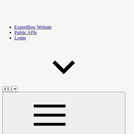
Expertflow Website
Public APIs
Login