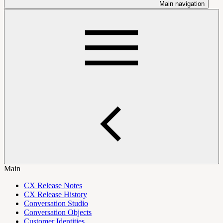
Main navigation
Main
CX Release Notes
CX Release History
Conversation Studio
Conversation Objects
Customer Identities