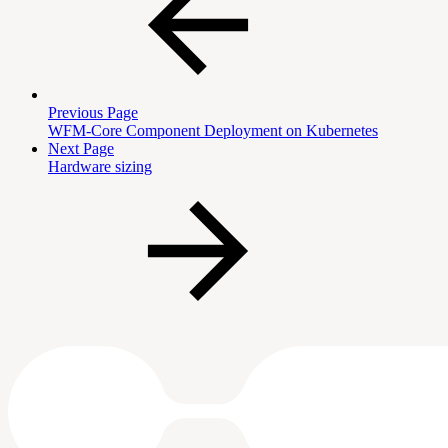
Previous Page
WFM-Core Component Deployment on Kubernetes
Next Page
Hardware sizing