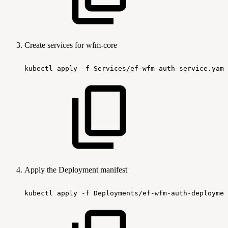
Create services for wfm-core
kubectl
apply
-f
Services/ef-wfm-auth-service.yaml
Apply the Deployment manifest
kubectl
apply
-f
Deployments/ef-wfm-auth-deploymen