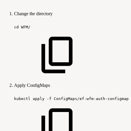
Change the directory
cd
WFM/
Apply ConfigMaps
kubectl
apply
-f
ConfigMaps/ef-wfm-auth-configmap.