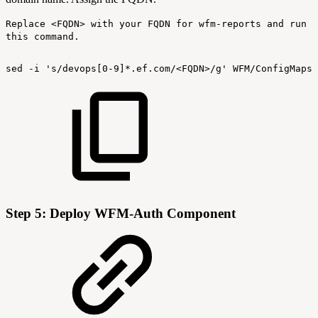
Replace <FQDN> with your FQDN for wfm-reports and run
this command.
sed
-i
's/devops[0-9]*.ef.com/<FQDN>/g'
WFM/ConfigMaps/
Step 5: Deploy WFM-Auth Component