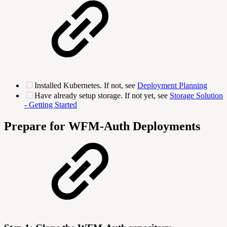
Installed Kubernetes. If not, see
Deployment Planning
Have already setup storage. If not yet, see
Storage Solution
- Getting Started
Prepare for WFM-Auth Deployments