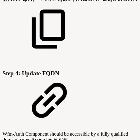
Step 4: Update FQDN
Wfm-Auth Component should be accessible by a fully qualified
domain name. Assign the FQDN.