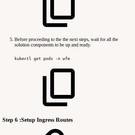
Before proceeding to the the next steps, wait for all the
solution components to be up and ready.
kubectl
get
pods
-n
wfm
Step 6 :Setup Ingress Routes