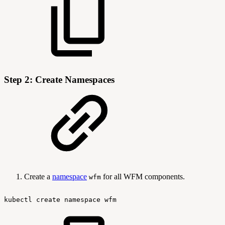
Step 2: Create Namespaces
Create a
namespace
for all WFM components.
wfm
kubectl
create
namespace
wfm