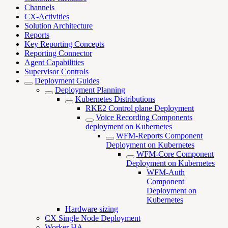
Channels
CX-Activities
Solution Architecture
Reports
Key Reporting Concepts
Reporting Connector
Agent Capabilities
Supervisor Controls
Deployment Guides
Deployment Planning
Kubernetes Distributions
RKE2 Control plane Deployment
Voice Recording Components
deployment on Kubernetes
WFM-Reports Component
Deployment on Kubernetes
WFM-Core Component
Deployment on Kubernetes
WFM-Auth
Component
Deployment on
Kubernetes
Hardware sizing
CX Single Node Deployment
Worker HA