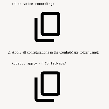
cd
cx-voice-recording/
Apply all configurations in the ConfigMaps folder using:
kubectl
apply
-f
ConfigMaps/