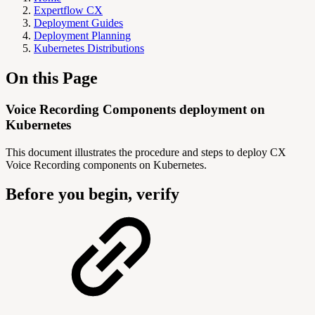
Expertflow CX
Deployment Guides
Deployment Planning
Kubernetes Distributions
On this Page
Voice Recording Components deployment on
Kubernetes
This document illustrates the procedure and steps to deploy CX
Voice Recording components on Kubernetes.
Before you begin, verify