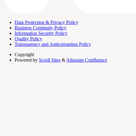
Data Protection & Privacy Policy
Business Continuity Policy
Information Security Policy
Quality Policy
Transparency and Anticorruption Policy
Copyright
Powered by
Scroll Sites
&
Atlassian Confluence