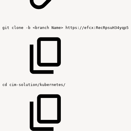
git
clone
-b
<branch
Name>
https://efcx:RecRpsuH34yqp56
cd
cim-solution/kubernetes/