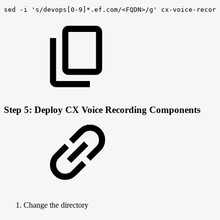
sed
-i
's/devops[0-9]*.ef.com/<FQDN>/g'
cx-voice-record
Step 5: Deploy CX Voice Recording Components
Change the directory