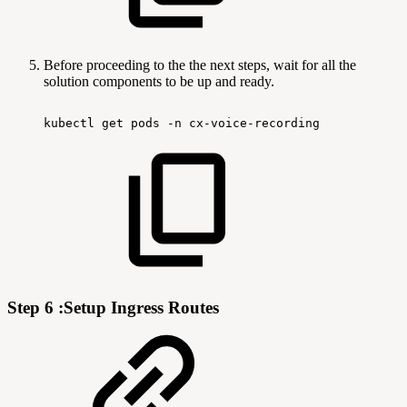
Before proceeding to the the next steps, wait for all the
solution components to be up and ready.
kubectl
get
pods
-n
cx-voice-recording
Step 6 :Setup Ingress Routes