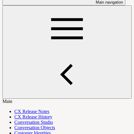
Main navigation
Main
CX Release Notes
CX Release History
Conversation Studio
Conversation Objects
Customer Identities