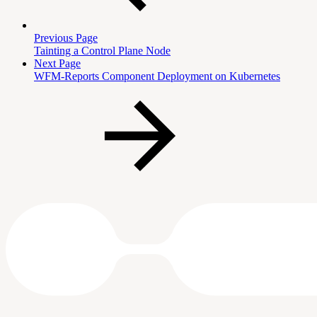
Previous Page
Tainting a Control Plane Node
Next Page
WFM-Reports Component Deployment on Kubernetes