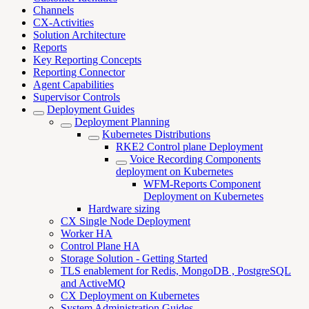
Channels
CX-Activities
Solution Architecture
Reports
Key Reporting Concepts
Reporting Connector
Agent Capabilities
Supervisor Controls
Deployment Guides
Deployment Planning
Kubernetes Distributions
RKE2 Control plane Deployment
Voice Recording Components
deployment on Kubernetes
WFM-Reports Component
Deployment on Kubernetes
Hardware sizing
CX Single Node Deployment
Worker HA
Control Plane HA
Storage Solution - Getting Started
TLS enablement for Redis, MongoDB , PostgreSQL
and ActiveMQ
CX Deployment on Kubernetes
System Administration Guides