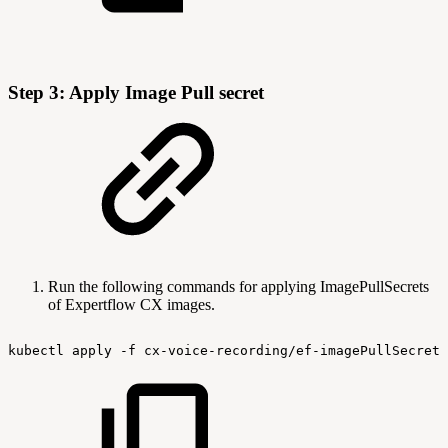
Step 3: Apply Image Pull secret
Run the following commands for applying ImagePullSecrets
of Expertflow CX images.
kubectl
apply
-f
cx-voice-recording/ef-imagePullSecret-