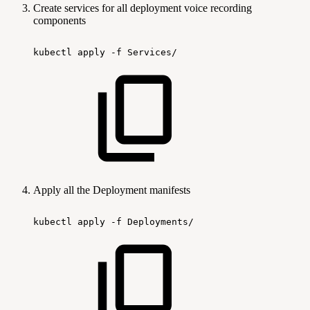
Create services for all deployment voice recording
components
kubectl
apply
-f
Services/
Apply all the Deployment manifests
kubectl
apply
-f
Deployments/