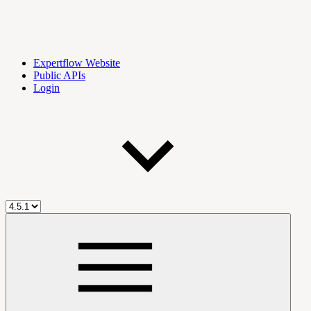
Expertflow Website
Public APIs
Login