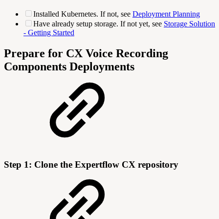
Installed Kubernetes. If not, see
Deployment Planning
Have already setup storage. If not yet, see
Storage Solution
- Getting Started
Prepare for CX Voice Recording
Components Deployments
Step 1: Clone the Expertflow CX repository