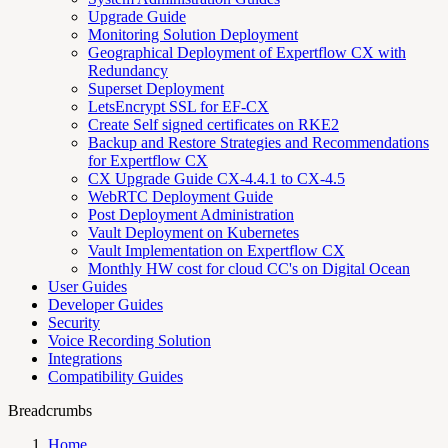
Upgrade Guide
Monitoring Solution Deployment
Geographical Deployment of Expertflow CX with
Redundancy
Superset Deployment
LetsEncrypt SSL for EF-CX
Create Self signed certificates on RKE2
Backup and Restore Strategies and Recommendations
for Expertflow CX
CX Upgrade Guide CX-4.4.1 to CX-4.5
WebRTC Deployment Guide
Post Deployment Administration
Vault Deployment on Kubernetes
Vault Implementation on Expertflow CX
Monthly HW cost for cloud CC's on Digital Ocean
User Guides
Developer Guides
Security
Voice Recording Solution
Integrations
Compatibility Guides
Breadcrumbs
Home