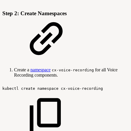
Step 2: Create Namespaces
Create a
namespace
for all Voice
cx-voice-recording
Recording components.
kubectl
create
namespace
cx-voice-recording