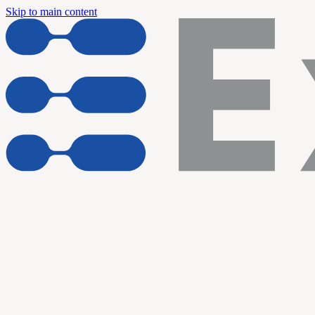
Skip to main content