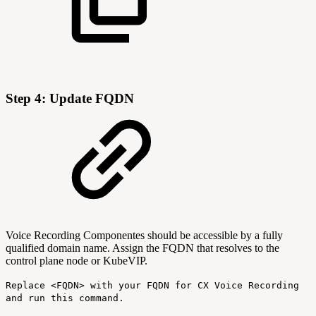
Step 4: Update FQDN
Voice Recording Componentes should be accessible by a fully
qualified domain name. Assign the FQDN that resolves to the
control plane node or KubeVIP.
Replace <FQDN> with your FQDN for CX Voice Recording
and run this command.