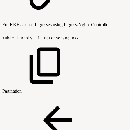
For RKE2-based Ingresses using Ingress-Nginx Controller
kubectl
apply
-f
Ingresses/nginx/
Pagination