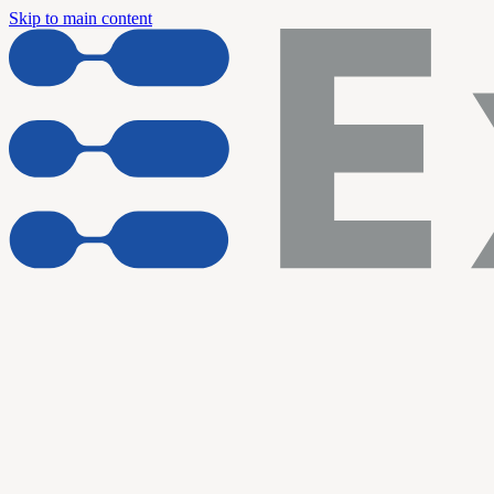
Skip to main content