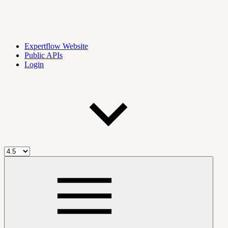
Expertflow Website
Public APIs
Login