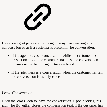
Based on agent permissions, an agent may leave an ongoing
conversation even if a customer is present in the conversation.
If the agent leaves a conversation while the customer is still
present on any of the customer channels, the conversation
remains active but the agent task is closed.
If the agent leaves a conversation when the customer has left,
the conversation is usually closed.
Leave Conversation
Click the 'cross' icon to leave the conversation. Upon clicking this
icon, the Bot either closes the conversation (e.g. if the customer has