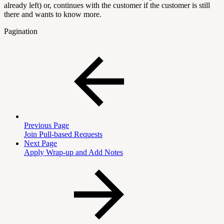
already left) or, continues with the customer if the customer is still
there and wants to know more.
Pagination
Previous Page
Join Pull-based Requests
Next Page
Apply Wrap-up and Add Notes