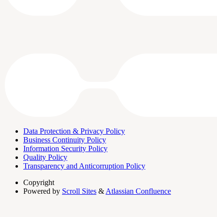
Data Protection & Privacy Policy
Business Continuity Policy
Information Security Policy
Quality Policy
Transparency and Anticorruption Policy
Copyright
Powered by
Scroll Sites
&
Atlassian Confluence