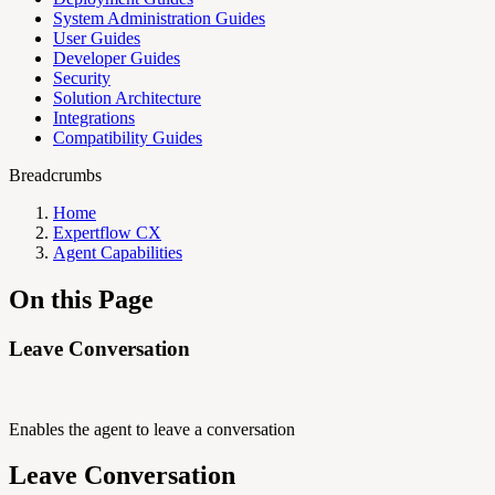
System Administration Guides
User Guides
Developer Guides
Security
Solution Architecture
Integrations
Compatibility Guides
Breadcrumbs
Home
Expertflow CX
Agent Capabilities
On this Page
Leave Conversation
Enables the agent to leave a conversation
Leave Conversation