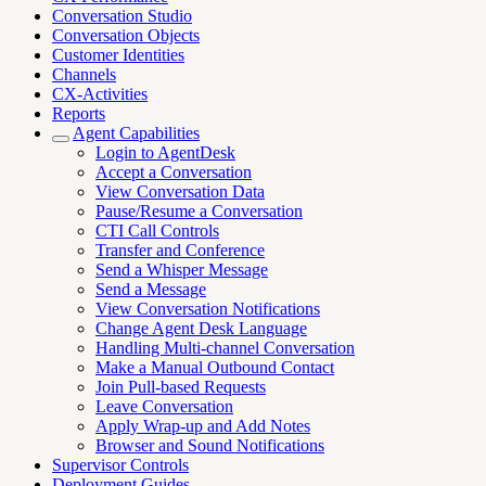
Conversation Studio
Conversation Objects
Customer Identities
Channels
CX-Activities
Reports
Agent Capabilities
Login to AgentDesk
Accept a Conversation
View Conversation Data
Pause/Resume a Conversation
CTI Call Controls
Transfer and Conference
Send a Whisper Message
Send a Message
View Conversation Notifications
Change Agent Desk Language
Handling Multi-channel Conversation
Make a Manual Outbound Contact
Join Pull-based Requests
Leave Conversation
Apply Wrap-up and Add Notes
Browser and Sound Notifications
Supervisor Controls
Deployment Guides