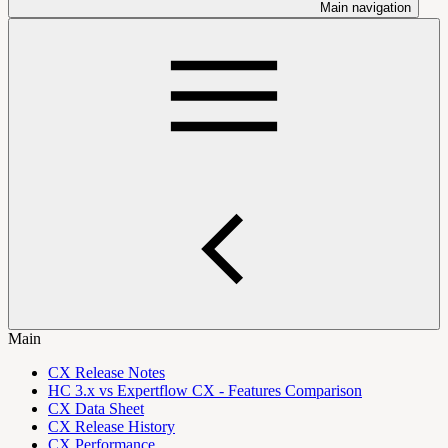
Main navigation
Main
CX Release Notes
HC 3.x vs Expertflow CX - Features Comparison
CX Data Sheet
CX Release History
CX Performance