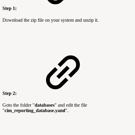
Step 1:
Download the zip file on your system and unzip it.
Step 2:
Goto the folder "
databases
" and edit the file
"
cim_reporting_database.yaml
".