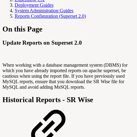
Deployment Guides
System Administration Guides
Reports Configuration (Superset 2.0)
On this Page
Update Reports on Superset 2.0
When working with a database management system (DBMS) for
which you have already imported reports on apache superset, be
cautious when using the report file. If you have previously used
MySQL reports, ensure that you download the SR Wise file for
MySQL and avoid adding MsSQL reports.
Historical Reports - SR Wise