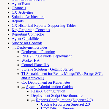
AgentTeam
Channels
CX-Activities
Solution Architecture
Reports
CX Historical Reports- Supporting Tables
Key Reporting Concepts
Reporting Connector
Agent Capabilities
Supervisor Controls
Deployment Guides
Deployment Planning
RKE2 Single Node Deployment
Worker HA
Control Plane HA
Storage Solution - Getting Started
TLS enablement for Redis, MongoDB , PostgreSQL
and ActiveMQ
CX Deployment on Kubernetes
System Administration Guides
Rasa-X Configuration
Deployment Script Questionnaire
Reports Configuration (Superset 2.0)
Update Reports on Superset 2.0
UTC Offset - Reports