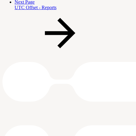
Next Page
UTC Offset - Reports