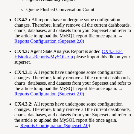
Queue Flushed Conversation Count
CX4.2 :
All reports have undergone some configuration
changes. Therefore, kindly remove all the current dashboards,
charts, databases, and datasets from your Superset and refer to
the article to upload the MySQL report file once again. →
Reports Configuration (Superset 2.0)
CX4.3:
Agent State Analysis Report is added
CX4.3-EF-
Historical-Reports-MySQL.zip
please import this file on your
superset.
CX4.3.1:
All reports have undergone some configuration
changes. Therefore, kindly remove all the current dashboards,
charts, databases, and datasets from your Superset and refer to
the article to upload the MySQL report file once again. →
Reports Configuration (Superset 2.0)
CX4.3.2:
All reports have undergone some configuration
changes. Therefore, kindly remove all the current dashboards,
charts, databases, and datasets from your Superset and refer to
the article to upload the MySQL report file once again.
→
Reports Configuration (Superset 2.0)