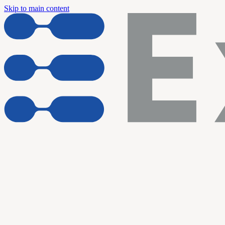
Skip to main content