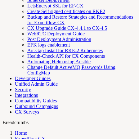
Superset Deployment
LetsEncrypt SSL for EF-CX
Create Self signed certificates on RKE2
Backup and Restore Strategies and Recommendations
for Expertflow CX
CX Upgrade Guide CX-4.4.1 to CX-4.5
WebRTC Deployment Guide
Post Deployment Administration
EFK logs enablement
Air-Gap Install for RKE-2 Kubernetes
Health-Check API for CX Components
Automating Helm using Ansible
Change Default ActiveMQ Passwords Using
ConfigMap
Developer Guides
Unified Admin Guide
Security
Integrations
Compatibility Guides
Outbound Campaigns
CX Surveys
Breadcrumbs
Home
Expertflow CX