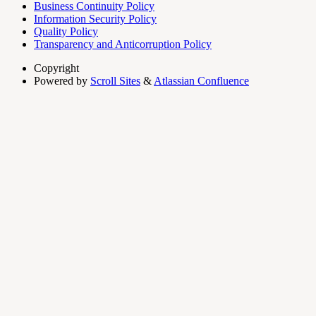
Business Continuity Policy
Information Security Policy
Quality Policy
Transparency and Anticorruption Policy
Copyright
Powered by
Scroll Sites
&
Atlassian Confluence