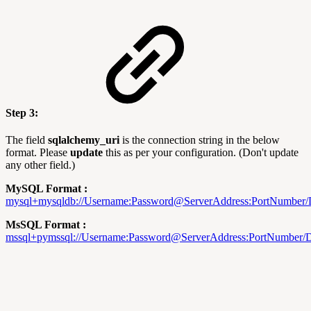
Step 3:
The field
sqlalchemy_uri
is the connection string in the below
format. Please
update
this as per your configuration. (Don't update
any other field.)
MySQL Format :
mysql+
mysqldb://
Username:Password@ServerAddress:PortNumber
MsSQL Format :
mssql+
pymssql://Username:Password@ServerAddress:PortNumber/