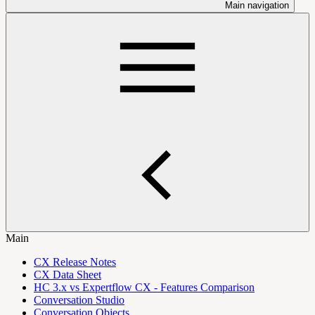
Main navigation
Main
CX Release Notes
CX Data Sheet
HC 3.x vs Expertflow CX - Features Comparison
Conversation Studio
Conversation Objects