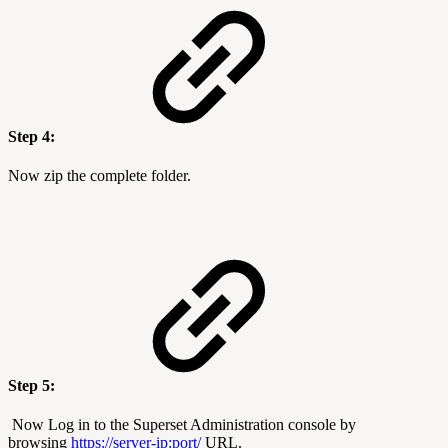
Step 4:
Now zip the complete folder.
Step 5:
Now Log in to the Superset Administration console by
browsing
https://server-ip:port/
URL.