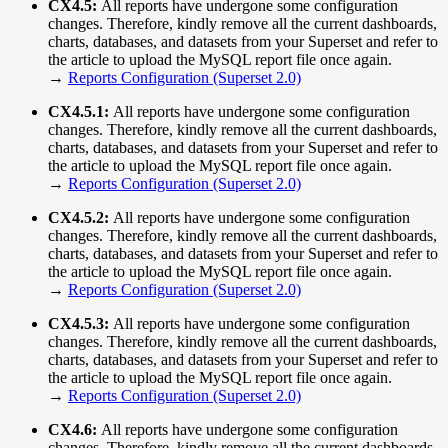
CX4.5:
All reports have undergone some configuration
changes. Therefore, kindly remove all the current dashboards,
charts, databases, and datasets from your Superset and refer to
the article to upload the MySQL report file once again.
→
Reports Configuration (Superset 2.0)
CX4.5.1:
All reports have undergone some configuration
changes. Therefore, kindly remove all the current dashboards,
charts, databases, and datasets from your Superset and refer to
the article to upload the MySQL report file once again.
→
Reports Configuration (Superset 2.0)
CX4.5.2:
All reports have undergone some configuration
changes. Therefore, kindly remove all the current dashboards,
charts, databases, and datasets from your Superset and refer to
the article to upload the MySQL report file once again.
→
Reports Configuration (Superset 2.0)
CX4.5.3:
All reports have undergone some configuration
changes. Therefore, kindly remove all the current dashboards,
charts, databases, and datasets from your Superset and refer to
the article to upload the MySQL report file once again.
→
Reports Configuration (Superset 2.0)
CX4.6:
All reports have undergone some configuration
changes. Therefore, kindly remove all the current dashboards,