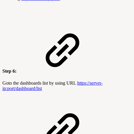
Step 6:
Goto the dashboards list by using URL
https://server-
ip:port
/dashboard/list