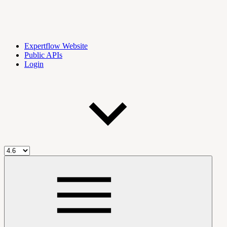
Expertflow Website
Public APIs
Login