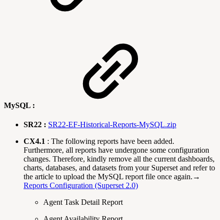
MySQL :
SR22 :
SR22-EF-Historical-Reports-MySQL.zip
CX4.1
: The following reports have been added.
Furthermore, all reports have undergone some configuration
changes. Therefore, kindly remove all the current dashboards,
charts, databases, and datasets from your Superset and refer to
the article to upload the MySQL report file once again.→
Reports Configuration (Superset 2.0)
Agent Task Detail Report
Agent Availability Report