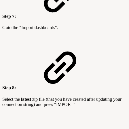
Step 7:
Goto the "Import dashboards".
Step 8:
Select the
latest
zip file (that you have created after updating your
connection string) and press "IMPORT".