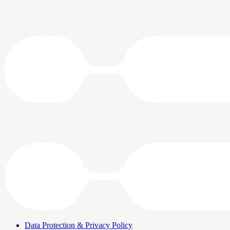
Data Protection & Privacy Policy