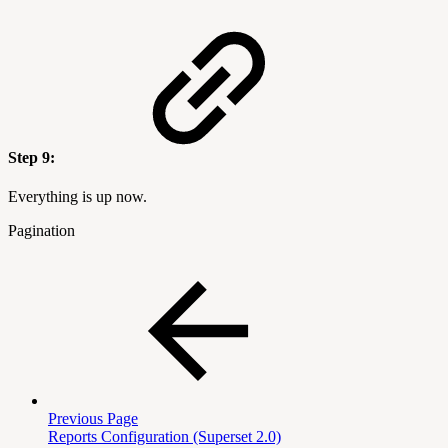
Step 9:
Everything is up now.
Pagination
Previous Page
Reports Configuration (Superset 2.0)