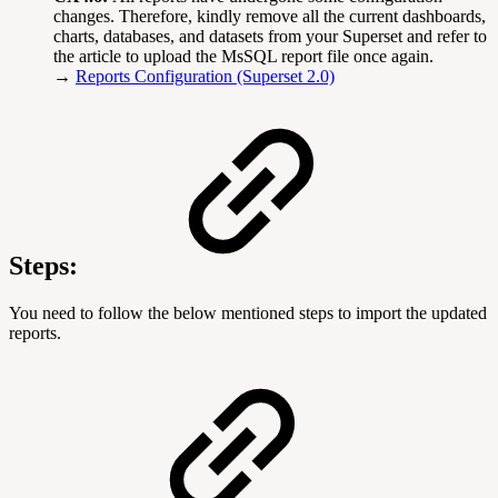
changes. Therefore, kindly remove all the current dashboards,
charts, databases, and datasets from your Superset and refer to
the article to upload the MsSQL report file once again.
→
Reports Configuration (Superset 2.0)
Steps:
You need to follow the below mentioned steps to import the updated
reports.