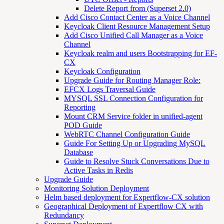
Delete Report from (Superset 2.0)
Add Cisco Contact Center as a Voice Channel
Keycloak Client Resource Management Setup
Add Cisco Unified Call Manager as a Voice
Channel
Keycloak realm and users Bootstrapping for EF-
CX
Keycloak Configuration
Upgrade Guide for Routing Manager Role:
EFCX Logs Traversal Guide
MYSQL SSL Connection Configuration for
Reporting
Mount CRM Service folder in unified-agent
POD Guide
WebRTC Channel Configuration Guide
Guide For Setting Up or Upgrading MySQL
Database
Guide to Resolve Stuck Conversations Due to
Active Tasks in Redis
Upgrade Guide
Monitoring Solution Deployment
Helm based deployment for Expertflow-CX solution
Geographical Deployment of Expertflow CX with
Redundancy