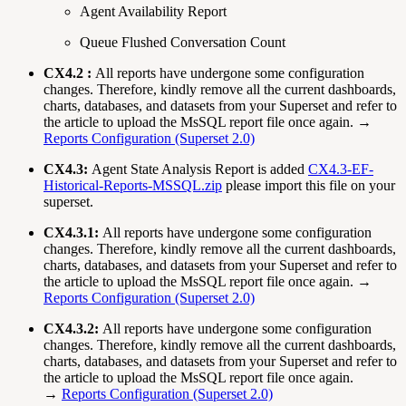
Agent Availability Report
Queue Flushed Conversation Count
CX4.2 :
All reports have undergone some configuration
changes. Therefore, kindly remove all the current dashboards,
charts, databases, and datasets from your Superset and refer to
the article to upload the MsSQL report file once again. →
Reports Configuration (Superset 2.0)
CX4.3:
Agent State Analysis Report is added
CX4.3-EF-
Historical-Reports-MSSQL.zip
please import this file on your
superset.
CX4.3.1:
All reports have undergone some configuration
changes. Therefore, kindly remove all the current dashboards,
charts, databases, and datasets from your Superset and refer to
the article to upload the MsSQL report file once again. →
Reports Configuration (Superset 2.0)
CX4.3.2:
All reports have undergone some configuration
changes. Therefore, kindly remove all the current dashboards,
charts, databases, and datasets from your Superset and refer to
the article to upload the MsSQL report file once again.
→
Reports Configuration (Superset 2.0)