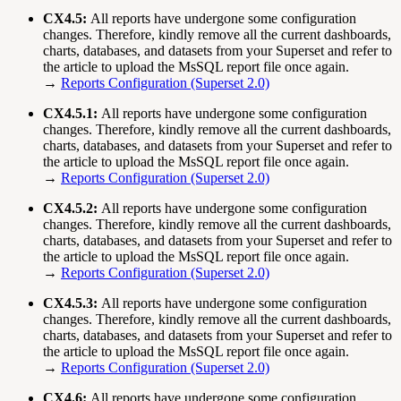
CX4.5:
All reports have undergone some configuration
changes. Therefore, kindly remove all the current dashboards,
charts, databases, and datasets from your Superset and refer to
the article to upload the MsSQL report file once again.
→
Reports Configuration (Superset 2.0)
CX4.5.1:
All reports have undergone some configuration
changes. Therefore, kindly remove all the current dashboards,
charts, databases, and datasets from your Superset and refer to
the article to upload the MsSQL report file once again.
→
Reports Configuration (Superset 2.0)
CX4.5.2:
All reports have undergone some configuration
changes. Therefore, kindly remove all the current dashboards,
charts, databases, and datasets from your Superset and refer to
the article to upload the MsSQL report file once again.
→
Reports Configuration (Superset 2.0)
CX4.5.3:
All reports have undergone some configuration
changes. Therefore, kindly remove all the current dashboards,
charts, databases, and datasets from your Superset and refer to
the article to upload the MsSQL report file once again.
→
Reports Configuration (Superset 2.0)
CX4.6:
All reports have undergone some configuration