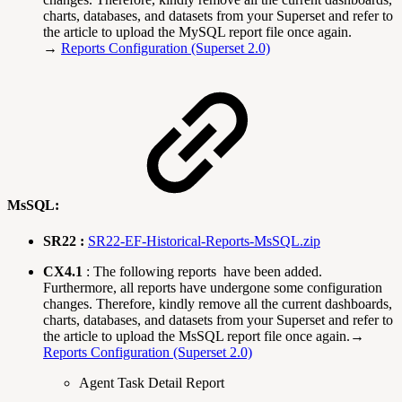
charts, databases, and datasets from your Superset and refer to
the article to upload the MySQL report file once again.
→
Reports Configuration (Superset 2.0)
MsSQL:
SR22 :
SR22-EF-Historical-Reports-MsSQL.zip
CX4.1
: The following reports have been added.
Furthermore, all reports have undergone some configuration
changes. Therefore, kindly remove all the current dashboards,
charts, databases, and datasets from your Superset and refer to
the article to upload the MsSQL report file once again.→
Reports Configuration (Superset 2.0)
Agent Task Detail Report