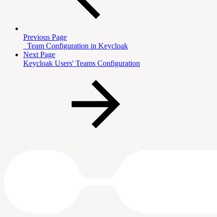
Previous Page
_Team Configuration in Keycloak
Next Page
Keycloak Users' Teams Configuration