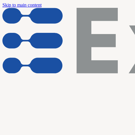
Skip to main content