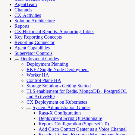
AgentTeam
Channels
CX-Activities
Solution Architecture
Reports
CX Historical Reports- Supporting Tables
Key Reporting Concepts
Reporting Connector
Agent Capabilities
Supervisor Controls
Deployment Guides
Deployment Planning
RKE2 Single Node Deployment
Worker HA
Control Plane HA
Storage Solution - Getting Started
TLS enablement for Redis, MongoDB , PostgreSQL
and ActiveMQ
CX Deployment on Kubernetes
System Administration Guides
Rasa-X Configuration
Deployment Script Questionnaire
Reports Configuration (Superset 2.0)
Add Cisco Contact Center as a Voice Channel
Keycloak Client Resource Management Setup