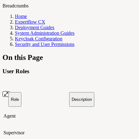
Breadcrumbs
Home
Expertflow CX
Deployment Guides
System Administration Guides
Keycloak Configuration
Security and User Permissions
On this Page
User Roles
Role
Description
Agent
Supervisor