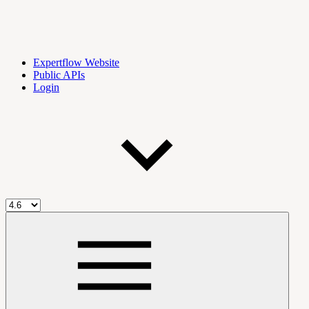
Expertflow Website
Public APIs
Login