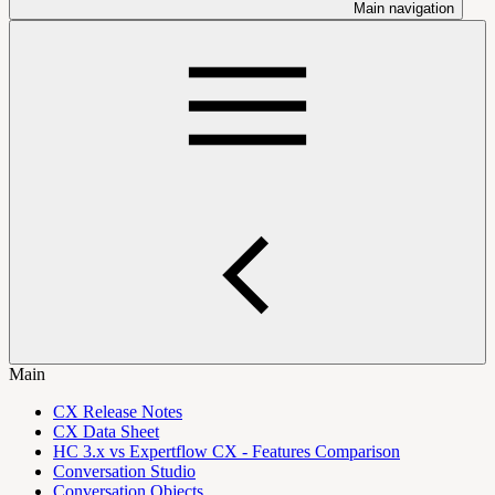
Main navigation
Main
CX Release Notes
CX Data Sheet
HC 3.x vs Expertflow CX - Features Comparison
Conversation Studio
Conversation Objects