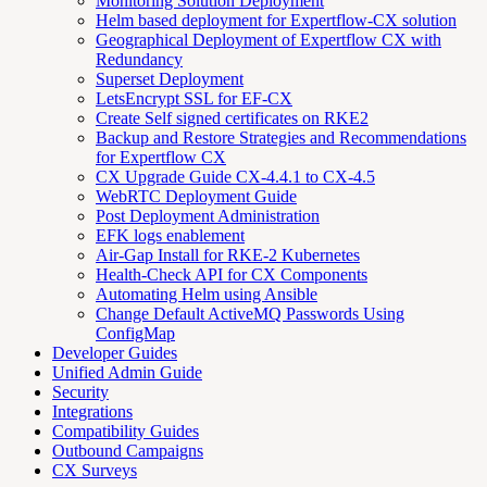
Monitoring Solution Deployment
Helm based deployment for Expertflow-CX solution
Geographical Deployment of Expertflow CX with
Redundancy
Superset Deployment
LetsEncrypt SSL for EF-CX
Create Self signed certificates on RKE2
Backup and Restore Strategies and Recommendations
for Expertflow CX
CX Upgrade Guide CX-4.4.1 to CX-4.5
WebRTC Deployment Guide
Post Deployment Administration
EFK logs enablement
Air-Gap Install for RKE-2 Kubernetes
Health-Check API for CX Components
Automating Helm using Ansible
Change Default ActiveMQ Passwords Using
ConfigMap
Developer Guides
Unified Admin Guide
Security
Integrations
Compatibility Guides
Outbound Campaigns
CX Surveys