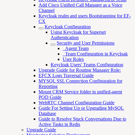
Add Cisco Unified Call Manager as a Voice
Channel
Keycloak realm and users Bootstrapping for EF-
CX
Keycloak Configuration
Using Keycloak for Superset
Authentication
Security and User Permissions
_Agent Team
_Team Configuration in Keycloak
User Roles
Keycloak Users' Teams Configuration
Upgrade Guide for Routing Manager Role:
EFCX Logs Traversal Guide
MYSQL SSL Connection Configuration for
Reporting
Mount CRM Service folder in unified-agent
POD Guide
WebRTC Channel Configuration Guide
Guide For Setting Up or Upgrading MySQL
Database
Guide to Resolve Stuck Conversations Due to
Active Tasks in Redis
Upgrade Guide