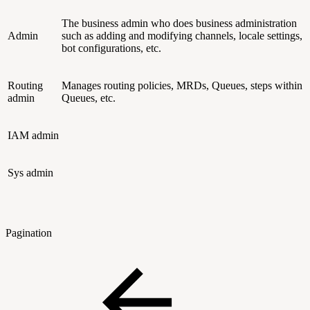
The business admin who does business administration
Admin
such as adding and modifying channels, locale settings,
bot configurations, etc.
Routing
Manages routing policies, MRDs, Queues, steps within
admin
Queues, etc.
IAM admin
Sys admin
Pagination