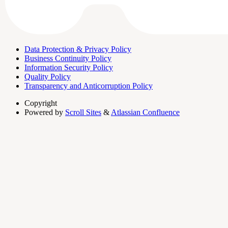
Data Protection & Privacy Policy
Business Continuity Policy
Information Security Policy
Quality Policy
Transparency and Anticorruption Policy
Copyright
Powered by
Scroll Sites
&
Atlassian Confluence