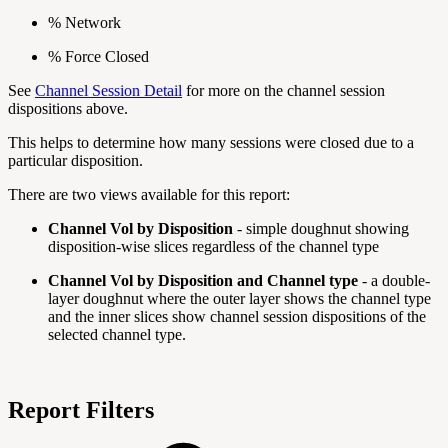
% Network
% Force Closed
See
Channel Session Detail
for more on the channel session
dispositions above.
This helps to determine how many sessions were closed due to a
particular disposition.
There are two views available for this report:
Channel Vol by Disposition
- simple doughnut showing
disposition-wise slices regardless of the channel type
Channel Vol by Disposition and Channel type
- a double-
layer doughnut where the outer layer shows the channel type
and the inner slices show channel session dispositions of the
selected channel type.
Report Filters