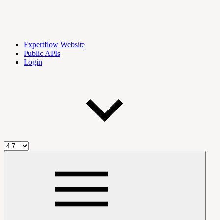
Expertflow Website
Public APIs
Login