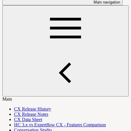
Main navigation
Main
CX Release History
CX Release Notes
CX Data Sheet
HC 3.x vs Expertflow CX - Features Comparison
Conversation Studio