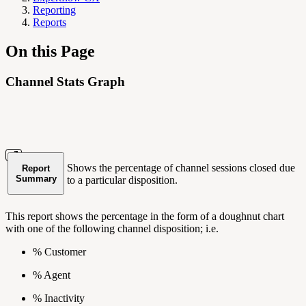
Reporting
Reports
On this Page
Channel Stats Graph
Shows the percentage of channel sessions closed due
Report
Summary
to a particular disposition.
This report shows the percentage in the form of a doughnut chart
with one of the following channel disposition; i.e.
% Customer
% Agent
% Inactivity