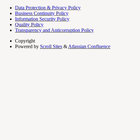
Data Protection & Privacy Policy
Business Continuity Policy
Information Security Policy
Quality Policy
Transparency and Anticorruption Policy
Copyright
Powered by
Scroll Sites
&
Atlassian Confluence