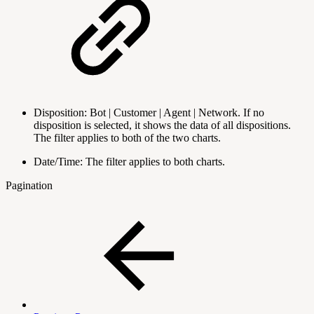
Disposition: Bot | Customer | Agent | Network. If no
disposition is selected, it shows the data of all dispositions.
The filter applies to both of the two charts.
Date/Time: The filter applies to both charts.
Pagination