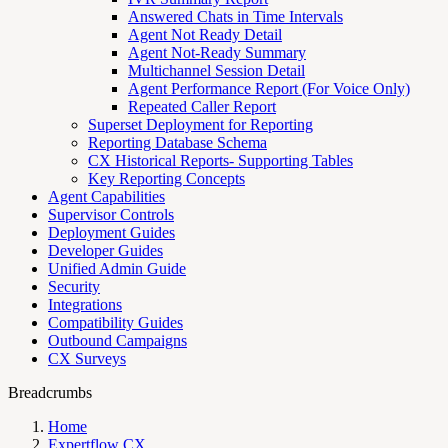
Answered Chats in Time Intervals
Agent Not Ready Detail
Agent Not-Ready Summary
Multichannel Session Detail
Agent Performance Report (For Voice Only)
Repeated Caller Report
Superset Deployment for Reporting
Reporting Database Schema
CX Historical Reports- Supporting Tables
Key Reporting Concepts
Agent Capabilities
Supervisor Controls
Deployment Guides
Developer Guides
Unified Admin Guide
Security
Integrations
Compatibility Guides
Outbound Campaigns
CX Surveys
Breadcrumbs
Home
Expertflow CX