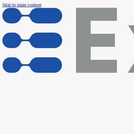
Skip to main content