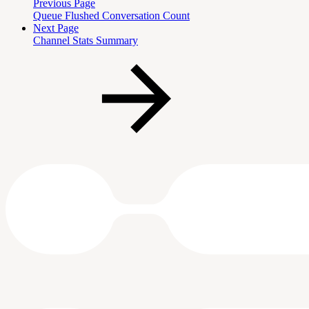
Previous Page
Queue Flushed Conversation Count
Next Page
Channel Stats Summary