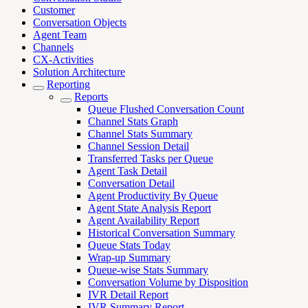
Customer
Conversation Objects
Agent Team
Channels
CX-Activities
Solution Architecture
Reporting
Reports
Queue Flushed Conversation Count
Channel Stats Graph
Channel Stats Summary
Channel Session Detail
Transferred Tasks per Queue
Agent Task Detail
Conversation Detail
Agent Productivity By Queue
Agent State Analysis Report
Agent Availability Report
Historical Conversation Summary
Queue Stats Today
Wrap-up Summary
Queue-wise Stats Summary
Conversation Volume by Disposition
IVR Detail Report
IVR Summary Report