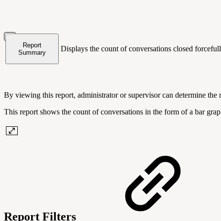
Report
Displays the count of conversations closed forceful
Summary
By viewing this report, administrator or supervisor can determine the
This report shows the count of conversations in the form of a bar gr
Report Filters