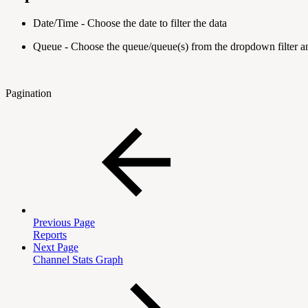
Date/Time - Choose the date to filter the data
Queue - Choose the queue/queue(s) from the dropdown filter 
Pagination
Previous Page
Reports
Next Page
Channel Stats Graph