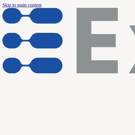
Skip to main content