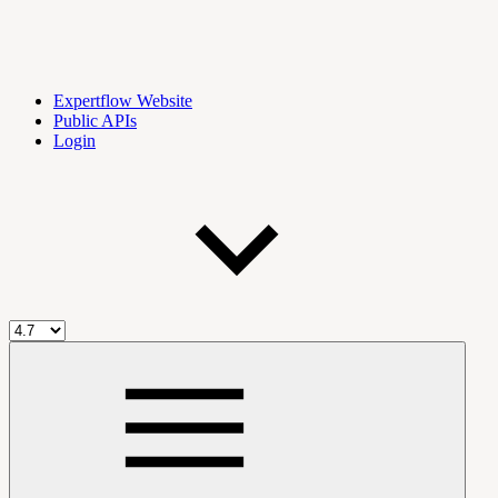
Expertflow Website
Public APIs
Login