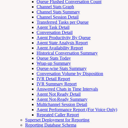
Queue Flushed Conversation Count
Channel Stats Graph
Channel Stats Summary
Channel Session Detail
Transferred Tasks per Queue
Agent Task Detail
Conversation Detail
Agent Productivity By Queue
Agent State Analysis Report
Agent Availability Report
Historical Conversation Summary
Queue Stats Today
Wrap-up Summary
Queue-wise Stats Summary
Conversation Volume by Disposition
IVR Detail Report
IVR Summary Report
Answered Chats in Time Intervals
Agent Not Ready Detail
Agent Not-Ready Summary
Multichannel Session Detail
Agent Performance Report (For Voice Only)
Repeated Caller Report
Superset Deployment for Reporting
Reporting Database Schema