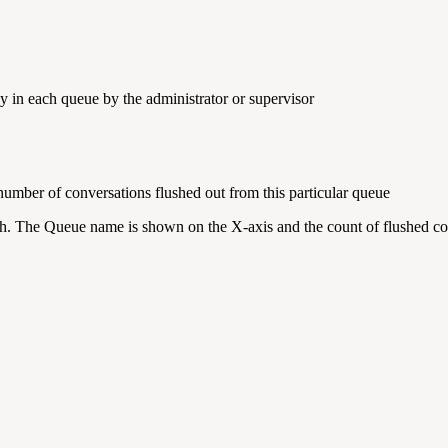
ly in each queue by the administrator or supervisor
 number of conversations flushed out from this particular queue
aph. The Queue name is shown on the X-axis and the count of flushed c