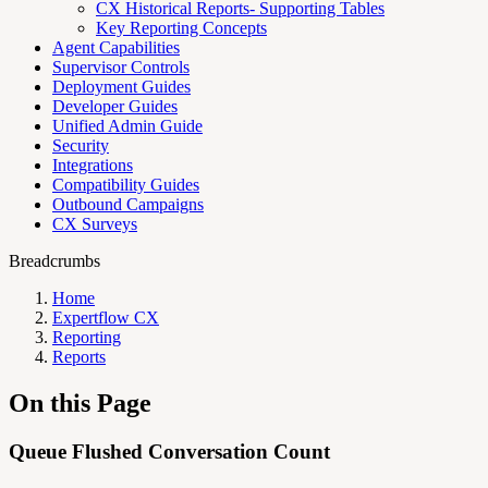
CX Historical Reports- Supporting Tables
Key Reporting Concepts
Agent Capabilities
Supervisor Controls
Deployment Guides
Developer Guides
Unified Admin Guide
Security
Integrations
Compatibility Guides
Outbound Campaigns
CX Surveys
Breadcrumbs
Home
Expertflow CX
Reporting
Reports
On this Page
Queue Flushed Conversation Count