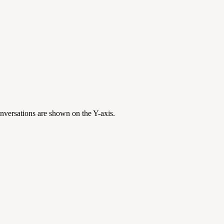
onversations are shown on the Y-axis.