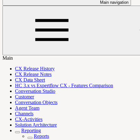
Main navigation
Main
CX Release History
CX Release Notes
CX Data Sheet
HC 3.x vs Expertflow CX - Features Comparison
Conversation Studio
Customer
Conversation Objects
Agent Team
Channels
CX-Activities
Solution Architecture
Reporting
Reports