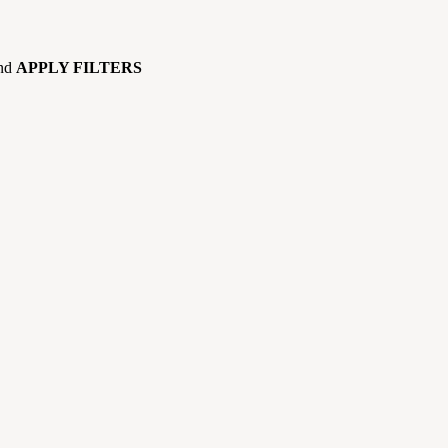
and
APPLY FILTERS