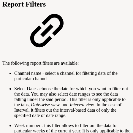
Report Filters
The following report filters are available:
Channel name - select a channel for filtering data of the
particular channel
Select Date - choose the date for which you want to filter out
the data. You may also select date ranges to see the data
falling under the said period. This filter is only applicable to
the tabs,
Date-wise view,
and
Interval view
. In the case of
Interval, it filters out the interval-based data of only the
specified date or date range.
Week number - this filter allows to filter out the data for
particular weeks of the current year. It is only applicable to the