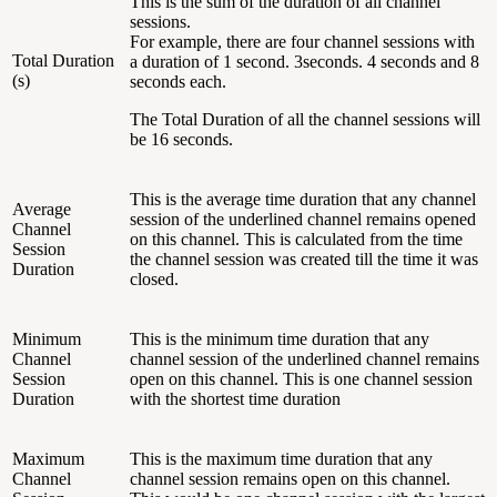
This is the sum of the duration of all channel
sessions.
For example, there are four channel sessions with
Total Duration
a duration of 1 second. 3seconds. 4 seconds and 8
(s)
seconds each.
The Total Duration of all the channel sessions will
be 16 seconds.
This is the average time duration that any channel
Average
session of the underlined channel remains opened
Channel
on this channel. This is calculated from the time
Session
the channel session was created till the time it was
Duration
closed.
Minimum
This is the minimum time duration that any
Channel
channel session of the underlined channel remains
Session
open on this channel. This is one channel session
Duration
with the shortest time duration
Maximum
This is the maximum time duration that any
Channel
channel session remains open on this channel.