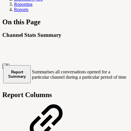
Reporting
Reports
On this Page
Channel Stats Summary
Summarises all conversations opened for a
Report
Summary
particular channel during a particular period of time
Report Columns