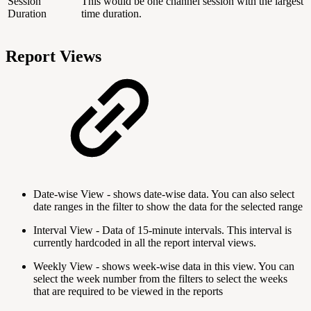
Session
This would be one channel session with the largest
Duration
time duration.
Report Views
Date-wise View - shows date-wise data. You can also select
date ranges in the filter to show the data for the selected range
Interval View - Data of 15-minute intervals. This interval is
currently hardcoded in all the report interval views.
Weekly View - shows week-wise data in this view. You can
select the week number from the filters to select the weeks
that are required to be viewed in the reports