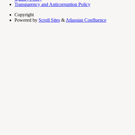
Transparency and Anticorruption Policy
Copyright
Powered by
Scroll Sites
&
Atlassian Confluence