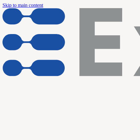
Skip to main content