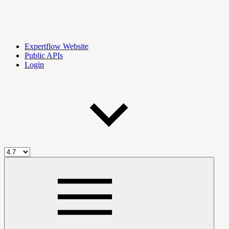
Expertflow Website
Public APIs
Login