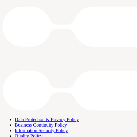
Data Protection & Privacy Policy
Business Continuity Policy
Information Security Policy
Quality Policy