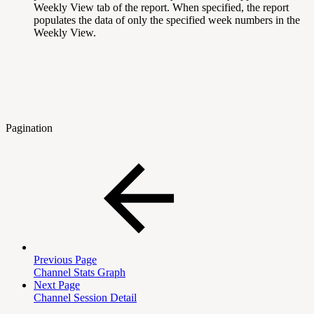
Weekly View tab of the report. When specified, the report
populates the data of only the specified week numbers in the
Weekly View.
Pagination
Previous Page
Channel Stats Graph
Next Page
Channel Session Detail