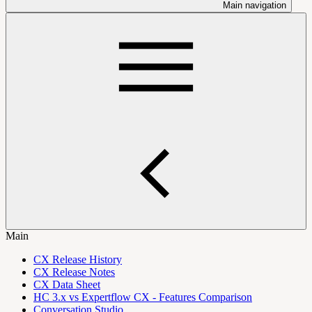
Main navigation
Main
CX Release History
CX Release Notes
CX Data Sheet
HC 3.x vs Expertflow CX - Features Comparison
Conversation Studio