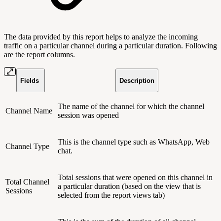
The data provided by this report helps to analyze the incoming
traffic on a particular channel during a particular duration. Following
are the report columns.
Fields
Description
The name of the channel for which the channel
Channel Name
session was opened
This is the channel type such as WhatsApp, Web
Channel Type
chat.
Total sessions that were opened on this channel in
Total Channel
a particular duration (based on the view that is
Sessions
selected from the report views tab)