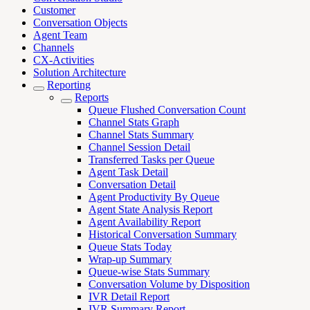
Customer
Conversation Objects
Agent Team
Channels
CX-Activities
Solution Architecture
Reporting
Reports
Queue Flushed Conversation Count
Channel Stats Graph
Channel Stats Summary
Channel Session Detail
Transferred Tasks per Queue
Agent Task Detail
Conversation Detail
Agent Productivity By Queue
Agent State Analysis Report
Agent Availability Report
Historical Conversation Summary
Queue Stats Today
Wrap-up Summary
Queue-wise Stats Summary
Conversation Volume by Disposition
IVR Detail Report
IVR Summary Report