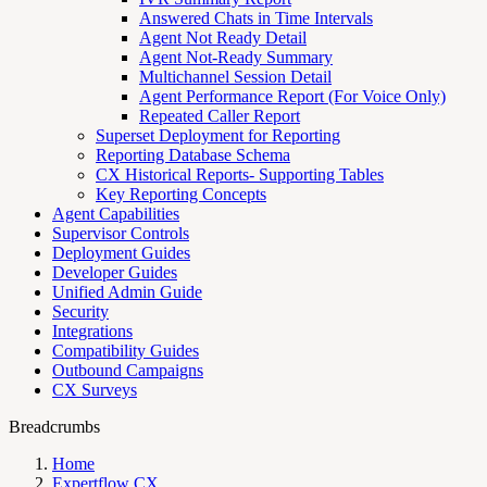
Answered Chats in Time Intervals
Agent Not Ready Detail
Agent Not-Ready Summary
Multichannel Session Detail
Agent Performance Report (For Voice Only)
Repeated Caller Report
Superset Deployment for Reporting
Reporting Database Schema
CX Historical Reports- Supporting Tables
Key Reporting Concepts
Agent Capabilities
Supervisor Controls
Deployment Guides
Developer Guides
Unified Admin Guide
Security
Integrations
Compatibility Guides
Outbound Campaigns
CX Surveys
Breadcrumbs
Home
Expertflow CX