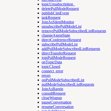
topicUnsubscription_
deletePullModeRequest
publishCimEvent
taskRequest
JoinAsSilentMonitor
unsubscribePullModeList
removePullModeSubscribedListRequests
changeAgentState
directConferenceRequest
subscribePullModeList
addPullModeSubscribedListRequests
directTransferRequest
joinPullModeRequest
onTopicData
topicClosed
connect_error
errors
onPullModeSubscribedList
pullModeSubscribedListRequests
JoinAsBargin
consultRequest
closeWrapup
pauseConversation
resumeConversation