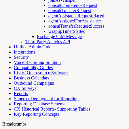
joinAsWhisper
consultConferenceRequest
consultTransferRequest
agentAssistanceRequestPlaced
agentAssignedForAssistance
consulTransferRequestSuccess
wrapupTimerStarted
Exchange CIM Message
Third Party Activies API
Unified Admin Guide
Integrations
Security
Voice Recording Solution
Compatibility Guides
List of Open-source Software
Business Calendars
Outbound Campaigns
CX Surveys
Reports
Superset Deployment for Reporting
Reporting Database Schema
CX Historical Reports- Supporting Tables
Key Reporting Concepts
Breadcrumbs