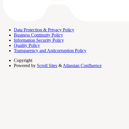
Data Protection & Privacy Policy
Business Continuity Policy
Information Security Policy
Quality Policy
Transparency and Anticorruption Policy
Copyright
Powered by
Scroll Sites
&
Atlassian Confluence