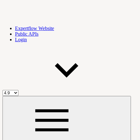
Expertflow Website
Public APIs
Login