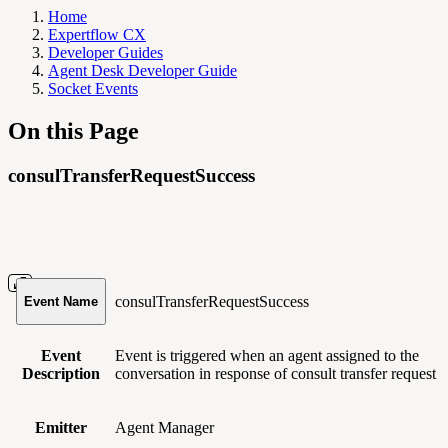
Home
Expertflow CX
Developer Guides
Agent Desk Developer Guide
Socket Events
On this Page
consulTransferRequestSuccess
consulTransferRequestSuccess
Event Name
Event
Event is triggered when an agent assigned to the
Description
conversation in response of consult transfer request
Emitter
Agent Manager