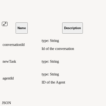
Name
Description
type: String
conversationId
Id of the conversation
newTask
type: String
type: String
agentId
ID of the Agent
JSON