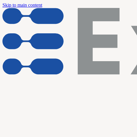
Skip to main content