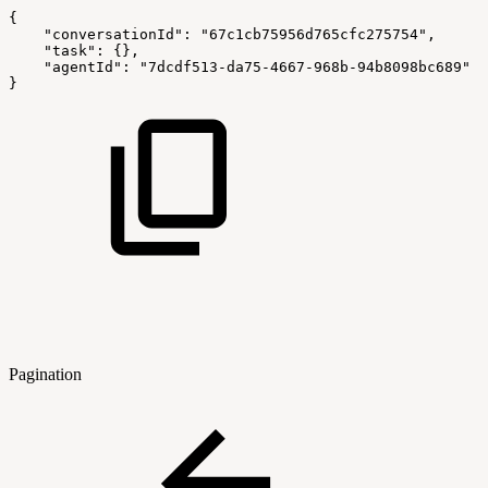
{
"conversationId"
:
"67c1cb75956d765cfc275754"
,
"task"
:
{
}
,
"agentId"
:
"7dcdf513-da75-4667-968b-94b8098bc689"
}
Pagination