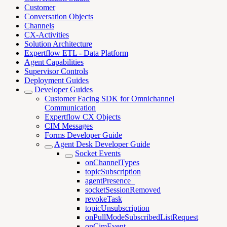
Customer
Conversation Objects
Channels
CX-Activities
Solution Architecture
Expertflow ETL - Data Platform
Agent Capabilities
Supervisor Controls
Deployment Guides
Developer Guides
Customer Facing SDK for Omnichannel
Communication
Expertflow CX Objects
CIM Messages
Forms Developer Guide
Agent Desk Developer Guide
Socket Events
onChannelTypes
topicSubscription
agentPresence_
socketSessionRemoved
revokeTask
topicUnsubscription
onPullModeSubscribedListRequest
onCimEvent