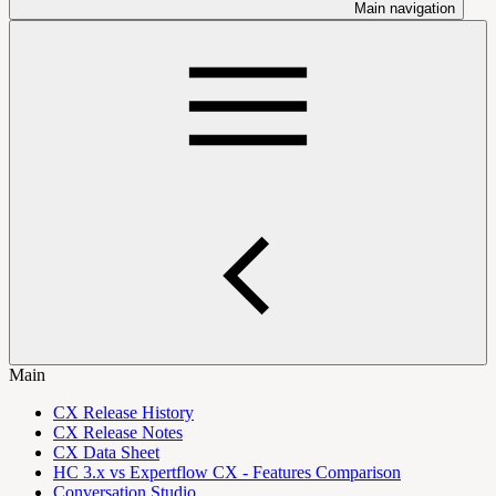
Main navigation
Main
CX Release History
CX Release Notes
CX Data Sheet
HC 3.x vs Expertflow CX - Features Comparison
Conversation Studio