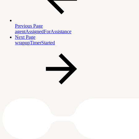
Previous Page
agentAssignedForAssistance
Next Page
wrapupTimerStarted