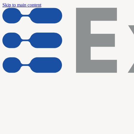
Skip to main content