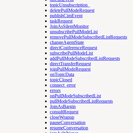
topicUnsubscription_
deletePullModeRequest
publishCimEvent
taskRequest
JoinAsSilentMonitor
unsubscribePullModeList
removePullModeSubscribedListRequests
changeAgentState
directConferenceRequest
subscribePullModeList
addPullModeSubscribedListRequests
directTransferRequest
joinPullModeRequest
onTopicData
topicClosed
connect_error
errors
onPullModeSubscribedList
pullModeSubscribedListRequests
JoinAsBargin
consultRequest
closeWrapup
pauseConversation
resumeConversation