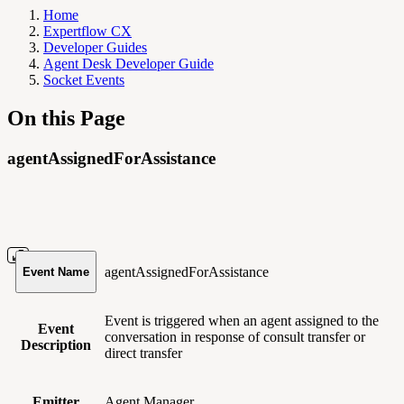
Home
Expertflow CX
Developer Guides
Agent Desk Developer Guide
Socket Events
On this Page
agentAssignedForAssistance
agentAssignedForAssistance
Event Name
Event is triggered when an agent assigned to the
Event
conversation in response of consult transfer or
Description
direct transfer
Emitter
Agent Manager