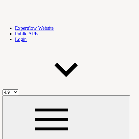
Expertflow Website
Public APIs
Login