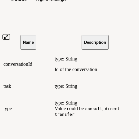
Name
Description
type: String
conversationId
Id of the conversation
task
type: String
type: String
type
Value could be
,
consult
direct-
transfer