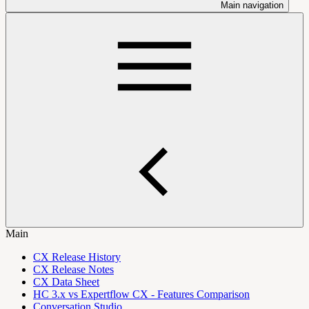
Main navigation
Main
CX Release History
CX Release Notes
CX Data Sheet
HC 3.x vs Expertflow CX - Features Comparison
Conversation Studio