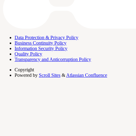
Data Protection & Privacy Policy
Business Continuity Policy
Information Security Policy
Quality Policy
Transparency and Anticorruption Policy
Copyright
Powered by
Scroll Sites
&
Atlassian Confluence