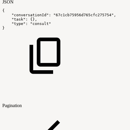
JSON
{
"conversationId"
:
"67c1cb75956d765cfc275754"
,
"task"
:
{
}
,
"type"
:
"consult"
}
Pagination