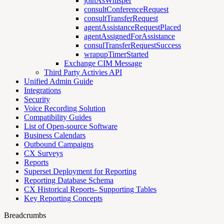
joinAsWhisper
consultConferenceRequest
consultTransferRequest
agentAssistanceRequestPlaced
agentAssignedForAssistance
consulTransferRequestSuccess
wrapupTimerStarted
Exchange CIM Message
Third Party Activies API
Unified Admin Guide
Integrations
Security
Voice Recording Solution
Compatibility Guides
List of Open-source Software
Business Calendars
Outbound Campaigns
CX Surveys
Reports
Superset Deployment for Reporting
Reporting Database Schema
CX Historical Reports- Supporting Tables
Key Reporting Concepts
Breadcrumbs