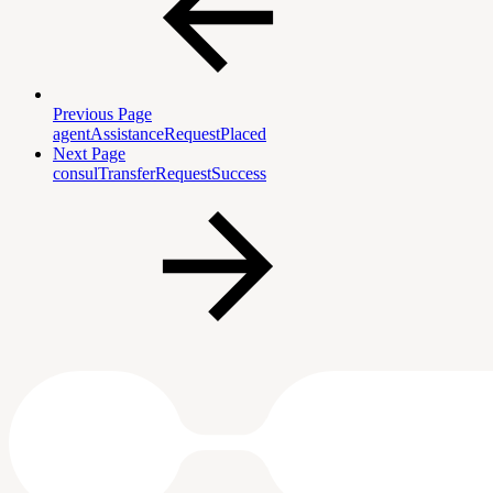
Previous Page
agentAssistanceRequestPlaced
Next Page
consulTransferRequestSuccess