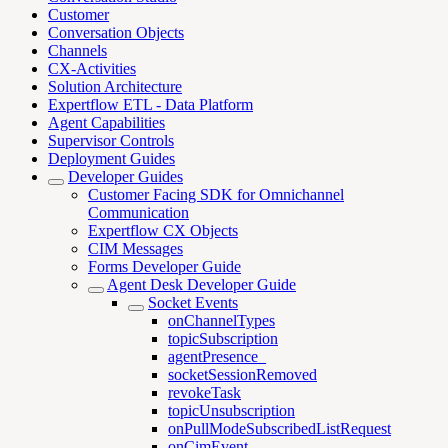
Customer
Conversation Objects
Channels
CX-Activities
Solution Architecture
Expertflow ETL - Data Platform
Agent Capabilities
Supervisor Controls
Deployment Guides
Developer Guides
Customer Facing SDK for Omnichannel
Communication
Expertflow CX Objects
CIM Messages
Forms Developer Guide
Agent Desk Developer Guide
Socket Events
onChannelTypes
topicSubscription
agentPresence_
socketSessionRemoved
revokeTask
topicUnsubscription
onPullModeSubscribedListRequest
onCimEvent