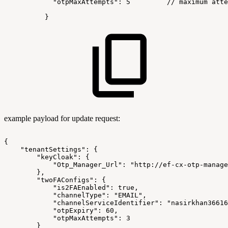
"otpMaxAttempts":
5
//
maximum
atte
}
example payload for update request:
{
"tenantSettings":
{
"keyCloak":
{
"Otp_Manager_Url":
"http://ef-cx-otp-manage
},
"twoFAConfigs":
{
"is2FAEnabled":
true,
"channelType":
"EMAIL",
"channelServiceIdentifier":
"nasirkhan36616
"otpExpiry":
60,
"otpMaxAttempts":
3
}