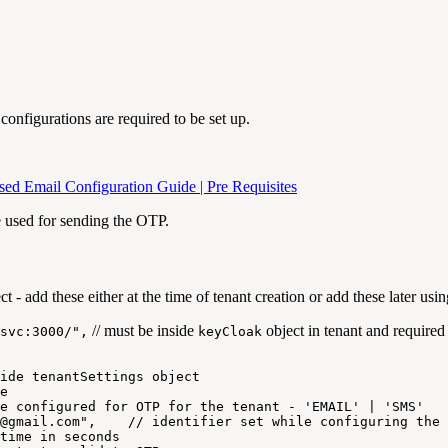
onfigurations are required to be set up.
 Email Configuration Guide | Pre Requisites
e used for sending the OTP.
ct - add these either at the time of tenant creation or add these later usi
// must be inside
object in tenant and required
svc:3000/",
keyCloak
ide
tenantSettings
object
e
e
configured
for
OTP
for
the
tenant
-
'EMAIL'
|
'SMS'
@gmail.com",
//
identifier
set
while
configuring
the
time
in
seconds