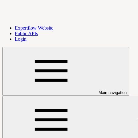
Expertflow Website
Public APIs
Login
Main navigation