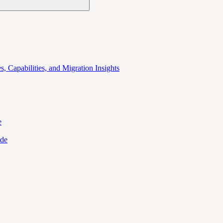
 Capabilities, and Migration Insights
e
ide