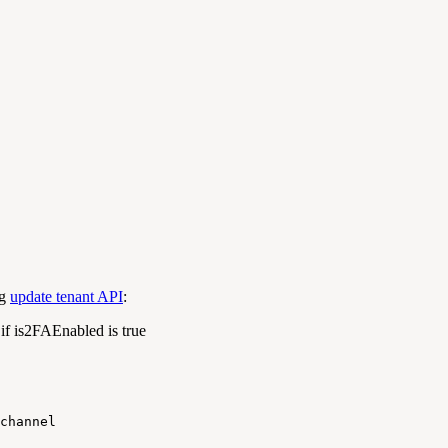
ng
update tenant API
:
 if
is2FAEnabled
is true
channel