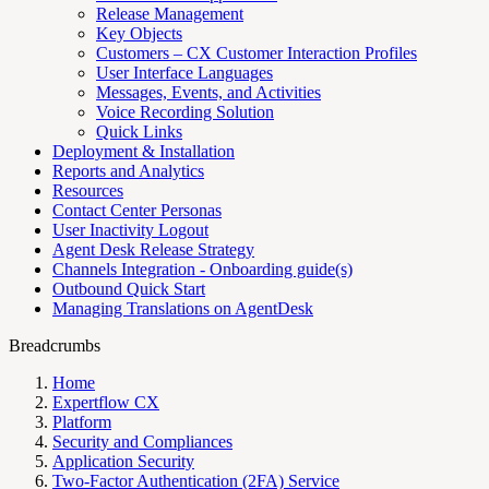
Release Management
Key Objects
Customers – CX Customer Interaction Profiles
User Interface Languages
Messages, Events, and Activities
Voice Recording Solution
Quick Links
Deployment & Installation
Reports and Analytics
Resources
Contact Center Personas
User Inactivity Logout
Agent Desk Release Strategy
Channels Integration - Onboarding guide(s)
Outbound Quick Start
Managing Translations on AgentDesk
Breadcrumbs
Home
Expertflow CX
Platform
Security and Compliances
Application Security
Two-Factor Authentication (2FA) Service