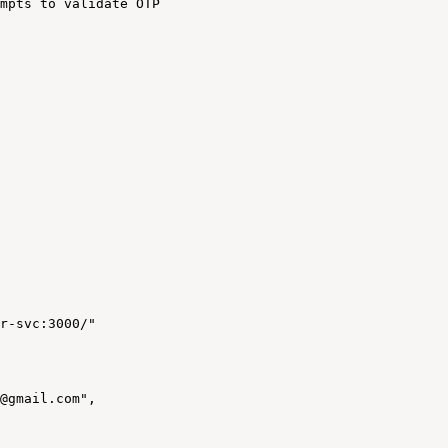
mpts
to
validate
OTP
r-svc:3000/"
@gmail.com",