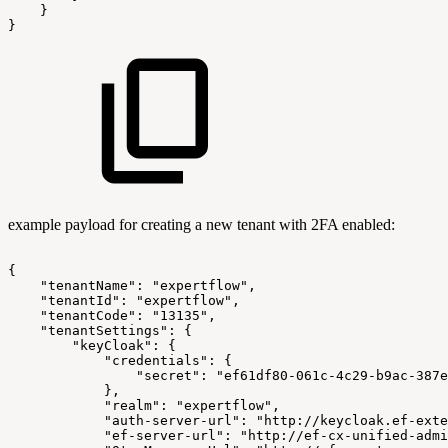
}
}
example payload for creating a new tenant with 2FA enabled:
{
"tenantName":
"expertflow",
"tenantId":
"expertflow",
"tenantCode":
"13135",
"tenantSettings":
{
"keyCloak":
{
"credentials":
{
"secret":
"ef61df80-061c-4c29-b9ac-387e
},
"realm":
"expertflow",
"auth-server-url":
"http://keycloak.ef-exte
"ef-server-url":
"http://ef-cx-unified-admi