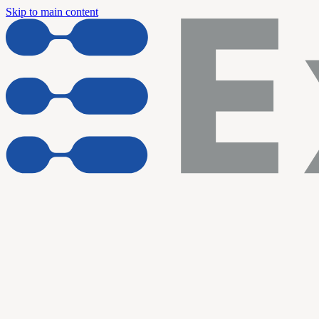
Skip to main content