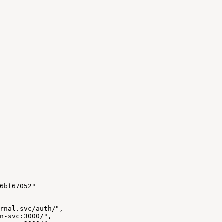
6bf67052"
rnal.svc/auth/",
n-svc:3000/",