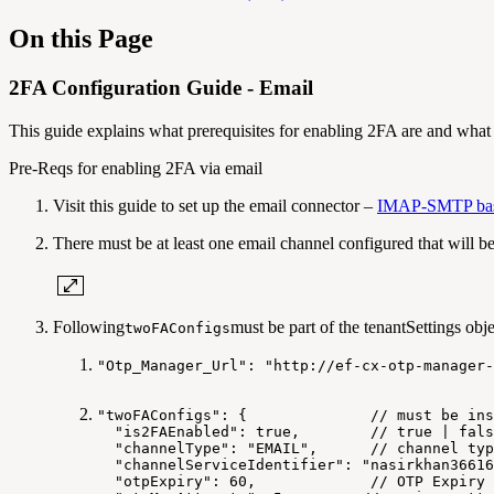
On this Page
2FA Configuration Guide - Email
This guide explains what prerequisites for enabling 2FA are and what c
Pre-Reqs for enabling 2FA via email
Visit this guide to set up the email connector –
IMAP-SMTP based
There must be at least one email channel configured that will b
Following
must be part of the tenantSettings obje
twoFAConfigs
"Otp_Manager_Url": "http://ef-cx-otp-manager-
"twoFAConfigs":
{
//
must
be
ins
"is2FAEnabled":
true,
//
true
|
fals
"channelType":
"EMAIL",
//
channel
typ
"channelServiceIdentifier":
"nasirkhan36616
"otpExpiry":
60,
//
OTP
Expiry