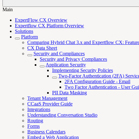
Main
ExpertFlow CX Overview
Expertflow CX Platform Overview
Solutions
Platform
Comparing Hybrid Chat 3.x and Expertflow CX: Features,
CX Data Sheet
Security and Compliances
Security and Privacy Compliances
Application Security
Implementing Security Policies
Two-Factor Authentication (2FA) Servic
2FA Configuration Guide - Email
Two Factor Authentication - User Gu
PII Data Masking
Tenant Management
CCaaS Provider Guide
Integrations
Understanding Conversation Studio
Routing
Forms
Business Calendars
Embed a Web Application