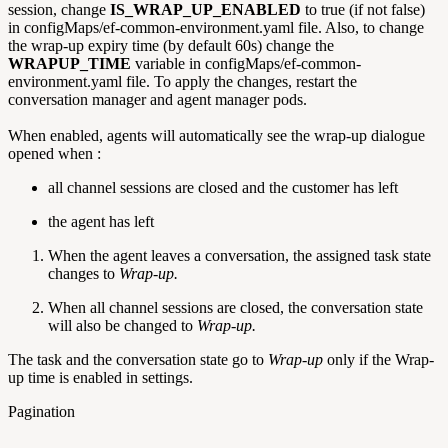
session, change
IS_WRAP_UP_ENABLED
to true (if not false)
in configMaps/ef-common-environment.yaml file. Also, to change
the wrap-up expiry time (by default 60s) change the
WRAPUP_TIME
variable in configMaps/ef-common-
environment.yaml file. To apply the changes, restart the
conversation manager and agent manager pods.
When enabled, agents will automatically see the wrap-up dialogue
opened when :
all channel sessions are closed and the customer has left
the agent has left
When the agent leaves a conversation, the assigned task state
changes to
Wrap-up.
When all channel sessions are closed, the conversation state
will also be changed to
Wrap-up.
The task and the conversation state go to
Wrap-up
only if the Wrap-
up time is enabled in settings.
Pagination