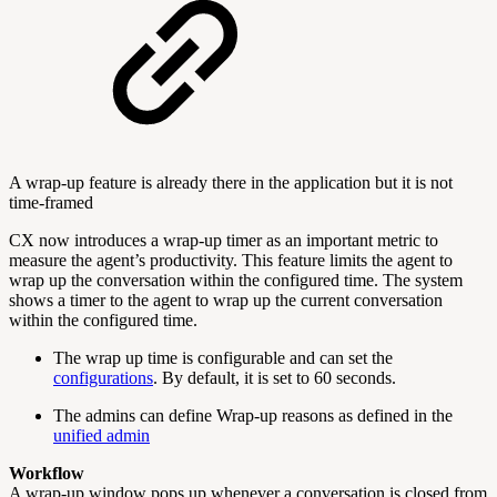
A wrap-up feature is already there in the application but it is not
time-framed
CX now introduces a wrap-up timer as an important metric to
measure the agent’s productivity. This feature limits the agent to
wrap up the conversation within the configured time. The system
shows a timer to the agent to wrap up the current conversation
within the configured time.
The wrap up time is configurable and can set the
configurations
. By default, it is set to 60 seconds.
The admins can define Wrap-up reasons as defined in the
unified admin
Workflow
A wrap-up window pops up whenever a conversation is closed from