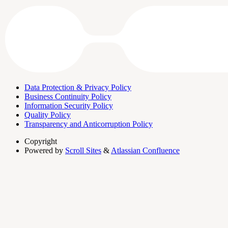
Data Protection & Privacy Policy
Business Continuity Policy
Information Security Policy
Quality Policy
Transparency and Anticorruption Policy
Copyright
Powered by
Scroll Sites
&
Atlassian Confluence