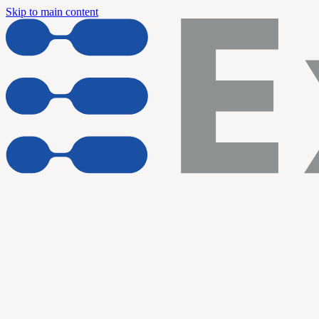
Skip to main content