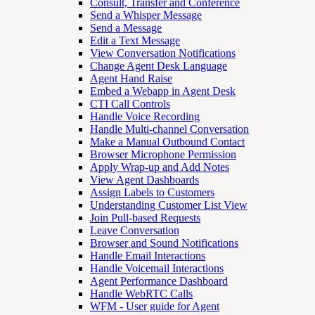
Consult, Transfer and Conference
Send a Whisper Message
Send a Message
Edit a Text Message
View Conversation Notifications
Change Agent Desk Language
Agent Hand Raise
Embed a Webapp in Agent Desk
CTI Call Controls
Handle Voice Recording
Handle Multi-channel Conversation
Make a Manual Outbound Contact
Browser Microphone Permission
Apply Wrap-up and Add Notes
View Agent Dashboards
Assign Labels to Customers
Understanding Customer List View
Join Pull-based Requests
Leave Conversation
Browser and Sound Notifications
Handle Email Interactions
Handle Voicemail Interactions
Agent Performance Dashboard
Handle WebRTC Calls
WFM - User guide for Agent