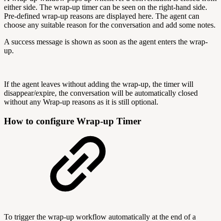
either side. The wrap-up timer can be seen on the right-hand side.
Pre-defined wrap-up reasons are displayed here. The agent can
choose any suitable reason for the conversation and add some notes.
A success message is shown as soon as the agent enters the wrap-
up.
If the agent leaves without adding the wrap-up, the timer will
disappear/expire, the conversation will be automatically closed
without any Wrap-up reasons as it is still optional.
How to configure Wrap-up Timer
To trigger the wrap-up workflow automatically at the end of a