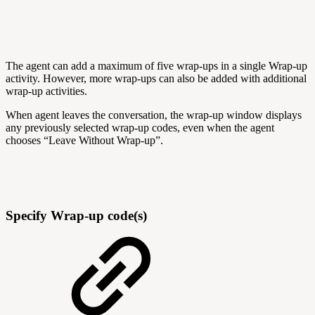
The agent can add a maximum of five wrap-ups in a single Wrap-up
activity. However, more wrap-ups can also be added with additional
wrap-up activities.
When agent leaves the conversation, the wrap-up window displays
any previously selected wrap-up codes, even when the agent
chooses “Leave Without Wrap-up”.
Specify Wrap-up code(s)