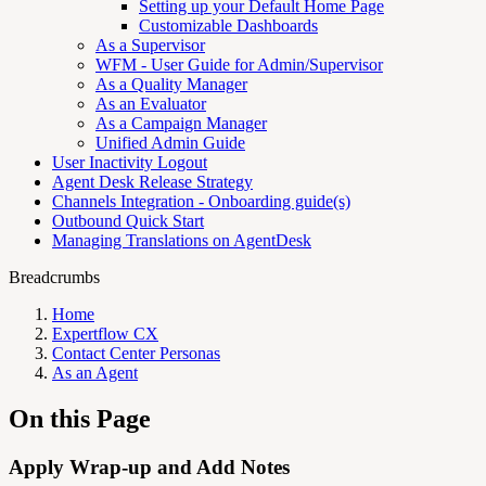
Setting up your Default Home Page
Customizable Dashboards
As a Supervisor
WFM - User Guide for Admin/Supervisor
As a Quality Manager
As an Evaluator
As a Campaign Manager
Unified Admin Guide
User Inactivity Logout
Agent Desk Release Strategy
Channels Integration - Onboarding guide(s)
Outbound Quick Start
Managing Translations on AgentDesk
Breadcrumbs
Home
Expertflow CX
Contact Center Personas
As an Agent
On this Page
Apply Wrap-up and Add Notes