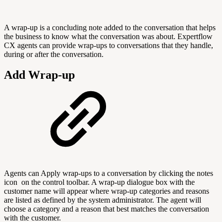
A wrap-up is a concluding note added to the conversation that helps
the business to know what the conversation was about. Expertflow
CX agents can provide wrap-ups to conversations that they handle,
during or after the conversation.
Add Wrap-up
Agents can Apply wrap-ups to a conversation by clicking the notes
icon
on the control toolbar. A wrap-up dialogue box with the
customer name will appear where wrap-up categories and reasons
are listed as defined by the system administrator. The agent will
choose a category and a reason that best matches the conversation
with the customer.