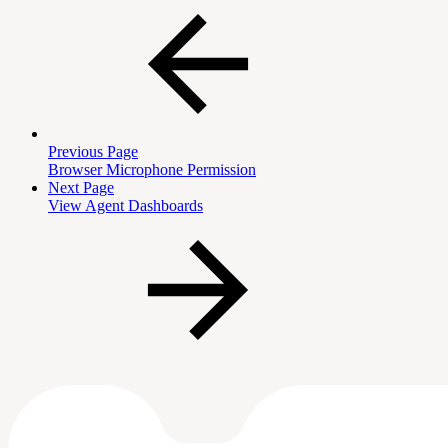
Previous Page
Browser Microphone Permission
Next Page
View Agent Dashboards