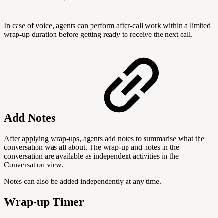
In case of voice, agents can perform after-call work within a limited
wrap-up duration before getting ready to receive the next call.
Add Notes
After applying wrap-ups, agents add notes to summarise what the
conversation was all about. The wrap-up and notes in the
conversation are available as independent activities in the
Conversation view.
Notes can also be added independently at any time.
Wrap-up Timer