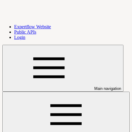
Expertflow Website
Public APIs
Login
Main navigation