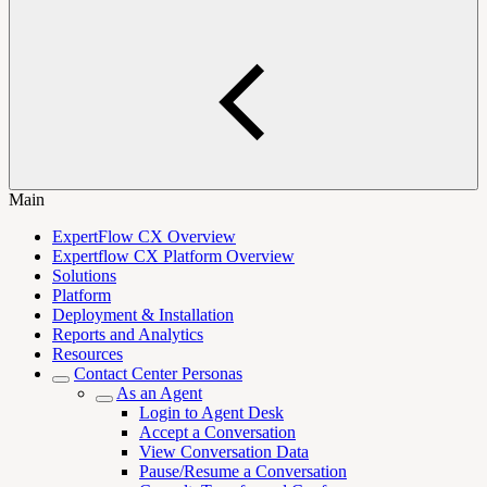
Main
ExpertFlow CX Overview
Expertflow CX Platform Overview
Solutions
Platform
Deployment & Installation
Reports and Analytics
Resources
Contact Center Personas
As an Agent
Login to Agent Desk
Accept a Conversation
View Conversation Data
Pause/Resume a Conversation