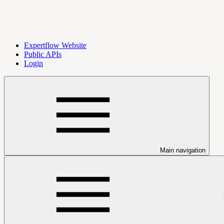
Expertflow Website
Public APIs
Login
Main navigation