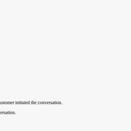
ustomer initiated the conversation.
ersation.