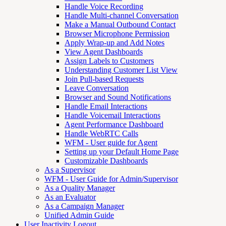
Handle Voice Recording
Handle Multi-channel Conversation
Make a Manual Outbound Contact
Browser Microphone Permission
Apply Wrap-up and Add Notes
View Agent Dashboards
Assign Labels to Customers
Understanding Customer List View
Join Pull-based Requests
Leave Conversation
Browser and Sound Notifications
Handle Email Interactions
Handle Voicemail Interactions
Agent Performance Dashboard
Handle WebRTC Calls
WFM - User guide for Agent
Setting up your Default Home Page
Customizable Dashboards
As a Supervisor
WFM - User Guide for Admin/Supervisor
As a Quality Manager
As an Evaluator
As a Campaign Manager
Unified Admin Guide
User Inactivity Logout