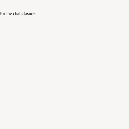
for the chat closure.