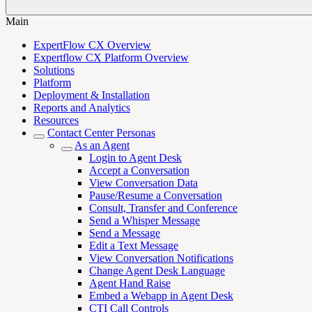
Main
ExpertFlow CX Overview
Expertflow CX Platform Overview
Solutions
Platform
Deployment & Installation
Reports and Analytics
Resources
Contact Center Personas
As an Agent
Login to Agent Desk
Accept a Conversation
View Conversation Data
Pause/Resume a Conversation
Consult, Transfer and Conference
Send a Whisper Message
Send a Message
Edit a Text Message
View Conversation Notifications
Change Agent Desk Language
Agent Hand Raise
Embed a Webapp in Agent Desk
CTI Call Controls