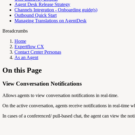
Agent Desk Release Strategy
Channels Integration - Onboarding guide(s)
Outbound Quick Start
Managing Translations on AgentDesk
Breadcrumbs
Home
Expertflow CX
Contact Center Personas
As an Agent
On this Page
View Conversation Notifications
Allows agents to view conversation notifications in real-time.
On the active conversation, agents receive notifications in real-time w
In cases of a conferenced/ pull-based chat, the agent can view the not