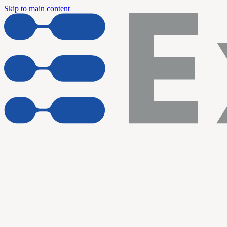
Skip to main content