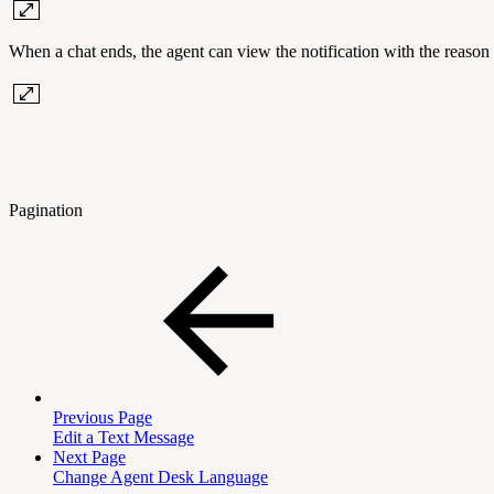
When a chat ends, the agent can view the notification with the reason 
Pagination
Previous Page
Edit a Text Message
Next Page
Change Agent Desk Language