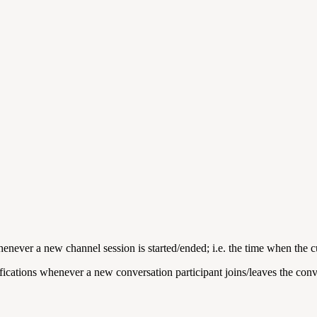
henever a new channel session is started/ended; i.e. the time when the c
ifications whenever a new conversation participant joins/leaves the conv