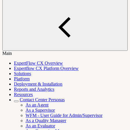
Main
ExpertFlow CX Overview
Expertflow CX Platform Overview
Solutions
Platform
Deployment & Installation
Reports and Analytics
Resources
Contact Center Personas
As an Agent
As a Supervisor
WFM - User Guide for Admin/Supervisor
As a Quality Manager
As an Evaluator