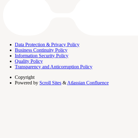
Data Protection & Privacy Policy
Business Continuity Policy
Information Security Policy
Quality Policy
Transparency and Anticorruption Policy
Copyright
Powered by
Scroll Sites
&
Atlassian Confluence