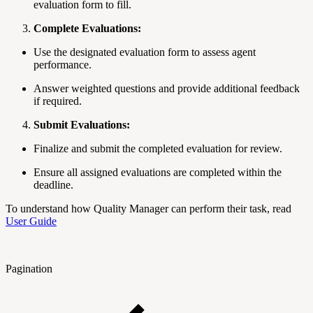
evaluation form to fill.
Complete Evaluations:
Use the designated evaluation form to assess agent
performance.
Answer weighted questions and provide additional feedback
if required.
Submit Evaluations:
Finalize and submit the completed evaluation for review.
Ensure all assigned evaluations are completed within the
deadline.
To understand how Quality Manager can perform their task, read
User Guide
Pagination