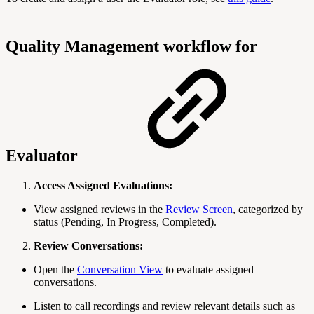
Quality Management workflow for
Evaluator
Access Assigned Evaluations:
View assigned reviews in the
Review Screen
, categorized by
status (Pending, In Progress, Completed).
Review Conversations:
Open the
Conversation View
to evaluate assigned
conversations.
Listen to call recordings and review relevant details such as