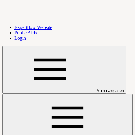
Expertflow Website
Public APIs
Login
Main navigation