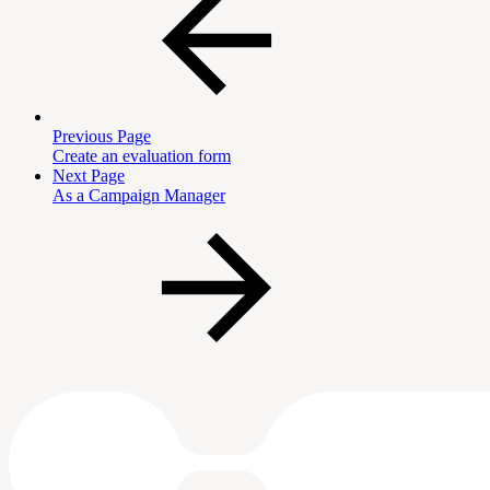
Previous Page
Create an evaluation form
Next Page
As a Campaign Manager