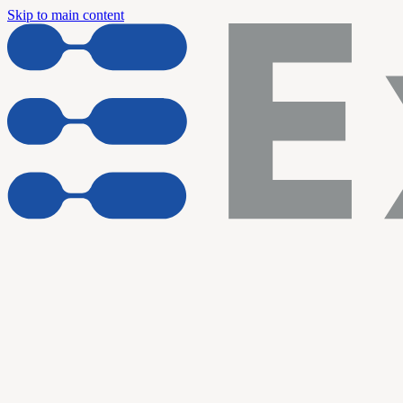
Skip to main content