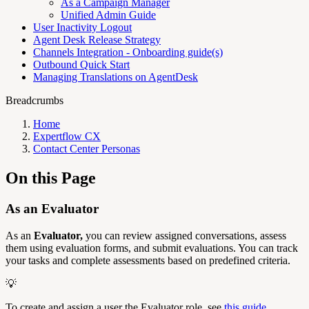
As a Campaign Manager
Unified Admin Guide
User Inactivity Logout
Agent Desk Release Strategy
Channels Integration - Onboarding guide(s)
Outbound Quick Start
Managing Translations on AgentDesk
Breadcrumbs
Home
Expertflow CX
Contact Center Personas
On this Page
As an Evaluator
As an
Evaluator,
you can review assigned conversations, assess
them using evaluation forms, and submit evaluations. You can track
your tasks and complete assessments based on predefined criteria.
💡
To create and assign a user the Evaluator role, see
this guide
.